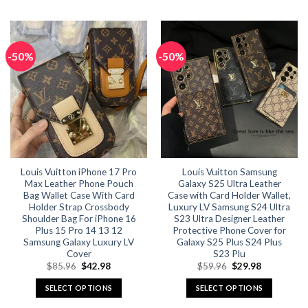
This
This
product
product
has
has
multiple
multiple
-50%
-50%
variants.
variants.
The
The
options
options
may
may
be
be
chosen
chosen
on
on
the
the
Louis Vuitton iPhone 17 Pro
Louis Vuitton Samsung
product
product
Max Leather Phone Pouch
Galaxy S25 Ultra Leather
page
page
Bag Wallet Case With Card
Case with Card Holder Wallet,
Holder Strap Crossbody
Luxury LV Samsung S24 Ultra
Shoulder Bag For iPhone 16
S23 Ultra Designer Leather
Plus 15 Pro 14 13 12
Protective Phone Cover for
Samsung Galaxy Luxury LV
Galaxy S25 Plus S24 Plus
Cover
S23 Plu
Original
Current
Original
Current
$
85.96
$
42.98
$
59.96
$
29.98
price
price
price
price
was:
is:
was:
is:
SELECT OPTIONS
SELECT OPTIONS
$85.96.
$42.98.
$59.96.
$29.98.
This
This