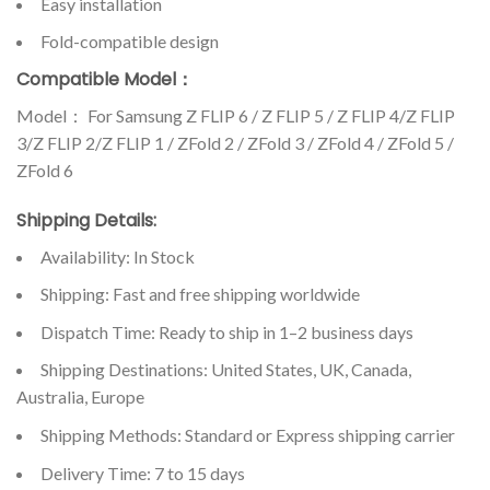
Easy installation
Fold-compatible design
Compatible Model：
Model： For Samsung Z FLIP 6 / Z FLIP 5 / Z FLIP 4/Z FLIP
3/Z FLIP 2/Z FLIP 1 / ZFold 2 / ZFold 3 / ZFold 4 / ZFold 5 /
ZFold 6
Shipping Details:
Availability: In Stock
Shipping: Fast and free shipping worldwide
Dispatch Time: Ready to ship in 1–2 business days
Shipping Destinations: United States, UK, Canada,
Australia, Europe
Shipping Methods: Standard or Express shipping carrier
Delivery Time: 7 to 15 days