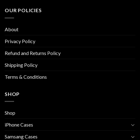
variants.
variants.
The
The
OUR POLICIES
options
options
may
may
be
be
About
chosen
chosen
on
on
Privacy Policy
the
the
Refund and Returns Policy
product
product
page
page
Shipping Policy
Terms & Conditions
SHOP
Shop
iPhone Cases
Samsang Cases