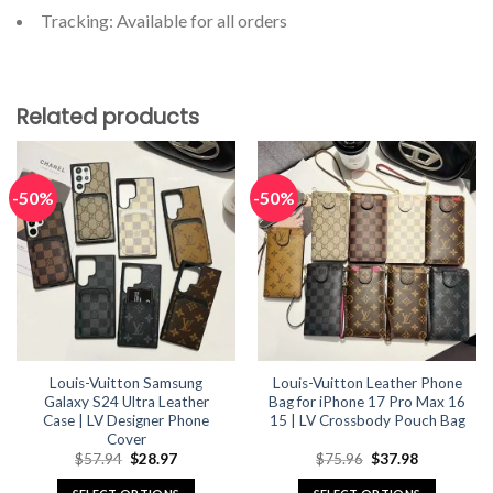
Tracking: Available for all orders
Related products
-50%
-50%
Louis-Vuitton Samsung
Louis-Vuitton Leather Phone
Galaxy S24 Ultra Leather
Bag for iPhone 17 Pro Max 16
Case | LV Designer Phone
15 | LV Crossbody Pouch Bag
Cover
Original
Current
Original
Current
$
57.94
$
28.97
$
75.96
$
37.98
price
price
price
price
was:
is:
was:
is: