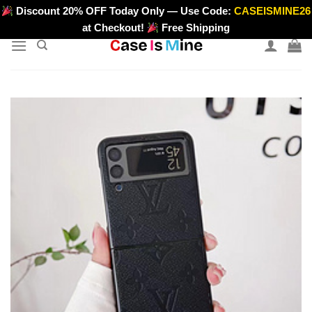
Skip
Discount 20% OFF Today Only — Use Code:
CASEISMINE26
>
to
at Checkout!
Free Shipping
content