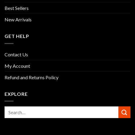
Best Sellers
New Arrivals
GET HELP
Contact Us
My Account
Refund and Returns Policy
EXPLORE