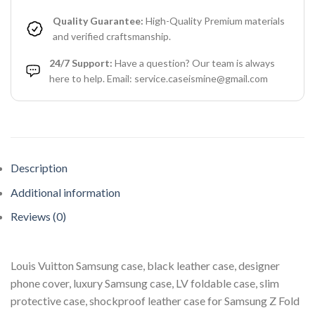
Quality Guarantee:
High-Quality Premium materials
and verified craftsmanship.
24/7 Support:
Have a question? Our team is always
here to help. Email: service.caseismine@gmail.com
Description
Additional information
Reviews (0)
Louis Vuitton Samsung case, black leather case, designer
phone cover, luxury Samsung case, LV foldable case, slim
protective case, shockproof leather case for Samsung Z Fold