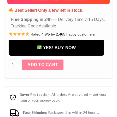
Best Seller! Only a few left in stock.
Free Shipping in 24h
— Delivery Time 7-15 Days,
Tracking Code Available
Rated 4.9/5 by 2,465 happy customers
YES! BUY NOW
Black Louis Vuitton Samsung Z Fold 6 Z Flip 6 5 Leather Ca
ADD TO CART
Buyer Protection:
All orders Are covered — get your
item or your money back.
Fast Shipping:
Packages ship within 24 hours,.