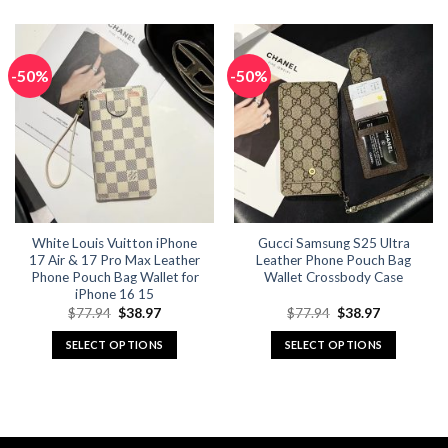
product
product
has
has
multiple
multiple
-50%
-50%
variants.
variants.
The
The
options
options
may
may
be
be
chosen
chosen
on
on
the
the
White Louis Vuitton iPhone
Gucci Samsung S25 Ultra
product
product
17 Air & 17 Pro Max Leather
Leather Phone Pouch Bag
page
page
Phone Pouch Bag Wallet for
Wallet Crossbody Case
iPhone 16 15
Original
Current
Original
Current
$
77.94
$
38.97
$
77.94
$
38.97
price
price
price
price
was:
is:
was:
is:
SELECT OPTIONS
SELECT OPTIONS
$77.94.
$38.97.
$77.94.
$38.97.
This
This
product
product
has
has
multiple
multiple