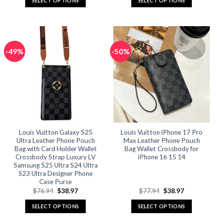
SELECT OPTIONS
SELECT OPTIONS
$57.94.
$28.97.
$75.96.
$37.98.
This
This
product
product
has
has
multiple
multiple
-49%
-50%
variants.
variants.
The
The
options
options
may
may
be
be
chosen
chosen
on
on
the
the
Louis Vuitton Galaxy S25
Louis Vuitton iPhone 17 Pro
product
product
Ultra Leather Phone Pouch
Max Leather Phone Pouch
page
page
Bag with Card Holder Wallet
Bag Wallet Crossbody for
Crossbody Strap Luxury LV
iPhone 16 15 14
Samsung S25 Ultra S24 Ultra
S23 Ultra Designer Phone
Case Purse
Original
Current
Original
Current
$
76.94
$
38.97
$
77.94
$
38.97
price
price
price
price
was:
is:
was:
is:
SELECT OPTIONS
SELECT OPTIONS
$76.94.
$38.97.
$77.94.
$38.97.