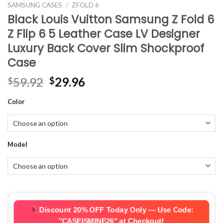
SAMSUNG CASES
/
ZFOLD 6
Black Louis Vuitton Samsung Z Fold 6
Z Flip 6 5 Leather Case LV Designer
Luxury Back Cover Slim Shockproof
Case
Original
Current
59.92
29.96
$
$
price
price
Color
was:
is:
$59.92.
$29.96.
Model
Discount 20% OFF Today Only — Use Code:
''CASEISMINE26''
at Checkout!