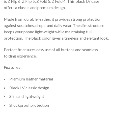
6, Z Flip 6, Z Flip 5, Z Fold 5, Z Fold 4. This black LV case
offers a classic and premium design.
Made from durable leather, it provides strong protection
against scratches, drops, and daily wear. The slim structure
keeps your phone lightweight while maintaining full
protection. The black color gives a timeless and elegant look.
Perfect fit ensures easy use of all buttons and seamless
folding experience.
Features:
Premium leather material
Black LV classic design
Slim and lightweight
Shockproof protection