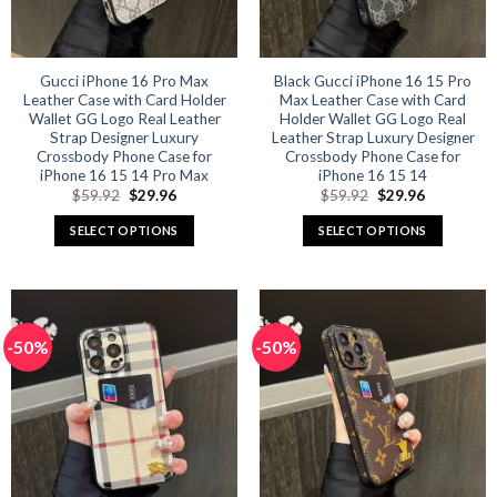
chosen
chosen
on
on
the
the
product
product
Gucci iPhone 16 Pro Max
Black Gucci iPhone 16 15 Pro
Leather Case with Card Holder
Max Leather Case with Card
page
page
Wallet GG Logo Real Leather
Holder Wallet GG Logo Real
Strap Designer Luxury
Leather Strap Luxury Designer
Crossbody Phone Case for
Crossbody Phone Case for
iPhone 16 15 14 Pro Max
iPhone 16 15 14
Original
Current
Original
Current
$
59.92
$
29.96
$
59.92
$
29.96
price
price
price
price
was:
is:
was:
is:
SELECT OPTIONS
SELECT OPTIONS
$59.92.
$29.96.
$59.92.
$29.96.
This
This
product
product
has
has
multiple
multiple
-50%
-50%
variants.
variants.
The
The
options
options
may
may
be
be
chosen
chosen
on
on