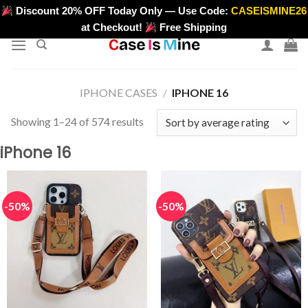
Skip
Discount 20% OFF Today Only — Use Code:
CASEISMINE26
>
to
at Checkout!
Free Shipping
content
IPHONE CASES
/
IPHONE 16
Sorted
Showing 1–24 of 574 results
by
iPhone 16
average
rating
-50%
-50%