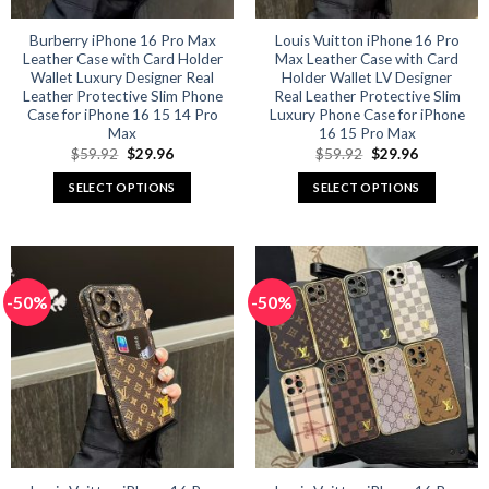
the
the
product
product
Burberry iPhone 16 Pro Max
Louis Vuitton iPhone 16 Pro
Leather Case with Card Holder
Max Leather Case with Card
page
page
Wallet Luxury Designer Real
Holder Wallet LV Designer
Leather Protective Slim Phone
Real Leather Protective Slim
Case for iPhone 16 15 14 Pro
Luxury Phone Case for iPhone
Max
16 15 Pro Max
Original
Current
Original
Current
$
59.92
$
29.96
$
59.92
$
29.96
price
price
price
price
was:
is:
was:
is:
SELECT OPTIONS
SELECT OPTIONS
$59.92.
$29.96.
$59.92.
$29.96.
This
This
product
product
has
has
multiple
multiple
-50%
-50%
variants.
variants.
The
The
options
options
may
may
be
be
chosen
chosen
on
on
the
the
product
product