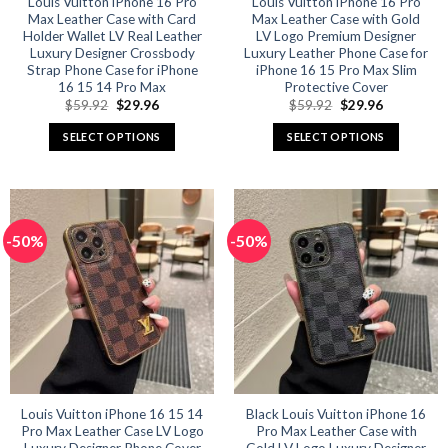
Louis Vuitton iPhone 16 Pro
Louis Vuitton iPhone 16 Pro
Max Leather Case with Card
Max Leather Case with Gold
page
page
Holder Wallet LV Real Leather
LV Logo Premium Designer
Luxury Designer Crossbody
Luxury Leather Phone Case for
Strap Phone Case for iPhone
iPhone 16 15 Pro Max Slim
16 15 14 Pro Max
Protective Cover
Original
Current
Original
Current
$
59.92
$
29.96
$
59.92
$
29.96
price
price
price
price
was:
is:
was:
is:
SELECT OPTIONS
SELECT OPTIONS
$59.92.
$29.96.
$59.92.
$29.96.
This
This
product
product
has
has
multiple
multiple
-50%
-50%
variants.
variants.
The
The
options
options
may
may
be
be
chosen
chosen
on
on
the
the
product
product
Louis Vuitton iPhone 16 15 14
Black Louis Vuitton iPhone 16
Pro Max Leather Case LV Logo
Pro Max Leather Case with
page
page