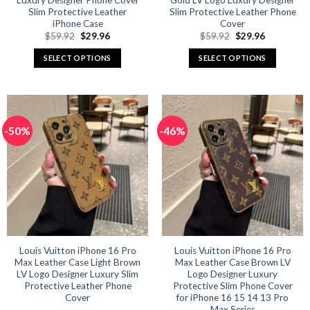
Luxury Designer Phone Cover
Gold LV Logo Luxury Designer
Slim Protective Leather
Slim Protective Leather Phone
iPhone Case
Cover
Original
Current
Original
Current
$
59.92
$
29.96
$
59.92
$
29.96
price
price
price
price
was:
is:
was:
is:
SELECT OPTIONS
SELECT OPTIONS
$59.92.
$29.96.
$59.92.
$29.96.
This
This
product
product
has
has
multiple
multiple
-50%
-46%
variants.
variants.
The
The
options
options
may
may
be
be
chosen
chosen
on
on
the
the
product
product
Louis Vuitton iPhone 16 Pro
Louis Vuitton iPhone 16 Pro
Max Leather Case Light Brown
Max Leather Case Brown LV
page
page
LV Logo Designer Luxury Slim
Logo Designer Luxury
Protective Leather Phone
Protective Slim Phone Cover
Cover
for iPhone 16 15 14 13 Pro
Max Series