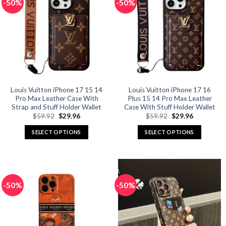
-50%
-50%
variants.
variants.
The
The
options
options
may
may
be
be
chosen
chosen
on
on
the
the
product
product
Louis Vuitton iPhone 17 15 14
Louis Vuitton iPhone 17 16
Pro Max Leather Case With
Plus 15 14 Pro Max Leather
page
page
Strap and Stuff Holder Wallet
Case With Stuff Holder Wallet
Original
Current
Original
Current
$
59.92
$
29.96
$
59.92
$
29.96
price
price
price
price
was:
is:
was:
is:
SELECT OPTIONS
SELECT OPTIONS
$59.92.
$29.96.
$59.92.
$29.96.
This
This
product
product
has
has
multiple
multiple
-50%
-50%
variants.
variants.
The
The
options
options
may
may