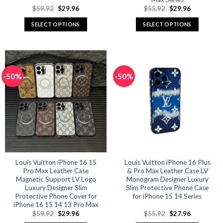
Original
Current
Original
Current
$
59.92
$
29.96
$
55.92
$
29.96
price
price
price
price
was:
is:
was:
is:
SELECT OPTIONS
SELECT OPTIONS
$59.92.
$29.96.
$55.92.
$29.96.
This
This
product
product
has
has
multiple
multiple
-50%
-50%
variants.
variants.
The
The
options
options
may
may
be
be
chosen
chosen
on
on
the
the
product
product
Louis Vuitton iPhone 16 15
Louis Vuitton iPhone 16 Plus
Pro Max Leather Case
& Pro Max Leather Case LV
page
page
Magnetic Support LV Logo
Monogram Designer Luxury
Luxury Designer Slim
Slim Protective Phone Case
Protective Phone Cover for
for iPhone 15 14 Series
iPhone 16 15 14 13 Pro Max
Original
Current
Original
Current
$
59.92
$
29.96
$
55.92
$
27.96
price
price
price
price