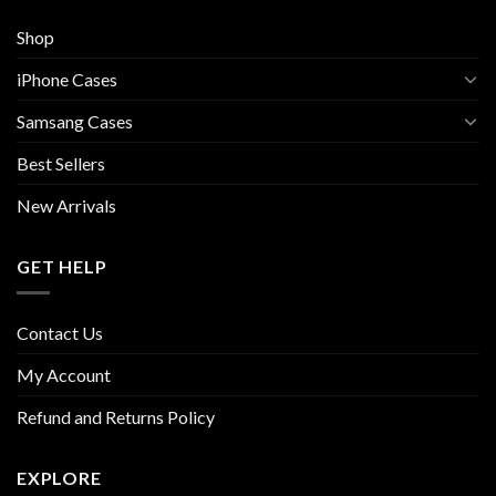
Shop
iPhone Cases
Samsang Cases
Best Sellers
New Arrivals
GET HELP
Contact Us
My Account
Refund and Returns Policy
EXPLORE