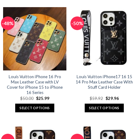
product
product
has
has
multiple
multiple
-48%
-50%
variants.
variants.
The
The
options
options
may
may
be
be
chosen
chosen
on
on
the
the
product
product
Louis Vuitton iPhone 16 Pro
Louis Vuitton iPhone17 16 15
Max Leather Case with LV
14 Pro Max Leather Case With
page
page
Cover for iPhone 15 to iPhone
Stuff Card Holder
16 Series
Original
Current
Original
Current
$
50.00
$
25.99
$
59.92
$
29.96
price
price
price
price
was:
is:
was:
is:
SELECT OPTIONS
SELECT OPTIONS
$50.00.
$25.99.
$59.92.
$29.96.
This
This
product
product
has
has
multiple
multiple