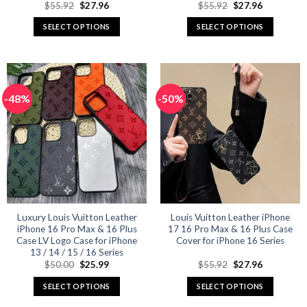
Original
Current
Original
Current
$
55.92
$
27.96
$
55.92
$
27.96
price
price
price
price
was:
is:
was:
is:
SELECT OPTIONS
SELECT OPTIONS
$55.92.
$27.96.
$55.92.
$27.96.
This
This
product
product
has
has
multiple
multiple
-48%
-50%
variants.
variants.
The
The
options
options
may
may
be
be
chosen
chosen
on
on
the
the
product
product
Luxury Louis Vuitton Leather
Louis Vuitton Leather iPhone
iPhone 16 Pro Max & 16 Plus
17 16 Pro Max & 16 Plus Case
page
page
Case LV Logo Case for iPhone
Cover for iPhone 16 Series
13 / 14 / 15 / 16 Series
Original
Current
Original
Current
$
50.00
$
25.99
$
55.92
$
27.96
price
price
price
price
was:
is:
was:
is:
SELECT OPTIONS
SELECT OPTIONS
$50.00.
$25.99.
$55.92.
$27.96.
This
This