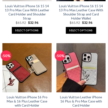
Louis Vuitton iPhone 16 15 14
Louis Vuitton iPhone 16 15 14
13 Pro Max Case With Leather
13 Pro Max Leather Case With
Card Holder and Shoulder
Shoulder Strap and Card
Strap
Holder Wallet
Original
Current
Original
Current
$
65.92
$
32.96
$
65.92
$
32.96
price
price
price
price
was:
is:
was:
is:
SELECT OPTIONS
SELECT OPTIONS
$65.92.
$32.96.
$65.92.
$32.96.
This
This
product
product
has
has
multiple
multiple
-50%
-50%
variants.
variants.
The
The
options
options
may
may
be
be
chosen
chosen
on
on
the
the
product
product
Louis Vuitton iPhone 16 Pro
Louis Vuitton Leather iPhone
Max & 16 Plus Leather Case
16 Plus & Pro Max Case with
page
page
with Card Holder
Card Holder