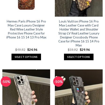
be
be
chosen
chosen
on
on
the
the
product
product
Hermes Paris iPhone 16 Pro
Louis Vuitton iPhone 16 Pro
Max Case Luxury Designer
Max Leather Case with Card
page
page
Red Wine Leather Style
Holder Wallet and Shoulder
Protective Phone Case for
Strap LV Real Leather Luxury
iPhone 16 15 14 13 Pro Max
Designer Crossbody Phone
Case for iPhone 16 15 14 Pro
Max
Original
Current
Original
Current
$
49.92
$
24.96
$
59.92
$
29.96
price
price
price
price
was:
is:
was:
is:
SELECT OPTIONS
SELECT OPTIONS
$49.92.
$24.96.
$59.92.
$29.96.
This
This
product
product
has
has
multiple
multiple
-50%
-50%
variants.
variants.
The
The
options
options
may
may
be
be