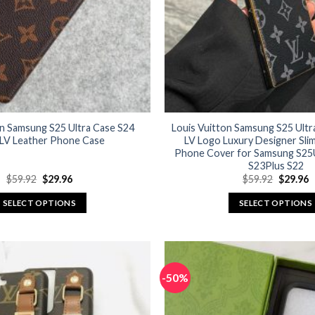
on Samsung S25 Ultra Case S24
Louis Vuitton Samsung S25 Ultr
 LV Leather Phone Case
LV Logo Luxury Designer Sli
Phone Cover for Samsung S25U
S23Plus S22
Original
Current
Original
C
$
59.92
$
29.96
$
59.92
$
29.96
price
price
price
p
was:
is:
was:
is
SELECT OPTIONS
SELECT OPTIONS
$59.92.
$29.96.
$59.92.
$
This
This
product
product
has
has
multiple
multiple
-50%
variants.
variants.
The
The