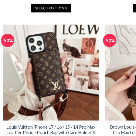
price
price
was:
is:
SELECT OPTIONS
$65.92.
$32.96.
This
product
has
multiple
-50%
-50%
variants.
The
options
may
be
chosen
on
the
product
page
Louis Vuitton iPhone 17 / 16 / 15 / 14 Pro Max
Brown Louis-V
Leather Phone Pouch Bag with Card Holder &
Pro Max Lea