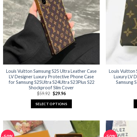
options
may
be
chosen
on
the
product
page
Louis Vuitton Samsung S25 Ultra Leather Case
Louis Vuitton
LV Designer Luxury Protective Phone Case
Luxury LV D
for Samsung S25Ultra S24Ultra S23Plus S22
Samsung S2
Shockproof Slim Cover
Original
Current
$
59.92
$
29.96
price
price
was:
is:
SELECT OPTIONS
$59.92.
$29.96.
This
product
has
multiple
-50%
-50%