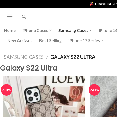
Skip
Discount 2
to
content
Home
iPhone Cases
Samsang Cases
iPhone 16
New Arrivals
Best Selling
iPhone 17 Series
SAMSUNG CASES
/
GALAXY S22 ULTRA
Galaxy S22 Ultra
-50%
-50%