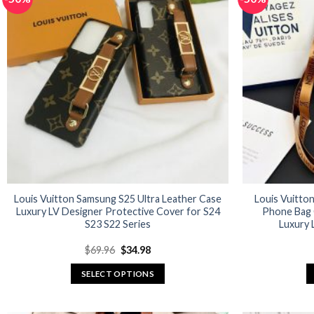
variants.
The
options
may
be
chosen
on
the
product
page
Louis Vuitton Samsung S25 Ultra Leather Case
Louis Vuitto
Luxury LV Designer Protective Cover for S24
Phone Bag 
S23 S22 Series
Luxury 
Original
Current
$
69.96
$
34.98
price
price
was:
is:
SELECT OPTIONS
$69.96.
$34.98.
This
product