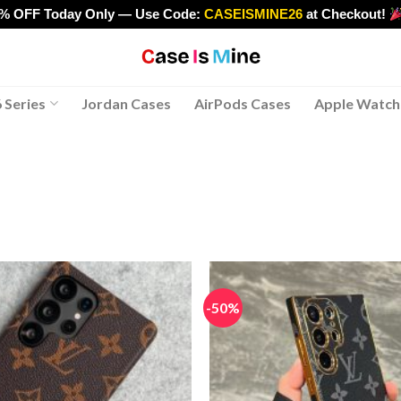
0% OFF Today Only — Use Code:
CASEISMINE26
at Checkout!
>
 Series
Jordan Cases
AirPods Cases
Apple Watch
-50%