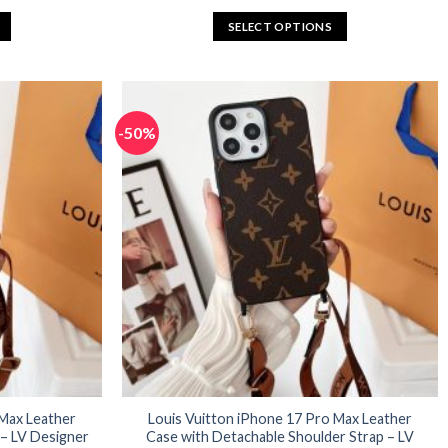
rice
price
price
:
was:
is:
SELECT OPTIONS
32.96.
$65.92.
$32.96.
This
product
has
multiple
-50%
variants.
The
options
may
be
chosen
on
the
product
page
 Max Leather
Louis Vuitton iPhone 17 Pro Max Leather
 – LV Designer
Case with Detachable Shoulder Strap – LV