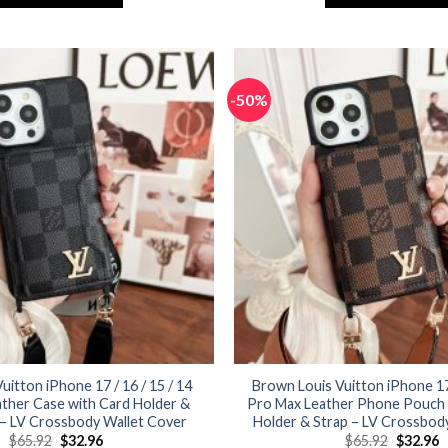
$65.92.
$32.96.
$65.92.
$
This
This
product
product
has
has
multiple
multiple
-50%
variants.
variants.
The
The
options
options
may
may
be
be
chosen
chosen
on
on
the
the
product
product
page
page
Vuitton iPhone 17 / 16 / 15 / 14
Brown Louis Vuitton iPhone 17 
ther Case with Card Holder &
Pro Max Leather Phone Pouch 
 – LV Crossbody Wallet Cover
Holder & Strap – LV Crossbod
Original
Current
Original
C
$
65.92
$
32.96
$
65.92
$
32.96