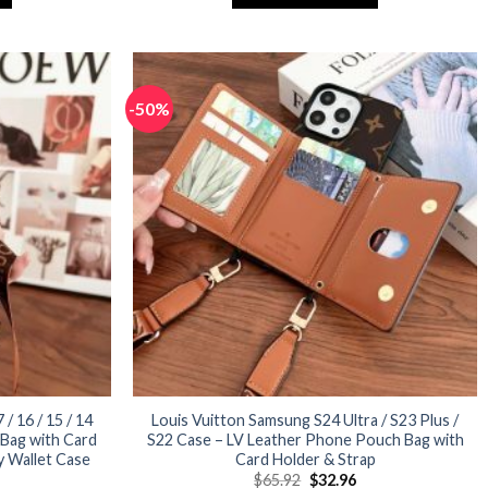
32.96.
$65.92.
$32.96.
This
product
has
multiple
-50%
variants.
The
options
may
be
chosen
on
the
product
page
/ 16 / 15 / 14
Louis Vuitton Samsung S24 Ultra / S23 Plus /
Bag with Card
S22 Case – LV Leather Phone Pouch Bag with
y Wallet Case
Card Holder & Strap
urrent
Original
Current
$
65.92
$
32.96