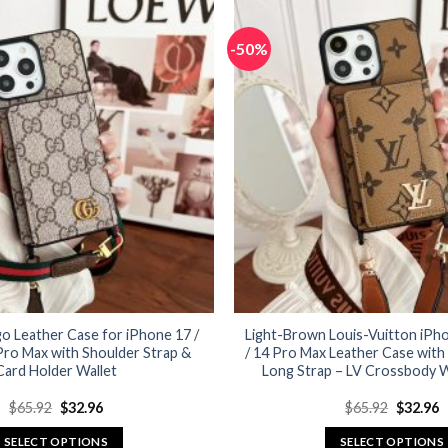
has
has
multiple
multiple
-50%
variants.
variants.
The
The
options
options
may
may
be
be
chosen
chosen
on
on
the
the
product
product
page
page
o Leather Case for iPhone 17 /
Light-Brown Louis-Vuitton iPhon
 Pro Max with Shoulder Strap &
/ 14 Pro Max Leather Case with
Card Holder Wallet
Long Strap – LV Crossbody W
Original
Current
Original
C
$
65.92
$
32.96
$
65.92
$
32.96
price
price
price
p
was:
is:
was:
is
SELECT OPTIONS
SELECT OPTIONS