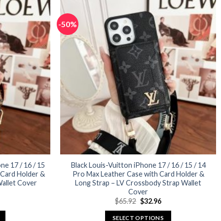
has
multiple
-50%
variants.
The
options
may
be
chosen
on
the
product
page
e 17 / 16 / 15
Black Louis-Vuitton iPhone 17 / 16 / 15 / 14
 Card Holder &
Pro Max Leather Case with Card Holder &
allet Cover
Long Strap – LV Crossbody Strap Wallet
Cover
urrent
Original
Current
$
65.92
$
32.96
rice
price
price
:
was:
is:
SELECT OPTIONS