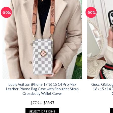
has
multiple
-50%
-50%
variants.
The
options
may
be
chosen
on
the
product
page
Louis Vuitton iPhone 17 16 15 14 Pro Max
Gucci GG Log
Leather Phone Bag Case with Shoulder Strap
16 / 15 / 14
Crossbody Wallet Cover
Original
Current
$
77.94
$
38.97
price
price
was:
is:
SELECT OPTIONS