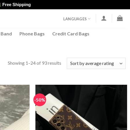
Free Shipping
LANGUAGES
 Band
Phone Bags
Credit Card Bags
Sorted
Showing 1–24 of 93 results
by
average
rating
-50%