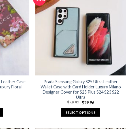
variants.
The
options
may
be
chosen
on
the
product
page
x Leather Case
Prada Samsung Galaxy S25 Ultra Leather
xury Floral
Wallet Case with Card Holder Luxury Milano
Designer Cover for S25 Plus S24 S23 S22
Ultra
urrent
Original
Current
$
59.92
$
29.96
rice
price
price
:
was:
is:
SELECT OPTIONS
29.96.
$59.92.
$29.96.
This
product