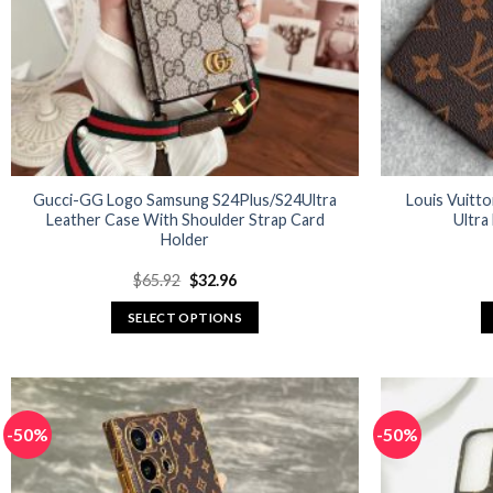
Gucci-GG Logo Samsung S24Plus/S24Ultra
Louis Vuitt
Leather Case With Shoulder Strap Card
Ultra
Holder
Original
Current
$
65.92
$
32.96
price
price
was:
is:
SELECT OPTIONS
$65.92.
$32.96.
This
product
has
multiple
-50%
-50%
variants.
The