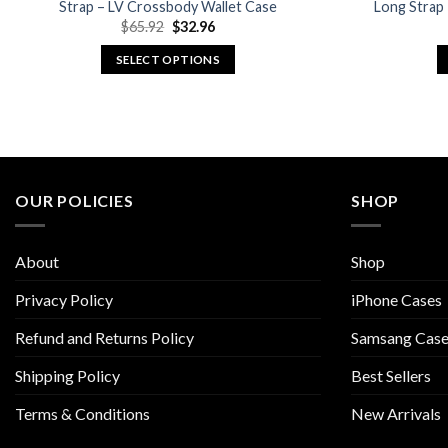
Strap – LV Crossbody Wallet Case
Long Strap
Original
Current
$
65.92
$
32.96
price
price
was:
is:
SELECT OPTIONS
$65.92.
$32.96.
This
product
has
multiple
variants.
The
OUR POLICIES
SHOP
options
may
About
Shop
be
chosen
Privacy Policy
iPhone Cases
on
Refund and Returns Policy
Samsang Case
the
product
Shipping Policy
Best Sellers
page
Terms & Conditions
New Arrivals