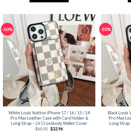
$77.94.
$38.97.
This
product
has
multiple
-50%
-50%
variants.
The
options
may
be
chosen
on
the
product
page
White Louis Vuitton iPhone 17 / 16 / 15 / 14
Black Louis 
Pro Max Leather Case with Card Holder &
Pro Max Lea
Long Strap – LV Crossbody Wallet Cover
Long Strap
Original
Current
$
65.92
$
32.96