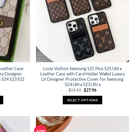
options
may
be
chosen
on
the
product
page
Leather Case
Louis Vuitton Samsung S25 Plus S25 Ultra
ury Designer
Leather Case with Card Holder Wallet Luxury
 S24 S23 S22
LV Designer Protective Cover for Samsung
S24 Ultra S23 Ultra
urrent
Original
Current
$
59.92
$
27.96
rice
price
price
:
was:
is:
SELECT OPTIONS
29.96.
$59.92.
$27.96.
This
product
has
multiple
-50%