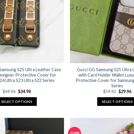
options
options
may
may
be
be
chosen
chosen
on
on
the
the
product
product
page
page
 Samsung S25 Ultra Leather Case
Gucci GG Samsung S25 Ultra 
esigner Protective Cover for
with Card Holder Wallet Lux
4 Ultra S23 Ultra S22 Series
Protective Cover for Samsung
Series
Original
Current
Original
C
$
69.96
$
34.98
$
59.92
$
29.96
price
price
price
p
was:
is:
was:
is
SELECT OPTIONS
SELECT OPTIONS
$69.96.
$34.98.
$59.92.
$
This
This
product
product
has
has
multiple
multiple
-50%