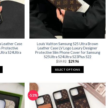
a Leather Case
Louis Vuitton Samsung S25 Ultra Brown
m Protective
Leather Case LV Logo Luxury Designer
ltra S24Ultra
Protective Slim Phone Cover for Samsung
S25Ultra S24Ultra S23Plus S22
urrent
Original
Current
$
59.92
$
29.96
rice
price
price
:
was:
is:
SELECT OPTIONS
29.96.
$59.92.
$29.96.
This
product
has
multiple
-53%
variants.
The