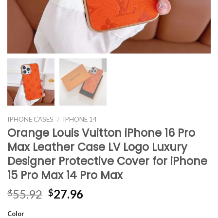
IPHONE CASES
/
IPHONE 14
Orange Louis Vuitton iPhone 16 Pro
Max Leather Case LV Logo Luxury
Designer Protective Cover for iPhone
15 Pro Max 14 Pro Max
Original
Current
55.92
27.96
$
$
price
price
Color
was:
is: