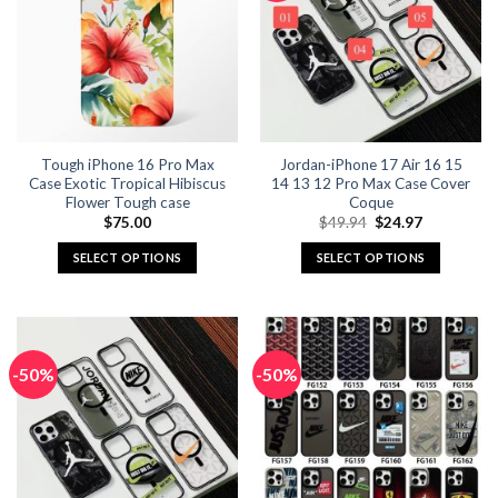
The
The
options
options
may
may
be
be
chosen
chosen
on
on
the
the
Tough iPhone 16 Pro Max
Jordan-iPhone 17 Air 16 15
product
product
Case Exotic Tropical Hibiscus
14 13 12 Pro Max Case Cover
page
page
Flower Tough case
Coque
Original
Current
$
75.00
$
49.94
$
24.97
price
price
was:
is:
SELECT OPTIONS
SELECT OPTIONS
$49.94.
$24.97.
This
This
product
product
has
has
multiple
multiple
-50%
-50%
variants.
variants.
The
The
options
options
may
may
be
be
chosen
chosen