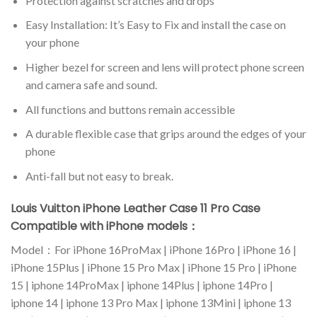
Protection against scratches and drops
Easy Installation: It’s Easy to Fix and install the case on
your phone
Higher bezel for screen and lens will protect phone screen
and camera safe and sound.
All functions and buttons remain accessible
A durable flexible case that grips around the edges of your
phone
Anti-fall but not easy to break.
Louis Vuitton iPhone Leather Case 11 Pro Case
Compatible with iPhone models：
Model：For iPhone 16ProMax | iPhone 16Pro | iPhone 16 |
iPhone 15Plus | iPhone 15 Pro Max | iPhone 15 Pro | iPhone
15 | iphone 14ProMax | iphone 14Plus | iphone 14Pro |
iphone 14 | iphone 13 Pro Max | iphone 13Mini | iphone 13