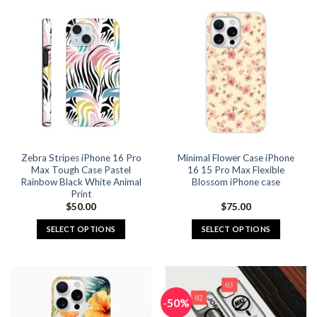
has
has
multiple
multiple
variants.
variants.
The
The
options
options
may
may
be
be
chosen
chosen
on
on
the
the
Zebra Stripes iPhone 16 Pro
Minimal Flower Case iPhone
product
product
Max Tough Case Pastel
16 15 Pro Max Flexible
page
page
Rainbow Black White Animal
Blossom iPhone case
Print
$
50.00
$
75.00
SELECT OPTIONS
SELECT OPTIONS
This
This
product
product
has
has
multiple
multiple
-50%
variants.
variants.