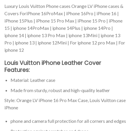
Luxury Louis Vuitton Phone cases Orange LV iPhone cases &
Covers ForiPhone 16ProMax | iPhone 16Pro | iPhone 16 |
iPhone 15Plus | iPhone 15 Pro Max | iPhone 15 Pro | iPhone
15 | iphone 14ProMax | iphone 14Plus | iphone 14Pro |
iphone 14 | iphone 13 Pro Max | iphone 13Mini | iphone 13
Pro | iphone 13 | iphone 12Mini | For iphone 12 pro Max | For
iphone 12
Louis Vuitton iPhone Leather Cover
Features:
Material: Leather case
Made from sturdy, robust and high-quality leather
Style: Orange LV iPhone 16 Pro Max Case, Louis Vuitton case
iPhone
phone and camera full protection for all corners and edges