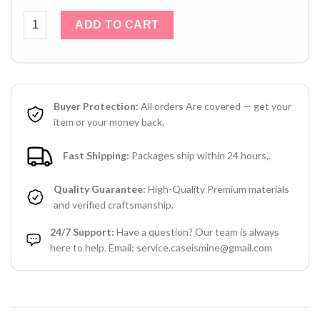
Orange Louis Vuitton iPhone 16 Pro Max Leather Case LV Log
ADD TO CART
Buyer Protection:
All orders Are covered — get your
item or your money back.
Fast Shipping:
Packages ship within 24 hours,.
Quality Guarantee:
High-Quality Premium materials
and verified craftsmanship.
24/7 Support:
Have a question? Our team is always
here to help. Email: service.caseismine@gmail.com