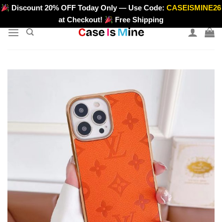
Skip
Discount 20% OFF Today Only — Use Code:
CASEISMINE26
>
to
at Checkout!
Free Shipping
content