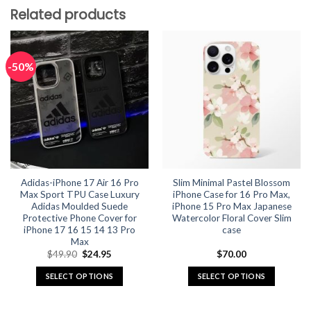
Related products
-50%
Adidas-iPhone 17 Air 16 Pro
Slim Minimal Pastel Blossom
Max Sport TPU Case Luxury
iPhone Case for 16 Pro Max,
Adidas Moulded Suede
iPhone 15 Pro Max Japanese
Protective Phone Cover for
Watercolor Floral Cover Slim
iPhone 17 16 15 14 13 Pro
case
Max
Original
Current
$
49.90
$
24.95
$
70.00
price
price
was:
is:
SELECT OPTIONS
SELECT OPTIONS
$49.90.
$24.95.
This
This
product
product