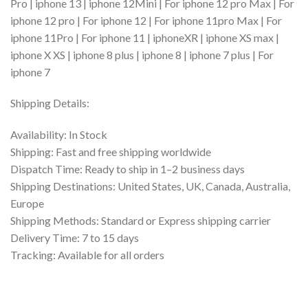
Pro | iphone 13 | iphone 12Mini | For iphone 12 pro Max | For
iphone 12 pro | For iphone 12 | For iphone 11pro Max | For
iphone 11Pro | For iphone 11 | iphoneXR | iphone XS max |
iphone X XS | iphone 8 plus | iphone 8 | iphone 7 plus | For
iphone 7
Shipping Details:
Availability: In Stock
Shipping: Fast and free shipping worldwide
Dispatch Time: Ready to ship in 1–2 business days
Shipping Destinations: United States, UK, Canada, Australia,
Europe
Shipping Methods: Standard or Express shipping carrier
Delivery Time: 7 to 15 days
Tracking: Available for all orders