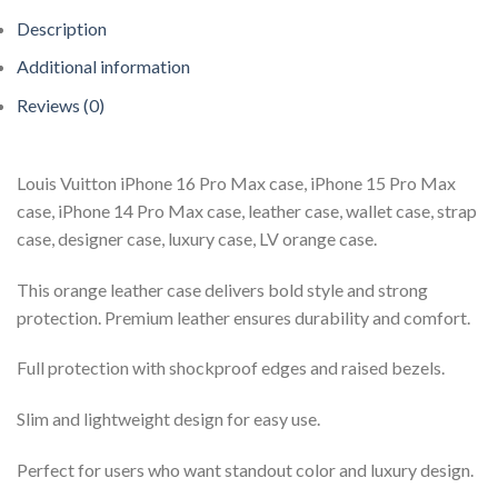
Description
Additional information
Reviews (0)
Louis Vuitton iPhone 16 Pro Max case, iPhone 15 Pro Max
case, iPhone 14 Pro Max case, leather case, wallet case, strap
case, designer case, luxury case, LV orange case.
This orange leather case delivers bold style and strong
protection. Premium leather ensures durability and comfort.
Full protection with shockproof edges and raised bezels.
Slim and lightweight design for easy use.
Perfect for users who want standout color and luxury design.