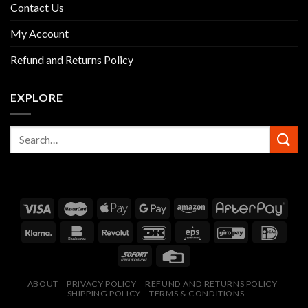
Contact Us
My Account
Refund and Returns Policy
EXPLORE
ABOUT
PRIVACY POLICY
REFUND AND RETURNS POLICY
SHIPPING POLICY
TERMS & CONDITIONS