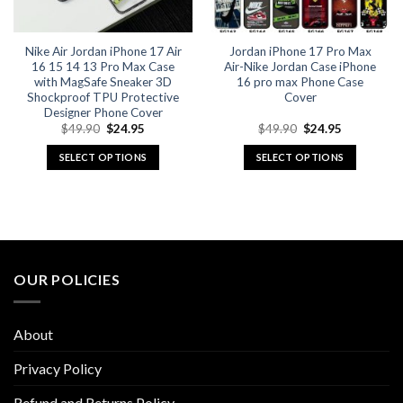
on
on
the
the
Nike Air Jordan iPhone 17 Air
Jordan iPhone 17 Pro Max
product
product
16 15 14 13 Pro Max Case
Air-Nike Jordan Case iPhone
page
page
with MagSafe Sneaker 3D
16 pro max Phone Case
Shockproof TPU Protective
Cover
Designer Phone Cover
Original
Current
Original
Current
$
49.90
$
24.95
$
49.90
$
24.95
price
price
price
price
was:
is:
was:
is:
SELECT OPTIONS
SELECT OPTIONS
$49.90.
$24.95.
$49.90.
$24.95.
This
This
product
product
has
has
multiple
multiple
variants.
variants.
The
The
OUR POLICIES
options
options
may
may
be
be
About
chosen
chosen
on
on
Privacy Policy
the
the
Refund and Returns Policy