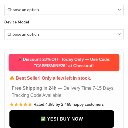
$55.92.
$27.96.
Device Model
Discount 20% OFF Today Only — Use Code:
''CASEISMINE26''
at Checkout!
Best Seller! Only a few left in stock.
Free Shipping in 24h
— Delivery Time 7-15 Days,
Tracking Code Available
Rated 4.9/5 by 2,465 happy customers
YES! BUY NOW