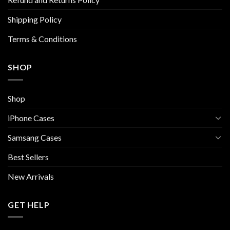
product
product
page
page
Shipping Policy
Terms & Conditions
SHOP
Shop
iPhone Cases
Samsang Cases
Best Sellers
New Arrivals
GET HELP