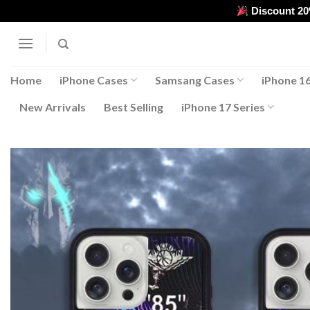
Skip
Discount 2
to
content
Home
iPhone Cases
Samsang Cases
iPhone 16
New Arrivals
Best Selling
iPhone 17 Series