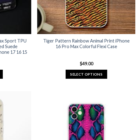
Max Sport TPU
Tiger Pattern Rainbow Animal Print iPhone
ed Suede
16 Pro Max Colorful Flexi Case
hone 17 16 15
urrent
$
49.00
rice
:
SELECT OPTIONS
24.95.
This
product
has
multiple
variants.
The
options
may
be