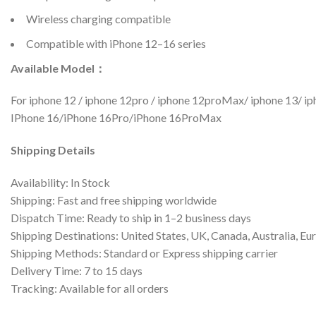
Wireless charging compatible
Compatible with iPhone 12–16 series
Available Model：
For iphone 12 / iphone 12pro / iphone 12proMax/ iphone 13/ 
IPhone 16/iPhone 16Pro/iPhone 16ProMax
Shipping Details
Availability: In Stock
Shipping: Fast and free shipping worldwide
Dispatch Time: Ready to ship in 1–2 business days
Shipping Destinations: United States, UK, Canada, Australia, Eu
Shipping Methods: Standard or Express shipping carrier
Delivery Time: 7 to 15 days
Tracking: Available for all orders