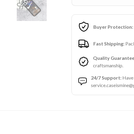
Buyer Protection:
Fast Shipping:
Pack
Quality Guarantee
craftsmanship.
24/7 Support:
Have a
service.caseismine@