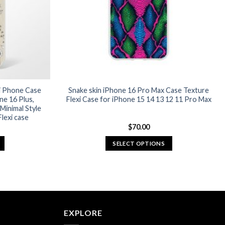
chosen
on
the
product
page
xi Phone Case
Snake skin iPhone 16 Pro Max Case Texture
ne 16 Plus,
Flexi Case for iPhone 15 14 13 12 11 Pro Max
Minimal Style
lexi case
$
70.00
SELECT OPTIONS
This
product
has
multiple
variants.
EXPLORE
The