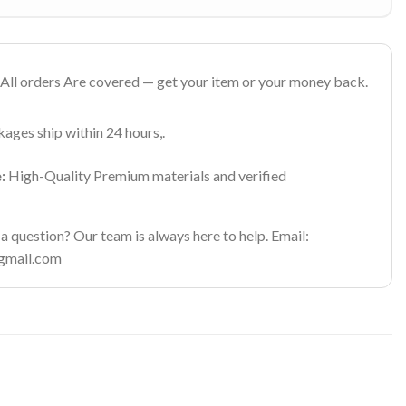
All orders Are covered — get your item or your money back.
ages ship within 24 hours,.
:
High-Quality Premium materials and verified
 question? Our team is always here to help. Email:
gmail.com