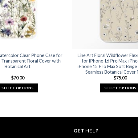
chosen
chosen
on
on
the
the
product
product
page
page
atercolor Clear Phone Case for
Line Art Floral Wildflower Fle
 Transparent Floral Cover with
for iPhone 16 Pro Max, iPho
Botanical Art
iPhone 15 Pro Max Soft Beige 
Seamless Botanical Cover F
$
70.00
$
75.00
SELECT OPTIONS
SELECT OPTIONS
This
This
product
product
has
has
multiple
multiple
variants.
variants.
GET HELP
The
The