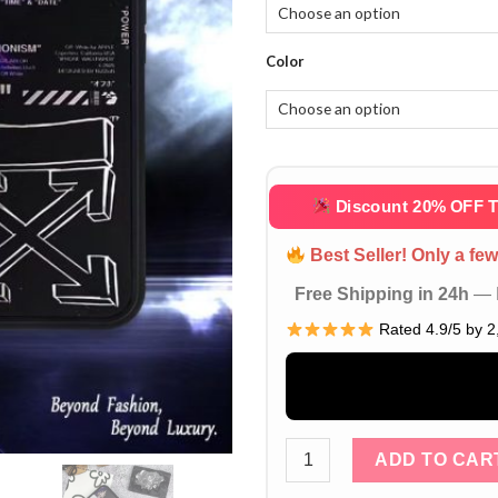
Color
Discount 20% OFF 
Best Seller! Only a few 
Free Shipping in 24h
— D
Rated 4.9/5 by 2
Off-White Nike Air Jordan 
ADD TO CAR