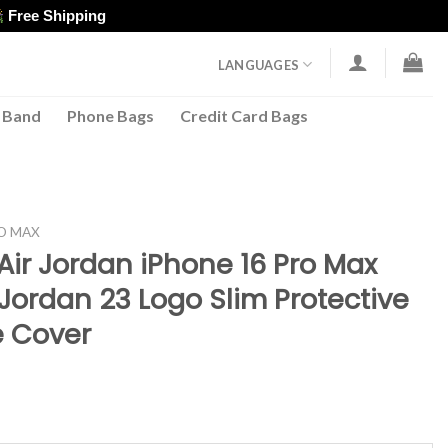
Free Shipping
LANGUAGES
 Band
Phone Bags
Credit Card Bags
RO MAX
Air Jordan iPhone 16 Pro Max
Jordan 23 Logo Slim Protective
 Cover
ent
e
96.