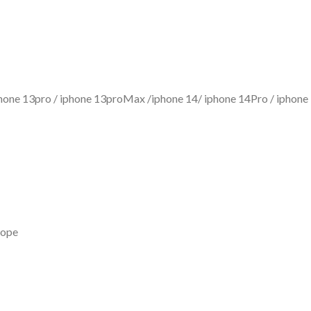
iphone 13pro / iphone 13proMax /iphone 14/ iphone 14Pro / iph
rope