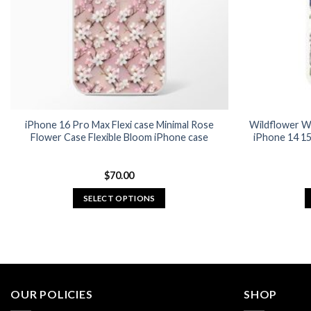
chosen
on
the
product
page
iPhone 16 Pro Max Flexi case Minimal Rose
Wildflower W
Flower Case Flexible Bloom iPhone case
iPhone 14 15
$
70.00
SELECT OPTIONS
This
product
has
multiple
variants.
OUR POLICIES
SHOP
The