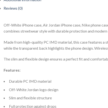
Reviews (0)
Off-White iPhone case, Air Jordan iPhone case, Nike phone case
combines streetwear style with durable protection and modern 
Made from high-quality PC IMD material, this case features a st
while the transparent back highlights the phone design. Wireles
The slim and flexible design ensures a perfect fit and comfortab
Features:
Durable PC IMD material
Off-White Jordan logo design
Slim and flexible structure
Full protection against drops