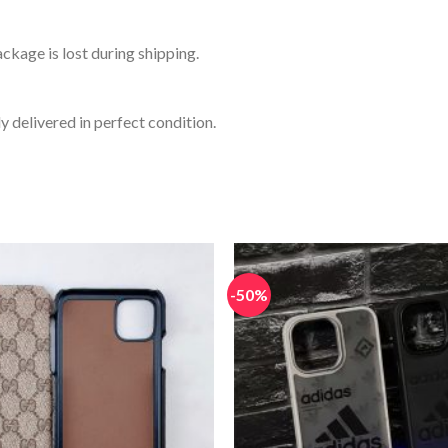
ckage is lost during shipping.
y delivered in perfect condition.
-50%