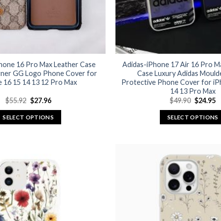
hone 16 Pro Max Leather Case
Adidas-iPhone 17 Air 16 Pro 
gner GG Logo Phone Cover for
Case Luxury Adidas Mould
 16 15 14 13 12 Pro Max
Protective Phone Cover for iP
14 13 Pro Max
Original
Current
Original
C
$
55.92
$
27.96
$
49.90
$
24.95
price
price
price
p
was:
is:
was:
is
SELECT OPTIONS
SELECT OPTIONS
$55.92.
$27.96.
$49.90.
$
This
This
product
product
has
has
multiple
multiple
variants.
variants.
The
The
options
options
may
may
be
be