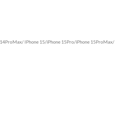
one 14ProMax/ IPhone 15/iPhone 15Pro/iPhone 15ProMax/