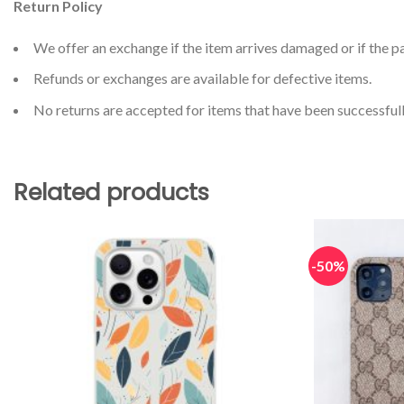
Return Policy
We offer an exchange if the item arrives damaged or if the pa
Refunds or exchanges are available for defective items.
No returns are accepted for items that have been successfull
Related products
-50%