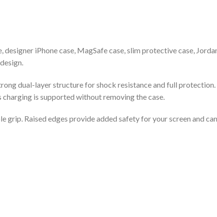
, designer iPhone case, MagSafe case, slim protective case, Jord
design.
rong dual-layer structure for shock resistance and full protectio
s charging is supported without removing the case.
le grip. Raised edges provide added safety for your screen and cam