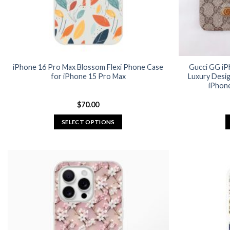
iPhone 16 Pro Max Blossom Flexi Phone Case
Gucci GG iP
for iPhone 15 Pro Max
Luxury Desi
iPhone
$
70.00
SELECT OPTIONS
This
product
has
multiple
variants.
The
options
may
be