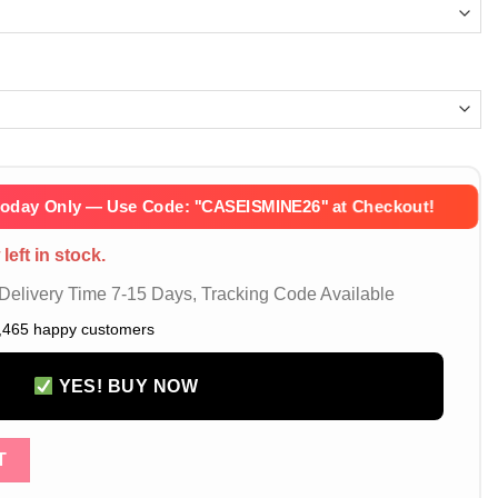
Today Only — Use Code:
''CASEISMINE26''
at Checkout!
left in stock.
elivery Time 7-15 Days, Tracking Code Available
,465 happy customers
YES! BUY NOW
iPhone 16 Pro Max Case Designer Jordan 23 Logo Slim Protective 
T