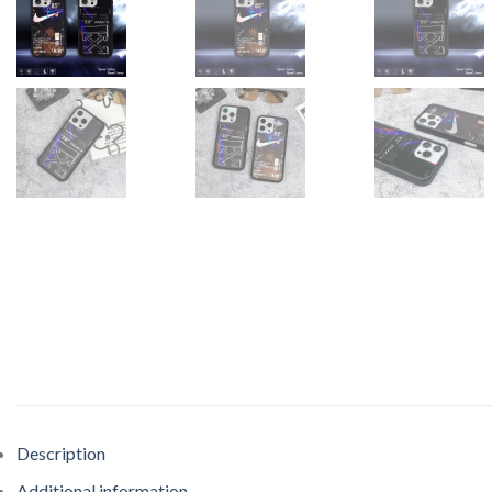
Description
Additional information