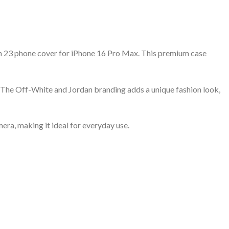
an 23 phone cover for iPhone 16 Pro Max. This premium case
n. The Off-White and Jordan branding adds a unique fashion look,
era, making it ideal for everyday use.