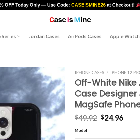
0% OFF Today Only — Use Code:
CASEISMINE26
at Checkout!
>
 Series
Jordan Cases
AirPods Cases
Apple Watch
IPHONE CASES
/
IPHONE 12 P
Off-White Nike 
Case Designer 
MagSafe Phone
Original
Curr
49.92
24.96
$
$
price
pric
Model
was:
is:
$49.92.
$24.