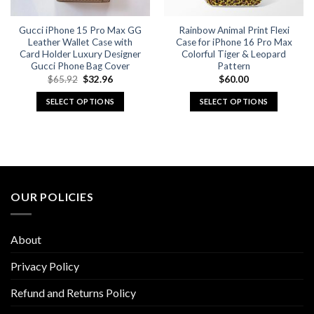
on
on
the
the
Gucci iPhone 15 Pro Max GG
Rainbow Animal Print Flexi
product
product
Leather Wallet Case with
Case for iPhone 16 Pro Max
page
page
Card Holder Luxury Designer
Colorful Tiger & Leopard
Gucci Phone Bag Cover
Pattern
Original
Current
$
65.92
$
32.96
$
60.00
price
price
was:
is:
SELECT OPTIONS
SELECT OPTIONS
$65.92.
$32.96.
This
This
product
product
has
has
multiple
multiple
variants.
variants.
The
The
OUR POLICIES
options
options
may
may
be
be
About
chosen
chosen
on
on
Privacy Policy
the
the
Refund and Returns Policy
product
product
page
page