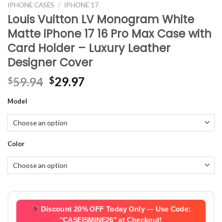
IPHONE CASES
/
IPHONE 17
Louis Vuitton LV Monogram White
Matte iPhone 17 16 Pro Max Case with
Card Holder – Luxury Leather
Designer Cover
Original
Current
59.94
29.97
$
$
price
price
Model
was:
is:
$59.94.
$29.97.
Color
Discount 20% OFF Today Only — Use Code:
''CASEISMINE26''
at Checkout!