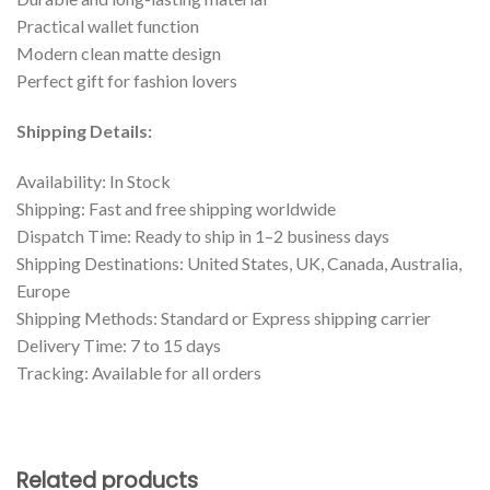
Practical wallet function
Modern clean matte design
Perfect gift for fashion lovers
Shipping Details:
Availability: In Stock
Shipping: Fast and free shipping worldwide
Dispatch Time: Ready to ship in 1–2 business days
Shipping Destinations: United States, UK, Canada, Australia,
Europe
Shipping Methods: Standard or Express shipping carrier
Delivery Time: 7 to 15 days
Tracking: Available for all orders
Related products