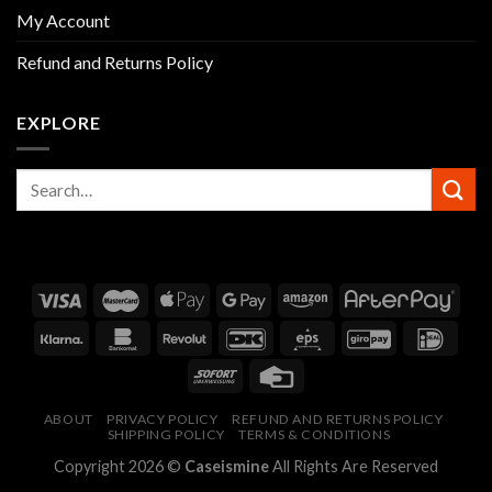
My Account
Refund and Returns Policy
EXPLORE
ABOUT
PRIVACY POLICY
REFUND AND RETURNS POLICY
SHIPPING POLICY
TERMS & CONDITIONS
Copyright 2026 ©
Caseismine
All Rights Are Reserved