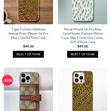
may
may
be
be
chosen
chosen
on
on
the
the
Tiger Pattern Rainbow
Floral iPhone 16 Pro Max
product
product
Animal Print iPhone 16 Pro
Case Flower Pattern Phone
page
page
Max Colorful Flexi Case
Case, Slim Protective Cover ,
Soft iPhone Case
$
49.00
$
49.00
SELECT OPTIONS
SELECT OPTIONS
This
This
product
product
has
has
multiple
multiple
-50%
variants.
variants.
The
The
options
options
may
may
be
be
chosen
chosen