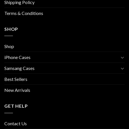
Shipping Policy
Terms & Conditions
SHOP
Shop
iPhone Cases
Samsang Cases
Best Sellers
New Arrivals
GET HELP
Contact Us