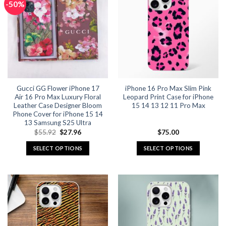
-50%
variants.
variants.
The
The
options
options
may
may
be
be
chosen
chosen
on
on
the
the
Gucci GG Flower iPhone 17
iPhone 16 Pro Max Slim Pink
product
product
Air 16 Pro Max Luxury Floral
Leopard Print Case for iPhone
page
page
Leather Case Designer Bloom
15 14 13 12 11 Pro Max
Phone Cover for iPhone 15 14
13 Samsung S25 Ultra
Original
Current
$
55.92
$
27.96
$
75.00
price
price
was:
is:
SELECT OPTIONS
SELECT OPTIONS
$55.92.
$27.96.
This
This
product
product
has
has
multiple
multiple
variants.
variants.
The
The
options
options