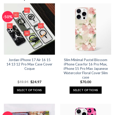
-50%
Jordan-iPhone 17 Air 16 15
Slim Minimal Pastel Blossom
14 13 12 Pro Max Case Cover
iPhone Case for 16 Pro Max,
Coque
iPhone 15 Pro Max Japanese
Watercolor Floral Cover Slim
case
Original
Current
$
49.94
$
24.97
$
70.00
price
price
was:
is:
SELECT OPTIONS
SELECT OPTIONS
$49.94.
$24.97.
This
This
product
product
has
has
multiple
multiple