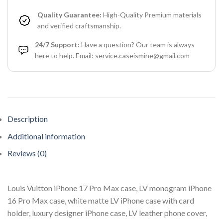
Quality Guarantee:
High-Quality Premium materials
and verified craftsmanship.
24/7 Support:
Have a question? Our team is always
here to help. Email: service.caseismine@gmail.com
Description
Additional information
Reviews (0)
Louis Vuitton iPhone 17 Pro Max case, LV monogram iPhone
16 Pro Max case, white matte LV iPhone case with card
holder, luxury designer iPhone case, LV leather phone cover,