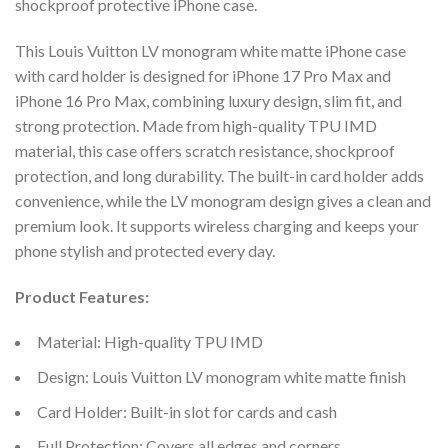
shockproof protective iPhone case.
This Louis Vuitton LV monogram white matte iPhone case
with card holder is designed for iPhone 17 Pro Max and
iPhone 16 Pro Max, combining luxury design, slim fit, and
strong protection. Made from high-quality TPU IMD
material, this case offers scratch resistance, shockproof
protection, and long durability. The built-in card holder adds
convenience, while the LV monogram design gives a clean and
premium look. It supports wireless charging and keeps your
phone stylish and protected every day.
Product Features:
Material: High-quality TPU IMD
Design: Louis Vuitton LV monogram white matte finish
Card Holder: Built-in slot for cards and cash
Full Protection: Covers all edges and corners