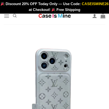
Skip
Discount 20% OFF Today Only — Use Code:
CASEISMINE26
>
to
at Checkout!
Free Shipping
content