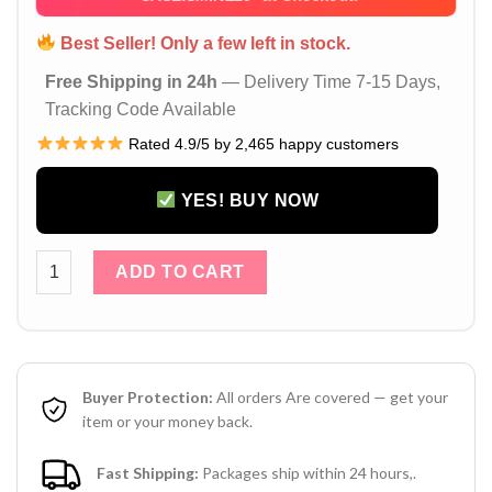
Best Seller! Only a few left in stock.
Free Shipping in 24h
— Delivery Time 7-15 Days,
Tracking Code Available
Rated 4.9/5 by 2,465 happy customers
YES! BUY NOW
Louis Vuitton LV Monogram White Matte iPhone 17 16 Pro Ma
ADD TO CART
Buyer Protection:
All orders Are covered — get your
item or your money back.
Fast Shipping:
Packages ship within 24 hours,.