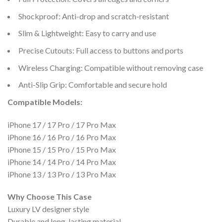
Shockproof: Anti-drop and scratch-resistant
Slim & Lightweight: Easy to carry and use
Precise Cutouts: Full access to buttons and ports
Wireless Charging: Compatible without removing case
Anti-Slip Grip: Comfortable and secure hold
Compatible Models:
iPhone 17 / 17 Pro / 17 Pro Max
iPhone 16 / 16 Pro / 16 Pro Max
iPhone 15 / 15 Pro / 15 Pro Max
iPhone 14 / 14 Pro / 14 Pro Max
iPhone 13 / 13 Pro / 13 Pro Max
Why Choose This Case
Luxury LV designer style
Durable and long-lasting material