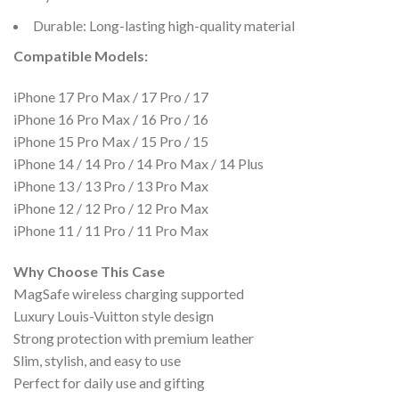
Durable: Long-lasting high-quality material
Compatible Models:
iPhone 17 Pro Max / 17 Pro / 17
iPhone 16 Pro Max / 16 Pro / 16
iPhone 15 Pro Max / 15 Pro / 15
iPhone 14 / 14 Pro / 14 Pro Max / 14 Plus
iPhone 13 / 13 Pro / 13 Pro Max
iPhone 12 / 12 Pro / 12 Pro Max
iPhone 11 / 11 Pro / 11 Pro Max
Why Choose This Case
MagSafe wireless charging supported
Luxury Louis-Vuitton style design
Strong protection with premium leather
Slim, stylish, and easy to use
Perfect for daily use and gifting