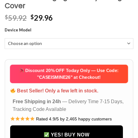
Cover
Original
Current
59.92
29.96
$
$
price
price
Device Model
was:
is:
$59.92.
$29.96.
Discount 20% OFF Today Only — Use Code:
''CASEISMINE26''
at Checkout!
Best Seller! Only a few left in stock.
Free Shipping in 24h
— Delivery Time 7-15 Days,
Tracking Code Available
Rated 4.9/5 by 2,465 happy customers
YES! BUY NOW