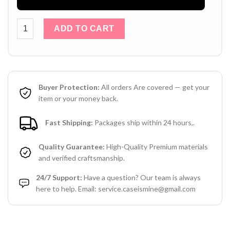
Louis Vuitton iPhone 17 / 16 / 15 Pro Max Leather Case wit
ADD TO CART
Buyer Protection:
All orders Are covered — get your
item or your money back.
Fast Shipping:
Packages ship within 24 hours,.
Quality Guarantee:
High-Quality Premium materials
and verified craftsmanship.
24/7 Support:
Have a question? Our team is always
here to help. Email: service.caseismine@gmail.com