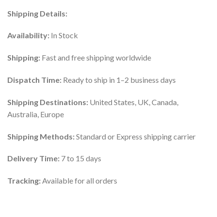
Shipping Details:
Availability:
In Stock
Shipping:
Fast and free shipping worldwide
Dispatch Time:
Ready to ship in 1–2 business days
Shipping Destinations:
United States, UK, Canada,
Australia, Europe
Shipping Methods:
Standard or Express shipping carrier
Delivery Time:
7 to 15 days
Tracking:
Available for all orders