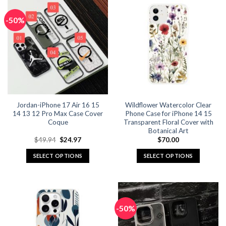
has
has
multiple
multiple
-50%
variants.
variants.
The
The
options
options
may
may
be
be
chosen
chosen
on
on
the
the
Jordan-iPhone 17 Air 16 15
Wildflower Watercolor Clear
product
product
14 13 12 Pro Max Case Cover
Phone Case for iPhone 14 15
page
page
Coque
Transparent Floral Cover with
Botanical Art
Original
Current
$
49.94
$
24.97
$
70.00
price
price
was:
is:
SELECT OPTIONS
SELECT OPTIONS
$49.94.
$24.97.
This
This
product
product
has
has
multiple
multiple
-50%
variants.
variants.
The
The