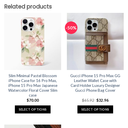
Related products
-50%
Slim Minimal Pastel Blossom
Gucci iPhone 15 Pro Max GG
iPhone Case for 16 Pro Max,
Leather Wallet Case with
iPhone 15 Pro Max Japanese
Card Holder Luxury Designer
Watercolor Floral Cover Slim
Gucci Phone Bag Cover
case
Original
Current
$
70.00
$
65.92
$
32.96
price
price
was:
is:
SELECT OPTIONS
SELECT OPTIONS
$65.92.
$32.96.
This
This
product
product