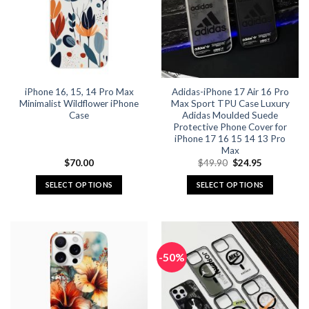
options
options
may
may
be
be
chosen
chosen
on
on
the
the
iPhone 16, 15, 14 Pro Max
Adidas-iPhone 17 Air 16 Pro
product
product
Minimalist Wildflower iPhone
Max Sport TPU Case Luxury
page
page
Case
Adidas Moulded Suede
Protective Phone Cover for
iPhone 17 16 15 14 13 Pro
Max
Original
Current
$
70.00
$
49.90
$
24.95
price
price
was:
is:
SELECT OPTIONS
SELECT OPTIONS
$49.90.
$24.95.
This
This
product
product
has
has
multiple
multiple
-50%
variants.
variants.
The
The
options
options
may
may