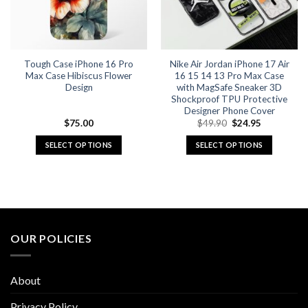
be
be
chosen
chosen
on
on
the
the
Tough Case iPhone 16 Pro
Nike Air Jordan iPhone 17 Air
product
product
Max Case Hibiscus Flower
16 15 14 13 Pro Max Case
page
page
Design
with MagSafe Sneaker 3D
Shockproof TPU Protective
Designer Phone Cover
Original
Current
$
75.00
$
49.90
$
24.95
price
price
was:
is:
SELECT OPTIONS
SELECT OPTIONS
$49.90.
$24.95.
This
This
product
product
has
has
multiple
multiple
variants.
variants.
The
The
OUR POLICIES
options
options
may
may
be
be
About
chosen
chosen
on
on
Privacy Policy