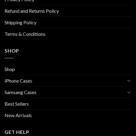
the
the
Refund and Returns Policy
product
product
page
page
Shipping Policy
Terms & Conditions
SHOP
Shop
iPhone Cases
Samsang Cases
Best Sellers
New Arrivals
GET HELP