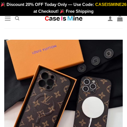
Skip
Discount 20% OFF Today Only — Use Code:
CASEISMINE26
>
to
at Checkout!
Free Shipping
content