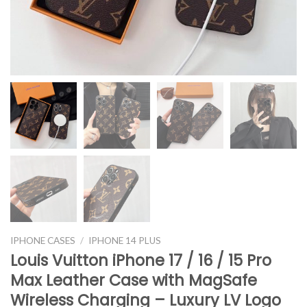
IPHONE CASES
/
IPHONE 14 PLUS
Louis Vuitton iPhone 17 / 16 / 15 Pro
Max Leather Case with MagSafe
Wireless Charging – Luxury LV Logo