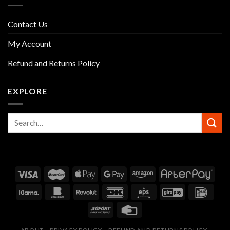
Contact Us
My Account
Refund and Returns Policy
EXPLORE