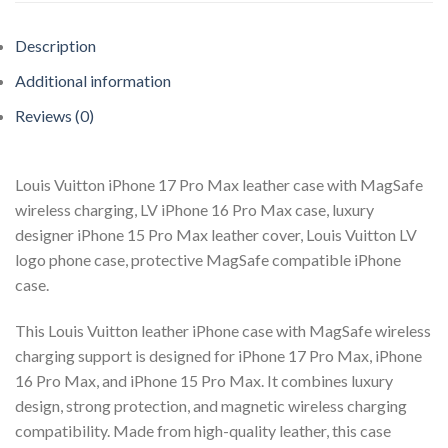
Description
Additional information
Reviews (0)
Louis Vuitton iPhone 17 Pro Max leather case with MagSafe
wireless charging, LV iPhone 16 Pro Max case, luxury
designer iPhone 15 Pro Max leather cover, Louis Vuitton LV
logo phone case, protective MagSafe compatible iPhone
case.
This Louis Vuitton leather iPhone case with MagSafe wireless
charging support is designed for iPhone 17 Pro Max, iPhone
16 Pro Max, and iPhone 15 Pro Max. It combines luxury
design, strong protection, and magnetic wireless charging
compatibility. Made from high-quality leather, this case