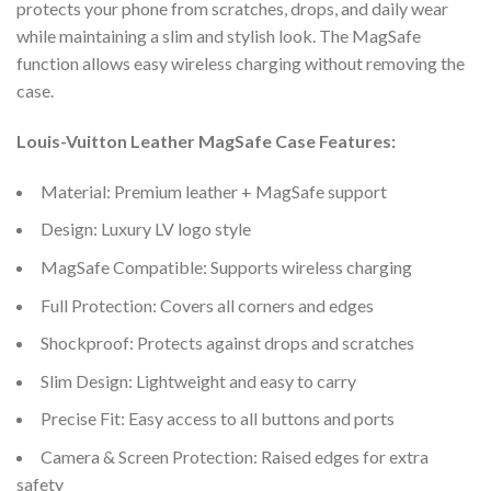
protects your phone from scratches, drops, and daily wear
while maintaining a slim and stylish look. The MagSafe
function allows easy wireless charging without removing the
case.
Louis-Vuitton Leather MagSafe Case Features:
Material: Premium leather + MagSafe support
Design: Luxury LV logo style
MagSafe Compatible: Supports wireless charging
Full Protection: Covers all corners and edges
Shockproof: Protects against drops and scratches
Slim Design: Lightweight and easy to carry
Precise Fit: Easy access to all buttons and ports
Camera & Screen Protection: Raised edges for extra
safety