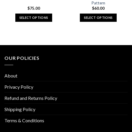
Pattern
$
75.00
$
60.00
SELECT OPTIONS
SELECT OPTIONS
This
This
product
product
has
has
multiple
multiple
variants.
variants.
The
The
OUR POLICIES
options
options
may
may
be
be
About
chosen
chosen
on
on
Privacy Policy
the
the
Refund and Returns Policy
product
product
page
page
Shipping Policy
Terms & Conditions