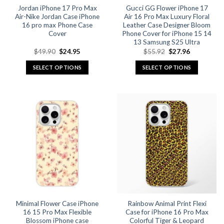
Jordan iPhone 17 Pro Max
Gucci GG Flower iPhone 17
product
product
Air-Nike Jordan Case iPhone
Air 16 Pro Max Luxury Floral
page
page
16 pro max Phone Case
Leather Case Designer Bloom
Cover
Phone Cover for iPhone 15 14
13 Samsung S25 Ultra
Original
Current
Original
Current
$
49.90
$
24.95
$
55.92
$
27.96
price
price
price
price
was:
is:
was:
is:
SELECT OPTIONS
SELECT OPTIONS
$49.90.
$24.95.
$55.92.
$27.96.
This
This
product
product
has
has
multiple
multiple
variants.
variants.
The
The
options
options
may
may
be
be
chosen
chosen
on
on
the
the
Minimal Flower Case iPhone
Rainbow Animal Print Flexi
product
product
16 15 Pro Max Flexible
Case for iPhone 16 Pro Max
page
page
Blossom iPhone case
Colorful Tiger & Leopard