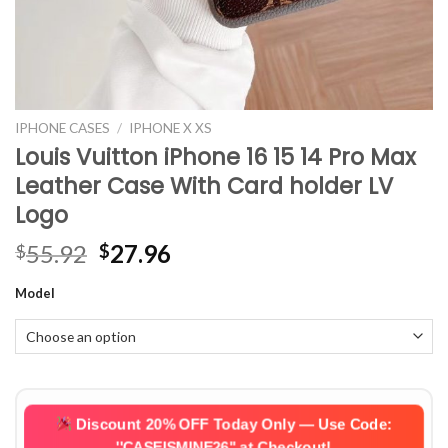
IPHONE CASES
/
IPHONE X XS
Louis Vuitton iPhone 16 15 14 Pro Max
Leather Case With Card holder LV
Logo
Original
Current
55.92
27.96
$
$
price
price
Model
was:
is:
$55.92.
$27.96.
Discount 20% OFF Today Only — Use Code:
''CASEISMINE26''
at Checkout!