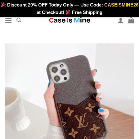
Skip
Discount 20% OFF Today Only — Use Code:
CASEISMINE26
>
to
at Checkout!
Free Shipping
content