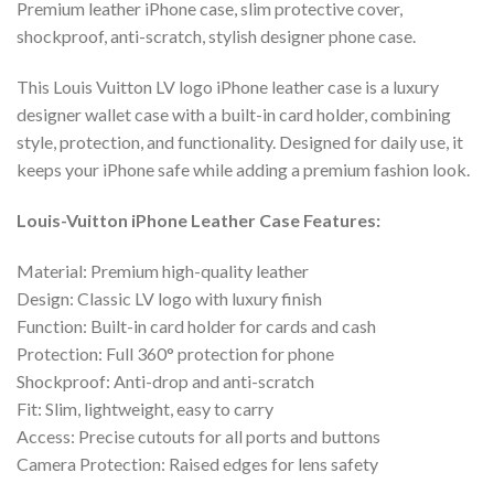
Premium leather iPhone case, slim protective cover,
shockproof, anti-scratch, stylish designer phone case.
This Louis Vuitton LV logo iPhone leather case is a luxury
designer wallet case with a built-in card holder, combining
style, protection, and functionality. Designed for daily use, it
keeps your iPhone safe while adding a premium fashion look.
Louis-Vuitton iPhone Leather Case Features:
Material: Premium high-quality leather
Design: Classic LV logo with luxury finish
Function: Built-in card holder for cards and cash
Protection: Full 360° protection for phone
Shockproof: Anti-drop and anti-scratch
Fit: Slim, lightweight, easy to carry
Access: Precise cutouts for all ports and buttons
Camera Protection: Raised edges for lens safety