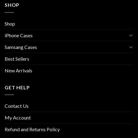
SHOP
Shop
iPhone Cases
Samsang Cases
Best Sellers
New Arrivals
GET HELP
Contact Us
My Account
Refund and Returns Policy