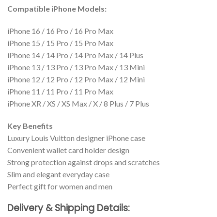
Compatible iPhone Models:
iPhone 16 / 16 Pro / 16 Pro Max
iPhone 15 / 15 Pro / 15 Pro Max
iPhone 14 / 14 Pro / 14 Pro Max / 14 Plus
iPhone 13 / 13 Pro / 13 Pro Max / 13 Mini
iPhone 12 / 12 Pro / 12 Pro Max / 12 Mini
iPhone 11 / 11 Pro / 11 Pro Max
iPhone XR / XS / XS Max / X / 8 Plus / 7 Plus
Key Benefits
Luxury Louis Vuitton designer iPhone case
Convenient wallet card holder design
Strong protection against drops and scratches
Slim and elegant everyday case
Perfect gift for women and men
Delivery & Shipping Details: