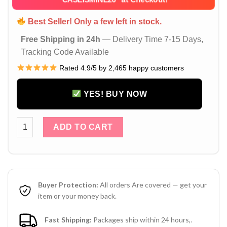
Best Seller! Only a few left in stock.
Free Shipping in 24h
— Delivery Time 7-15 Days,
Tracking Code Available
Rated 4.9/5 by 2,465 happy customers
YES! BUY NOW
Louis Vuitton iPhone 16 15 14 Pro Max Leather Case With Ca
ADD TO CART
Buyer Protection:
All orders Are covered — get your
item or your money back.
Fast Shipping:
Packages ship within 24 hours,.