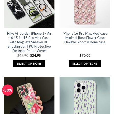
Nike Air Jordan iPhone 17 Air
iPhone 16 Pro Max Flexi case
16 15 14 13 Pro Max Case
Minimal Rose Flower Case
with MagSafe Sneaker 3D
Flexible Bloom iPhone case
Shockproof TPU Protective
Designer Phone Cover
Original
Current
$
49.90
$
24.95
$
70.00
price
price
was:
is:
SELECT OPTIONS
SELECT OPTIONS
$49.90.
$24.95.
This
This
product
product
has
has
multiple
multiple
-50%
variants.
variants.
The
The
options
options
may
may
be
be