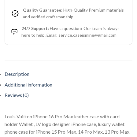
Quality Guarantee:
High-Quality Premium materials
and verified craftsmanship.
24/7 Support:
Have a question? Our team is always
here to help. Email: service.caseismine@gmail.com
Description
Additional information
Reviews (0)
Louis Vuitton iPhone 16 Pro Max leather case with card
holder Wallet , LV logo designer iPhone case, luxury wallet
phone case for iPhone 15 Pro Max, 14 Pro Max, 13 Pro Max.