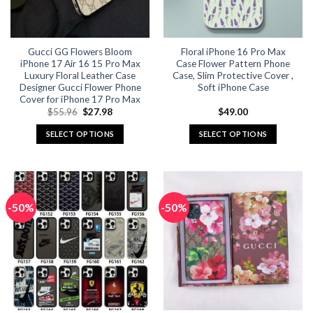
chosen
chosen
on
on
the
the
Gucci GG Flowers Bloom
Floral iPhone 16 Pro Max
product
product
iPhone 17 Air 16 15 Pro Max
Case Flower Pattern Phone
page
page
Luxury Floral Leather Case
Case, Slim Protective Cover ,
Designer Gucci Flower Phone
Soft iPhone Case
Cover for iPhone 17 Pro Max
Original
Current
$
55.96
$
27.98
$
49.00
price
price
was:
is:
SELECT OPTIONS
SELECT OPTIONS
$55.96.
$27.98.
This
This
product
product
has
has
multiple
multiple
-50%
-50%
variants.
variants.
The
The
options
options
may
may
be
be
chosen
chosen
on
on
the
the