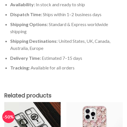
Availability:
In stock and ready to ship
Dispatch Time:
Ships within 1–2 business days
Shipping Options:
Standard & Express worldwide
shipping
Shipping Destinations:
United States, UK, Canada,
Australia, Europe
Delivery Time:
Estimated 7–15 days
Tracking:
Available for all orders
Related products
-50%