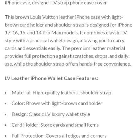
iPhone case, designer LV strap phone case cover.
This brown Louis Vuitton leather iPhone case with light-
brown card holder and shoulder strap is designed for iPhone
17, 16, 15, and 14 Pro Max models. It combines classic LV
style with a practical wallet design, allowing you to carry
cards and essentials easily. The premium leather material
provides full protection against scratches, drops, and daily
use, while the shoulder strap offers hands-free convenience.
LV Leather iPhone Wallet Case Features:
Material: High-quality leather + shoulder strap
Color: Brown with light-brown card holder
Design: Classic LV luxury wallet style
Card Holder: Store cards and small items
Full Protection: Covers all edges and corners