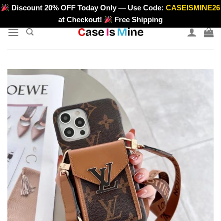
Skip
Discount 20% OFF Today Only — Use Code:
CASEISMINE26
>
to
at Checkout!
Free Shipping
content