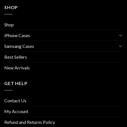
SHOP
Shop
iPhone Cases
Samsang Cases
Best Sellers
New Arrivals
GET HELP
Contact Us
My Account
Refund and Returns Policy