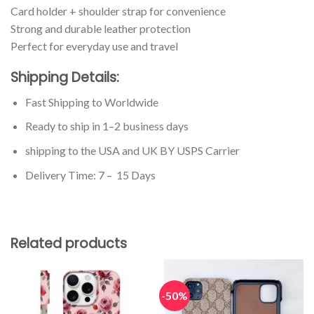
Card holder + shoulder strap for convenience
Strong and durable leather protection
Perfect for everyday use and travel
Shipping Details:
Fast Shipping to Worldwide
Ready to ship in 1–2 business days
shipping to the USA and UK BY USPS Carrier
Delivery Time: 7 – 15 Days
Related products
-50%