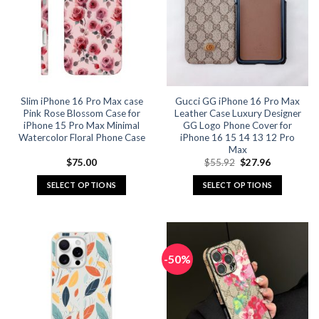
Slim iPhone 16 Pro Max case
Gucci GG iPhone 16 Pro Max
Pink Rose Blossom Case for
Leather Case Luxury Designer
iPhone 15 Pro Max Minimal
GG Logo Phone Cover for
Watercolor Floral Phone Case
iPhone 16 15 14 13 12 Pro
Max
Original
Current
$
75.00
$
55.92
$
27.96
price
price
was:
is:
SELECT OPTIONS
SELECT OPTIONS
$55.92.
$27.96.
This
This
product
product
has
has
multiple
multiple
-50%
variants.
variants.
The
The
options
options
may
may