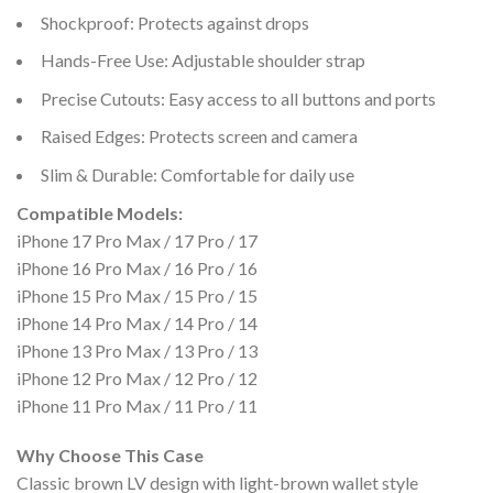
Shockproof: Protects against drops
Hands-Free Use: Adjustable shoulder strap
Precise Cutouts: Easy access to all buttons and ports
Raised Edges: Protects screen and camera
Slim & Durable: Comfortable for daily use
Compatible Models:
iPhone 17 Pro Max / 17 Pro / 17
iPhone 16 Pro Max / 16 Pro / 16
iPhone 15 Pro Max / 15 Pro / 15
iPhone 14 Pro Max / 14 Pro / 14
iPhone 13 Pro Max / 13 Pro / 13
iPhone 12 Pro Max / 12 Pro / 12
iPhone 11 Pro Max / 11 Pro / 11
Why Choose This Case
Classic brown LV design with light-brown wallet style