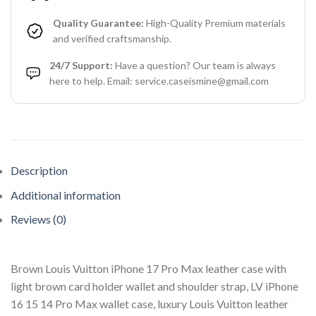
Quality Guarantee:
High-Quality Premium materials
and verified craftsmanship.
24/7 Support:
Have a question? Our team is always
here to help. Email: service.caseismine@gmail.com
Description
Additional information
Reviews (0)
Brown Louis Vuitton iPhone 17 Pro Max leather case with
light brown card holder wallet and shoulder strap, LV iPhone
16 15 14 Pro Max wallet case, luxury Louis Vuitton leather