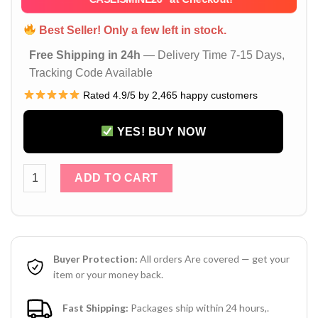
Best Seller! Only a few left in stock.
Free Shipping in 24h
— Delivery Time 7-15 Days,
Tracking Code Available
Rated 4.9/5 by 2,465 happy customers
YES! BUY NOW
Brown Louis Vuitton iPhone 17 16 15 14 Pro Max Leather Cas
ADD TO CART
Buyer Protection:
All orders Are covered — get your
item or your money back.
Fast Shipping:
Packages ship within 24 hours,.