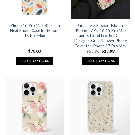
be
be
chosen
chosen
on
on
the
the
iPhone 16 Pro Max Blossom
Gucci GG Flowers Bloom
product
product
Flexi Phone Case for iPhone
iPhone 17 Air 16 15 Pro Max
page
page
15 Pro Max
Luxury Floral Leather Case
Designer Gucci Flower Phone
Cover for iPhone 17 Pro Max
Original
Current
$
70.00
$
55.96
$
27.98
price
price
was:
is:
SELECT OPTIONS
SELECT OPTIONS
$55.96.
$27.98.
This
This
product
product
has
has
multiple
multiple
variants.
variants.
The
The
options
options
may
may
be
be
chosen
chosen
on
on