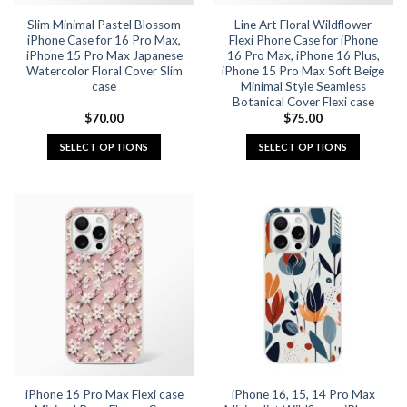
the
the
Slim Minimal Pastel Blossom
Line Art Floral Wildflower
product
product
iPhone Case for 16 Pro Max,
Flexi Phone Case for iPhone
page
page
iPhone 15 Pro Max Japanese
16 Pro Max, iPhone 16 Plus,
Watercolor Floral Cover Slim
iPhone 15 Pro Max Soft Beige
case
Minimal Style Seamless
Botanical Cover Flexi case
$
70.00
$
75.00
SELECT OPTIONS
SELECT OPTIONS
This
This
product
product
has
has
multiple
multiple
variants.
variants.
The
The
options
options
may
may
be
be
chosen
chosen
on
on
the
the
iPhone 16 Pro Max Flexi case
iPhone 16, 15, 14 Pro Max
product
product