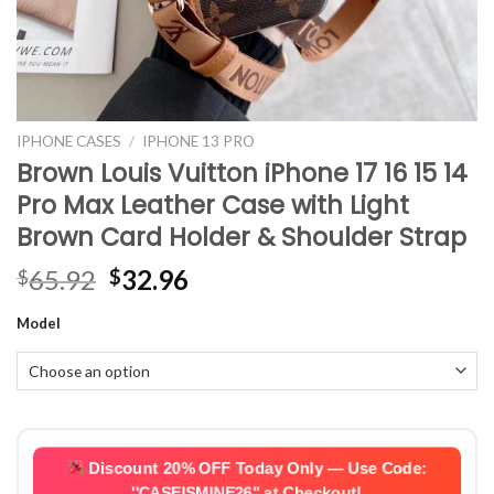
IPHONE CASES
/
IPHONE 13 PRO
Brown Louis Vuitton iPhone 17 16 15 14
Pro Max Leather Case with Light
Brown Card Holder & Shoulder Strap
Original
Current
65.92
32.96
$
$
price
price
Model
was:
is:
$65.92.
$32.96.
Discount 20% OFF Today Only — Use Code:
''CASEISMINE26''
at Checkout!