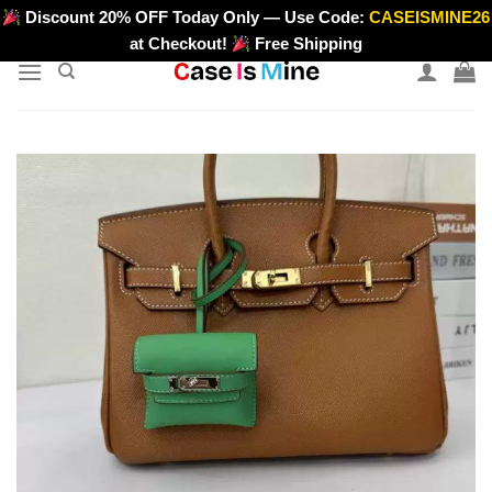
Skip
Discount 20% OFF Today Only — Use Code:
CASEISMINE26
>
to
at Checkout!
Free Shipping
content