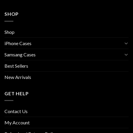
SHOP
Shop
iPhone Cases
Samsang Cases
Best Sellers
New Arrivals
GET HELP
Contact Us
My Account