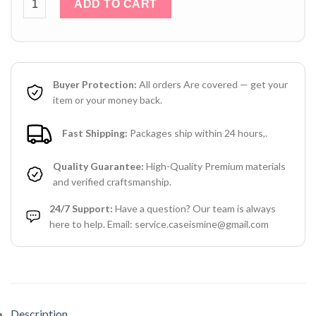
ADD TO CART
Buyer Protection:
All orders Are covered — get your
item or your money back.
Fast Shipping:
Packages ship within 24 hours,.
Quality Guarantee:
High-Quality Premium materials
and verified craftsmanship.
24/7 Support:
Have a question? Our team is always
here to help. Email: service.caseismine@gmail.com
Description