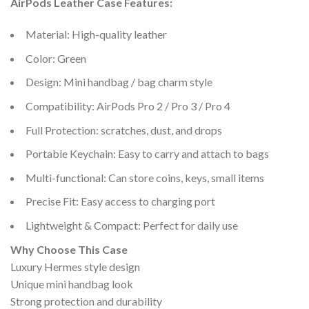
AirPods Leather Case Features:
Material: High-quality leather
Color: Green
Design: Mini handbag / bag charm style
Compatibility: AirPods Pro 2 / Pro 3 / Pro 4
Full Protection: scratches, dust, and drops
Portable Keychain: Easy to carry and attach to bags
Multi-functional: Can store coins, keys, small items
Precise Fit: Easy access to charging port
Lightweight & Compact: Perfect for daily use
Why Choose This Case
Luxury Hermes style design
Unique mini handbag look
Strong protection and durability