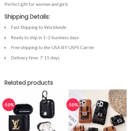
Perfect gift for women and girls
Shipping Details:
Fast Shipping to Worldwide
Ready to ship in 1–2 business days
Free shipping to the USA BY USPS Carrier
Delivery time: 7-15 days
Related products
-50%
-50%