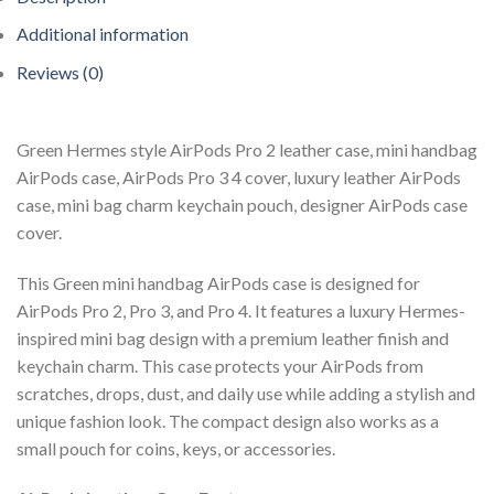
Additional information
Reviews (0)
Green Hermes style AirPods Pro 2 leather case, mini handbag
AirPods case, AirPods Pro 3 4 cover, luxury leather AirPods
case, mini bag charm keychain pouch, designer AirPods case
cover.
This Green mini handbag AirPods case is designed for
AirPods Pro 2, Pro 3, and Pro 4. It features a luxury Hermes-
inspired mini bag design with a premium leather finish and
keychain charm. This case protects your AirPods from
scratches, drops, dust, and daily use while adding a stylish and
unique fashion look. The compact design also works as a
small pouch for coins, keys, or accessories.