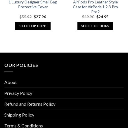
1 Luxury Designer Small Bag
AirPods Pro Leather Style
Protective Cover
Case for AirPods 1 2 3 Pro
Pro2
Original
Current
Original
Current
$
55.92
$
27.96
$
49.90
$
24.95
price
price
price
price
was:
is:
was:
is:
SELECT OPTIONS
SELECT OPTIONS
$55.92.
$27.96.
$49.90.
$24.95.
This
This
product
product
has
has
multiple
multiple
variants.
variants.
The
The
OUR POLICIES
options
options
may
may
be
be
About
chosen
chosen
on
on
Privacy Policy
the
the
Refund and Returns Policy
product
product
page
page
Shipping Policy
Terms & Conditions