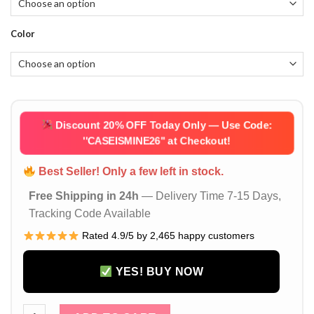
Color
Discount 20% OFF Today Only — Use Code:
''CASEISMINE26''
at Checkout!
Best Seller! Only a few left in stock.
Free Shipping in 24h
— Delivery Time 7-15 Days,
Tracking Code Available
Rated 4.9/5 by 2,465 happy customers
YES! BUY NOW
Green Hermes Style AirPods Pro 2/3/4 Leather Case Mini Ha