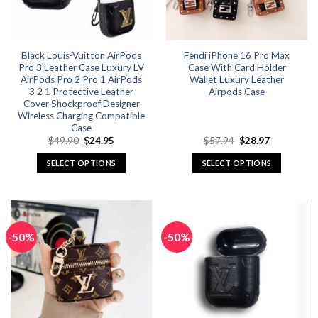
Black Louis-Vuitton AirPods
Fendi iPhone 16 Pro Max
Pro 3 Leather Case Luxury LV
Case With Card Holder
AirPods Pro 2 Pro 1 AirPods
Wallet Luxury Leather
3 2 1 Protective Leather
Airpods Case
Cover Shockproof Designer
Wireless Charging Compatible
Case
Original
Current
Original
Current
$
49.90
$
24.95
$
57.94
$
28.97
price
price
price
price
was:
is:
was:
is:
SELECT OPTIONS
SELECT OPTIONS
$49.90.
$24.95.
$57.94.
$28.97.
This
This
product
product
has
has
multiple
multiple
-50%
-50%
variants.
variants.
The
The
options
options
may
may
be
be
chosen
chosen