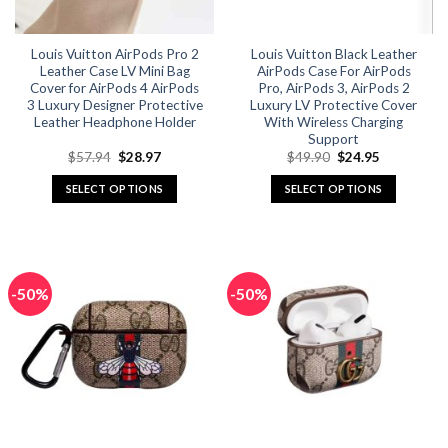
on
on
the
the
Louis Vuitton AirPods Pro 2
Louis Vuitton Black Leather
product
product
Leather Case LV Mini Bag
AirPods Case For AirPods
page
page
Cover for AirPods 4 AirPods
Pro, AirPods 3, AirPods 2
3 Luxury Designer Protective
Luxury LV Protective Cover
Leather Headphone Holder
With Wireless Charging
Support
Original
Current
Original
Current
$
57.94
$
28.97
$
49.90
$
24.95
price
price
price
price
was:
is:
was:
is:
SELECT OPTIONS
SELECT OPTIONS
$57.94.
$28.97.
$49.90.
$24.95.
This
This
product
product
has
has
multiple
multiple
-50%
-50%
variants.
variants.
The
The
options
options
may
may
be
be
chosen
chosen
on
on
the
the