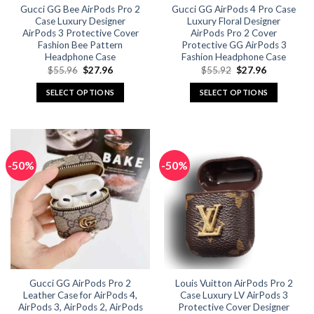
Gucci GG Bee AirPods Pro 2
Gucci GG AirPods 4 Pro Case
product
product
Case Luxury Designer
Luxury Floral Designer
page
page
AirPods 3 Protective Cover
AirPods Pro 2 Cover
Fashion Bee Pattern
Protective GG AirPods 3
Headphone Case
Fashion Headphone Case
Original
Current
Original
Current
$
55.96
$
27.96
$
55.92
$
27.96
price
price
price
price
was:
is:
was:
is:
SELECT OPTIONS
SELECT OPTIONS
$55.96.
$27.96.
$55.92.
$27.96.
This
This
product
product
has
has
multiple
multiple
-50%
-50%
variants.
variants.
The
The
options
options
may
may
be
be
chosen
chosen
on
on
the
the
Gucci GG AirPods Pro 2
Louis Vuitton AirPods Pro 2
product
product
Leather Case for AirPods 4,
Case Luxury LV AirPods 3
page
page
AirPods 3, AirPods 2, AirPods
Protective Cover Designer