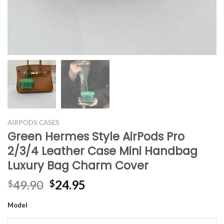
AIRPODS CASES
Green Hermes Style AirPods Pro
2/3/4 Leather Case Mini Handbag
Luxury Bag Charm Cover
Original
Current
49.90
24.95
$
$
price
price
Model
was:
is:
$49.90.
$24.95.