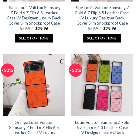
Black Louis Vuitton Samsung
Blue Louis Vuitton Samsung Z
Z Fold 6 Z Flip 6 5 Leather
Fold 6 Z Flip 6 5 Leather Case
Case LV Designer Luxury Back
LV Luxury Designer Back
Cover Slim Shockproof Case
Cover Slim Shockproof Case
Original
Current
Original
Current
$
59.92
$
29.96
$
59.92
$
29.96
price
price
price
price
was:
is:
was:
is:
SELECT OPTIONS
SELECT OPTIONS
$59.92.
$29.96.
$59.92.
$29.96.
This
This
product
product
has
has
multiple
multiple
-50%
-50%
variants.
variants.
The
The
options
options
may
may
be
be
chosen
chosen
on
on
the
the
product
product
Orange Louis Vuitton
Louis Vuitton Samsung Z Fold
Samsung Z Fold 6 Z Flip 6 5
6 Z Flip 6 5 4 3 Leather Case
page
page
Leather Case LV Luxury
LV Designer Luxury Back