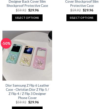
Designer Back Cover Slim
Cover Shockproof Slim
Shockproof Protective Case
Protective Case
Original
Current
Original
Current
$
59.92
$
29.96
$
59.92
$
29.96
price
price
price
price
was:
is:
was:
is:
SELECT OPTIONS
SELECT OPTIONS
$59.92.
$29.96.
$59.92.
$29.96.
This
This
product
product
has
has
multiple
multiple
-50%
variants.
variants.
The
The
options
options
may
may
be
be
chosen
chosen
on
on
the
the
product
product
Dior Samsung Z Flip 6 Leather
Case –Christian Dior Z Flip 5 /
page
page
Z Flip 4 / Z Flip 3 Designer
Phone Cover
Original
Current
$
59.92
$
29.96
price
price
was:
is: