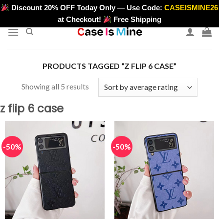
Skip
Discount 20% OFF Today Only — Use Code:
CASEISMINE26
>
to
at Checkout!
Free Shipping
content
PRODUCTS TAGGED “Z FLIP 6 CASE”
Sorted
Showing all 5 results
by
z flip 6 case
average
rating
-50%
-50%