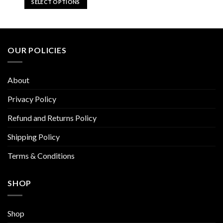
SELECT OPTIONS
$59.92.
$29.96.
This
product
has
multiple
OUR POLICIES
variants.
The
options
About
may
be
Privacy Policy
chosen
Refund and Returns Policy
on
the
Shipping Policy
product
page
Terms & Conditions
SHOP
Shop