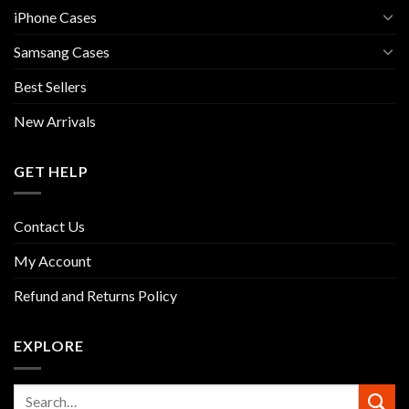
iPhone Cases
Samsang Cases
Best Sellers
New Arrivals
GET HELP
Contact Us
My Account
Refund and Returns Policy
EXPLORE