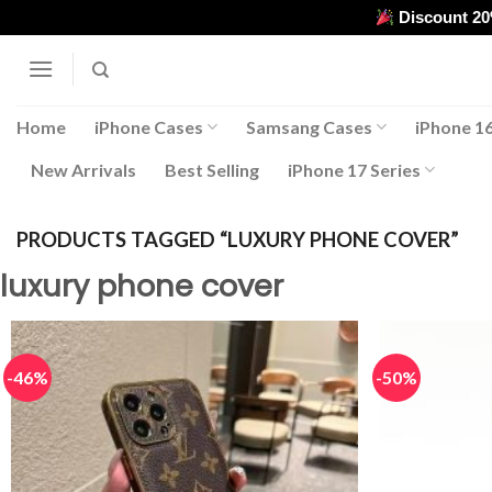
Skip
Discount 2
to
content
Home
iPhone Cases
Samsang Cases
iPhone 16
New Arrivals
Best Selling
iPhone 17 Series
PRODUCTS TAGGED “LUXURY PHONE COVER”
luxury phone cover
-46%
-50%