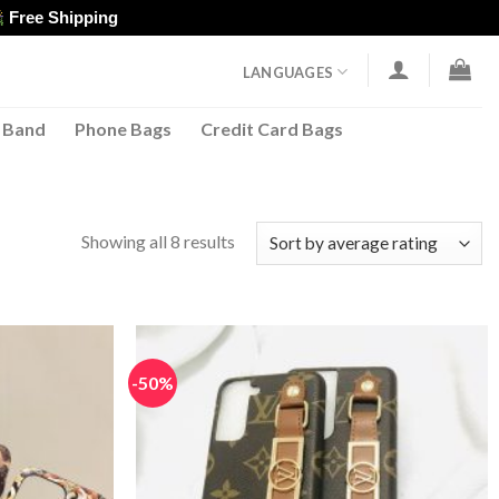
Free Shipping
LANGUAGES
 Band
Phone Bags
Credit Card Bags
Sorted
Showing all 8 results
by
average
rating
-50%