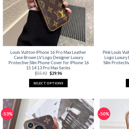
Louis Vuitton iPhone 16 Pro Max Leather
Pink Louis Vu
Case Brown LV Logo Designer Luxury
Logo Luxury 
Protective Slim Phone Cover for iPhone 16
Slim Protecti
15 14 13 Pro Max Series
Original
Current
$
55.92
$
29.96
price
price
was:
is:
SELECT OPTIONS
$55.92.
$29.96.
This
product
has
multiple
-53%
-50%
variants.
The