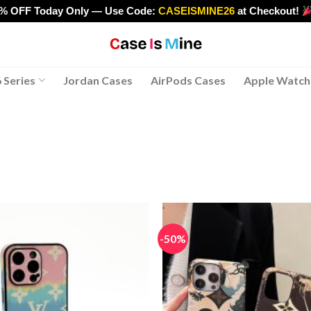
0% OFF Today Only — Use Code:
CASEISMINE26
at Checkout!
>
 Series
Jordan Cases
AirPods Cases
Apple Watch
-50%