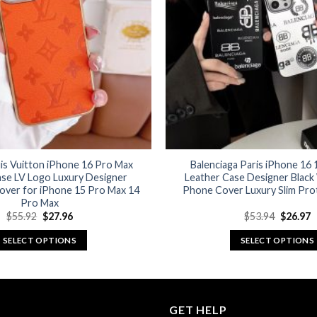
options
options
may
may
be
be
chosen
chosen
on
on
the
the
product
product
page
page
is Vuitton iPhone 16 Pro Max
Balenciaga Paris iPhone 16
ase LV Logo Luxury Designer
Leather Case Designer Black
over for iPhone 15 Pro Max 14
Phone Cover Luxury Slim Pro
Pro Max
Original
Current
Original
C
$
55.92
$
27.96
$
53.94
$
26.97
price
price
price
p
was:
is:
was:
is
SELECT OPTIONS
SELECT OPTIONS
$55.92.
$27.96.
$53.94.
$
This
This
product
product
has
has
multiple
multiple
GET HELP