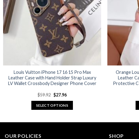
options
may
be
chosen
on
the
product
page
Louis Vuitton iPhone 17 16 15 Pro Max
Orange Lou
Leather Case with Hand Holder Strap Luxury
Leather C
LV Wallet Crossbody Designer Phone Cover
Protective C
Original
Current
$
59.92
$
27.96
price
price
was:
is:
SELECT OPTIONS
$59.92.
$27.96.
This
product
has
multiple
OUR POLICIES
SHOP