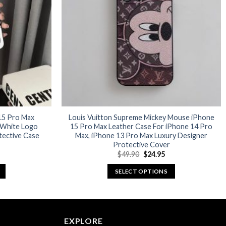
options
may
be
chosen
on
the
product
page
 15 Pro Max
Louis Vuitton Supreme Mickey Mouse iPhone
 White Logo
15 Pro Max Leather Case For iPhone 14 Pro
tective Case
Max, iPhone 13 Pro Max Luxury Designer
Protective Cover
urrent
Original
Current
$
49.90
$
24.95
rice
price
price
:
was:
is:
SELECT OPTIONS
26.97.
$49.90.
$24.95.
This
product
has
multiple
EXPLORE