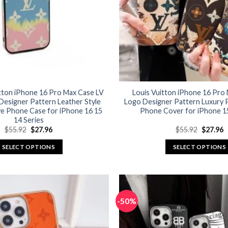
itton iPhone 16 Pro Max Case LV
Louis Vuitton iPhone 16 Pro
Designer Pattern Leather Style
Logo Designer Pattern Luxury P
ve Phone Case for iPhone 16 15
Phone Cover for iPhone 15
14 Series
Original
Current
Original
C
$
55.92
$
27.96
$
55.92
$
27.96
price
price
price
p
was:
is:
was:
is
SELECT OPTIONS
SELECT OPTIONS
$55.92.
$27.96.
$55.92.
$
This
This
product
product
has
has
multiple
multiple
-50%
variants.
variants.
The
The