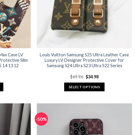
 Max Case LV
Louis Vuitton Samsung S25 Ultra Leather Case
rotective Slim
Luxury LV Designer Protective Cover for
 14 13 12
Samsung S24 Ultra S23 Ultra S22 Series
urrent
Original
Current
$
69.96
$
34.98
rice
price
price
:
was:
is:
SELECT OPTIONS
27.96.
$69.96.
$34.98.
This
product
has
multiple
-50%
variants.
The