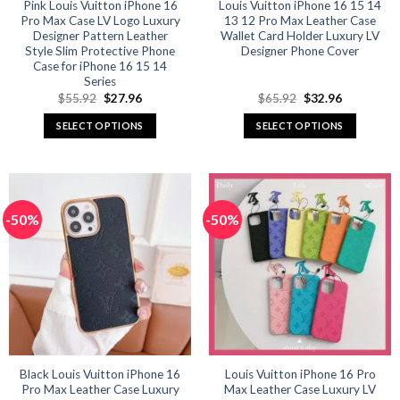
product
product
Pink Louis Vuitton iPhone 16
Louis Vuitton iPhone 16 15 14
Pro Max Case LV Logo Luxury
13 12 Pro Max Leather Case
page
page
Designer Pattern Leather
Wallet Card Holder Luxury LV
Style Slim Protective Phone
Designer Phone Cover
Case for iPhone 16 15 14
Series
Original
Current
Original
Current
$
55.92
$
27.96
$
65.92
$
32.96
price
price
price
price
was:
is:
was:
is:
SELECT OPTIONS
SELECT OPTIONS
$55.92.
$27.96.
$65.92.
$32.96.
This
This
product
product
has
has
multiple
multiple
-50%
-50%
variants.
variants.
The
The
options
options
may
may
be
be
chosen
chosen
on
on
the
the
product
product
Black Louis Vuitton iPhone 16
Louis Vuitton iPhone 16 Pro
Pro Max Leather Case Luxury
Max Leather Case Luxury LV
page
page