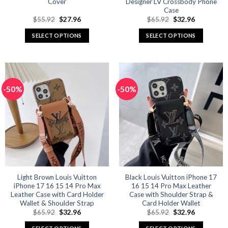
Cover
Designer LV Crossbody Phone
Case
Original
Current
Original
Current
$
55.92
$
27.96
$
65.92
$
32.96
price
price
price
price
was:
is:
was:
is:
SELECT OPTIONS
SELECT OPTIONS
$55.92.
$27.96.
$65.92.
$32.96.
This
This
product
product
has
has
multiple
multiple
-50%
-50%
variants.
variants.
The
The
options
options
may
may
be
be
chosen
chosen
on
on
the
the
product
product
Light Brown Louis Vuitton
Black Louis Vuitton iPhone 17
iPhone 17 16 15 14 Pro Max
16 15 14 Pro Max Leather
page
page
Leather Case with Card Holder
Case with Shoulder Strap &
Wallet & Shoulder Strap
Card Holder Wallet
Original
Current
Original
Current
$
65.92
$
32.96
$
65.92
$
32.96
price
price
price
price
was:
is:
was:
is: