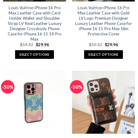
Louis Vuitton iPhone 16 Pro
Louis Vuitton iPhone 16 Pro
Max Leather Case with Card
Max Leather Case with Gold
Holder Wallet and Shoulder
LV Logo Premium Designer
Strap LV Real Leather Luxury
Luxury Leather Phone Case for
Designer Crossbody Phone
iPhone 16 15 Pro Max Slim
Case for iPhone 16 15 14 Pro
Protective Cover
Max
Original
Current
Original
Current
$
59.92
$
29.96
$
59.92
$
29.96
price
price
price
price
was:
is:
was:
is:
SELECT OPTIONS
SELECT OPTIONS
$59.92.
$29.96.
$59.92.
$29.96.
This
This
product
product
has
has
multiple
multiple
-50%
-50%
variants.
variants.
The
The
options
options
may
may
be
be
chosen
chosen
on
on
the
the