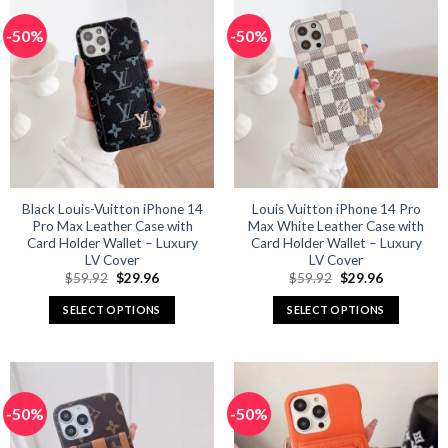
multiple
multiple
-50%
-50%
variants.
variants.
The
The
options
options
may
may
be
be
chosen
chosen
on
on
the
the
product
product
Black Louis-Vuitton iPhone 14
Louis Vuitton iPhone 14 Pro
Pro Max Leather Case with
Max White Leather Case with
page
page
Card Holder Wallet – Luxury
Card Holder Wallet – Luxury
LV Cover
LV Cover
Original
Current
Original
Current
$
59.92
$
29.96
$
59.92
$
29.96
price
price
price
price
was:
is:
was:
is:
SELECT OPTIONS
SELECT OPTIONS
$59.92.
$29.96.
$59.92.
$29.96.
This
This
product
product
has
has
multiple
multiple
-50%
-50%
variants.
variants.
The
The