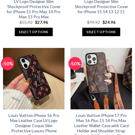
LV Logo Designer Slim
Logo Designer Slim
Shockproof Protective Cover
Shockproof Protective Cover
for iPhone 15 Pro Max 14 Pro
for iPhone 15 14 13 12 11
Max 13 Pro Max
Original
Current
Original
Current
$
55.92
$
27.96
$
49.92
$
24.96
price
price
price
price
was:
is:
was:
is:
SELECT OPTIONS
SELECT OPTIONS
$55.92.
$27.96.
$49.92.
$24.96.
This
This
product
product
has
has
multiple
multiple
-50%
-50%
variants.
variants.
The
The
options
options
may
may
be
be
chosen
chosen
on
on
the
the
product
product
Louis Vuitton iPhone 16 Pro
Louis Vuitton iPhone 17 Pro
Max Leather Case LV Logo
Max 16 Plus 15 14 Pro Max
page
page
Designer Coque Slim
Leather Wallet Case with Card
Protective Luxury Phone
Holder and Shoulder Strap