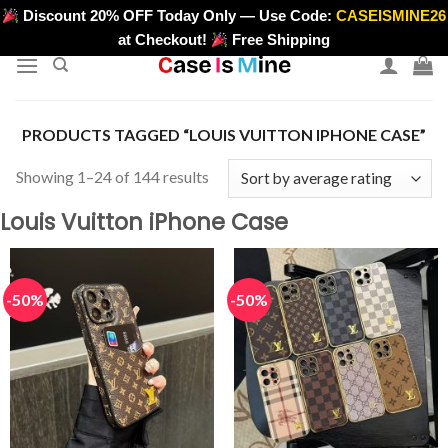
Skip
Discount 20% OFF Today Only — Use Code:
CASEISMINE26
>
to
at Checkout!
Free Shipping
content
PRODUCTS TAGGED “LOUIS VUITTON IPHONE CASE”
Sorted
Showing 1–24 of 144 results
by
Louis Vuitton iPhone Case
average
rating
-50%
-50%