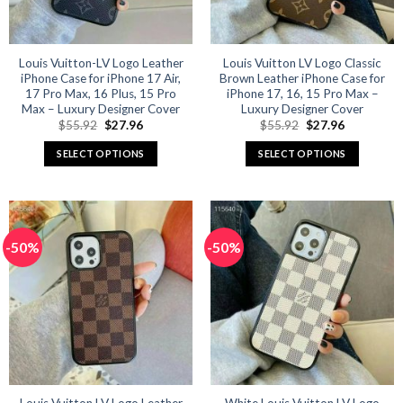
chosen
chosen
on
on
the
the
product
product
Louis Vuitton-LV Logo Leather
Louis Vuitton LV Logo Classic
iPhone Case for iPhone 17 Air,
Brown Leather iPhone Case for
page
page
17 Pro Max, 16 Plus, 15 Pro
iPhone 17, 16, 15 Pro Max –
Max – Luxury Designer Cover
Luxury Designer Cover
Original
Current
Original
Current
$
55.92
$
27.96
$
55.92
$
27.96
price
price
price
price
was:
is:
was:
is:
SELECT OPTIONS
SELECT OPTIONS
$55.92.
$27.96.
$55.92.
$27.96.
This
This
product
product
has
has
multiple
multiple
-50%
-50%
variants.
variants.
The
The
options
options
may
may
be
be
chosen
chosen
on
on
the
the
product
product