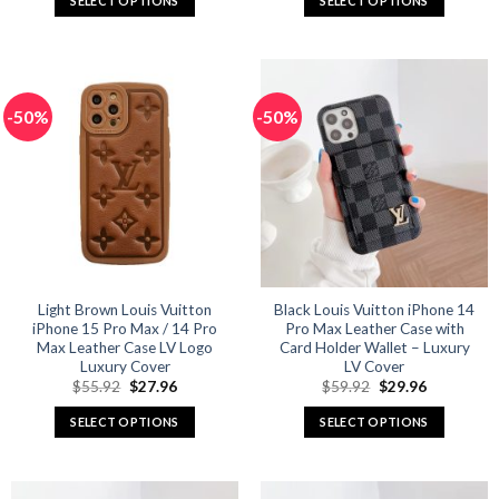
SELECT OPTIONS
SELECT OPTIONS
$65.92.
$32.96.
$65.92.
$32.96.
This
This
product
product
has
has
multiple
multiple
-50%
-50%
variants.
variants.
The
The
options
options
may
may
be
be
chosen
chosen
on
on
the
the
product
product
Light Brown Louis Vuitton
Black Louis Vuitton iPhone 14
iPhone 15 Pro Max / 14 Pro
Pro Max Leather Case with
page
page
Max Leather Case LV Logo
Card Holder Wallet – Luxury
Luxury Cover
LV Cover
Original
Current
Original
Current
$
55.92
$
27.96
$
59.92
$
29.96
price
price
price
price
was:
is:
was:
is:
SELECT OPTIONS
SELECT OPTIONS
$55.92.
$27.96.
$59.92.
$29.96.
This
This
product
product
has
has