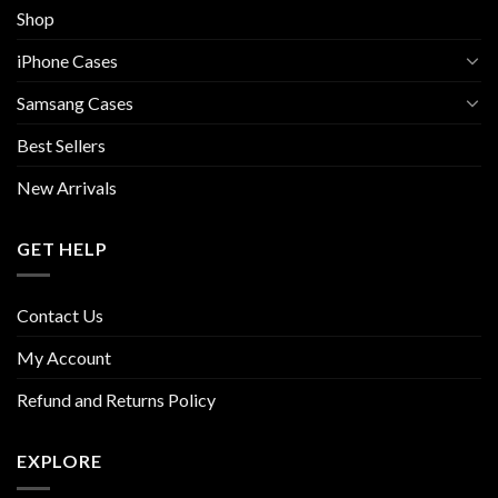
Shop
iPhone Cases
Samsang Cases
Best Sellers
New Arrivals
GET HELP
Contact Us
My Account
Refund and Returns Policy
EXPLORE