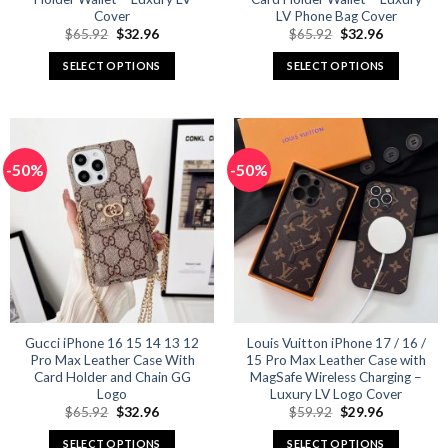
Cover
LV Phone Bag Cover
Original
Current
Original
Current
$
65.92
$
32.96
$
65.92
$
32.96
price
price
price
price
was:
is:
was:
is:
SELECT OPTIONS
SELECT OPTIONS
$65.92.
$32.96.
$65.92.
$32.96.
This
This
product
product
has
has
multiple
multiple
-50%
-50%
variants.
variants.
The
The
options
options
may
may
be
be
chosen
chosen
on
on
the
the
product
product
Gucci iPhone 16 15 14 13 12
Louis Vuitton iPhone 17 / 16 /
Pro Max Leather Case With
15 Pro Max Leather Case with
page
page
Card Holder and Chain GG
MagSafe Wireless Charging –
Logo
Luxury LV Logo Cover
Original
Current
Original
Current
$
65.92
$
32.96
$
59.92
$
29.96
price
price
price
price
was:
is:
was:
is:
SELECT OPTIONS
SELECT OPTIONS