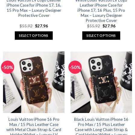
Louis Vuitton LV Logo Leather
White Louis Vuitton LV Logo
iPhone Case for iPhone 17, 16,
Leather iPhone Case for
page
page
15 Pro Max – Luxury Designer
iPhone 17, 16 Plus, 15 Pro
Protective Cover
Max – Luxury Designer
Protective Cover
Original
Current
Original
Current
$
55.92
$
27.96
$
55.92
$
27.96
price
price
price
price
was:
is:
was:
is:
SELECT OPTIONS
SELECT OPTIONS
$55.92.
$27.96.
$55.92.
$27.96.
This
This
product
product
has
has
multiple
multiple
-50%
-50%
variants.
variants.
The
The
options
options
may
may
be
be
chosen
chosen
on
on
the
the
product
product
Louis Vuitton iPhone 16 Pro
Black Louis Vuitton iPhone 16
Max / 15 Plus Leather Case
Pro Max / 15 Plus Leather
page
page
with Metal Chain Strap & Card
Case with Long Chain Strap &
Holder Wallet – Luxury LV
Card Holder Wallet – Luxury