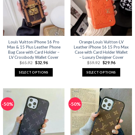
options
options
may
may
be
be
chosen
chosen
on
on
the
the
product
product
Louis Vuitton iPhone 16 Pro
Orange Louis Vuitton-LV
Max & 15 Plus Leather Phone
Leather iPhone 16 15 Pro Max
page
page
Bag Case with Card Holder –
Case with Card Holder Wallet
LV Crossbody Wallet Cover
– Luxury Designer Cover
Original
Current
Original
Current
$
65.92
$
32.96
$
59.92
$
29.96
price
price
price
price
was:
is:
was:
is:
SELECT OPTIONS
SELECT OPTIONS
$65.92.
$32.96.
$59.92.
$29.96.
This
This
product
product
has
has
multiple
multiple
-50%
-50%
variants.
variants.
The
The
options
options
may
may
be
be