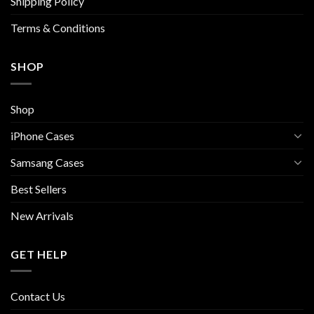
Shipping Policy
product
product
page
page
Terms & Conditions
SHOP
Shop
iPhone Cases
Samsang Cases
Best Sellers
New Arrivals
GET HELP
Contact Us