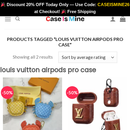
Skip
Discount 20% OFF Today Only — Use Code:
CASEISMINE26
>
to
at Checkout!
Free Shipping
content
PRODUCTS TAGGED “LOUIS VUITTON AIRPODS PRO
CASE”
Sorted
Showing all 2 results
by
louis vuitton airpods pro case
average
rating
-50%
-50%