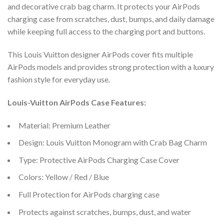
and decorative crab bag charm. It protects your AirPods
charging case from scratches, dust, bumps, and daily damage
while keeping full access to the charging port and buttons.
This Louis Vuitton designer AirPods cover fits multiple
AirPods models and provides strong protection with a luxury
fashion style for everyday use.
Louis-Vuitton AirPods Case Features:
Material: Premium Leather
Design: Louis Vuitton Monogram with Crab Bag Charm
Type: Protective AirPods Charging Case Cover
Colors: Yellow / Red / Blue
Full Protection for AirPods charging case
Protects against scratches, bumps, dust, and water