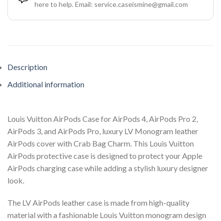
here to help. Email: service.caseismine@gmail.com
Description
Additional information
Louis Vuitton AirPods Case for AirPods 4, AirPods Pro 2,
AirPods 3, and AirPods Pro, luxury LV Monogram leather
AirPods cover with Crab Bag Charm. This Louis Vuitton
AirPods protective case is designed to protect your Apple
AirPods charging case while adding a stylish luxury designer
look.
The LV AirPods leather case is made from high-quality
material with a fashionable Louis Vuitton monogram design