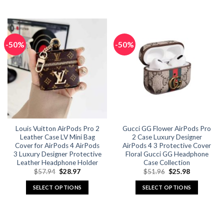
This
This
product
product
has
has
multiple
multiple
-50%
-50%
variants.
variants.
The
The
options
options
may
may
be
be
chosen
chosen
on
on
the
the
Louis Vuitton AirPods Pro 2
Gucci GG Flower AirPods Pro
product
product
Leather Case LV Mini Bag
2 Case Luxury Designer
page
page
Cover for AirPods 4 AirPods
AirPods 4 3 Protective Cover
3 Luxury Designer Protective
Floral Gucci GG Headphone
Leather Headphone Holder
Case Collection
Original
Current
Original
Current
$
57.94
$
28.97
$
51.96
$
25.98
price
price
price
price
was:
is:
was:
is:
SELECT OPTIONS
SELECT OPTIONS
$57.94.
$28.97.
$51.96.
$25.98.
This
This
product
product
has
has