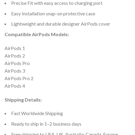
Precise Fit with easy access to charging port
Easy Installation snap-on protective case
Lightweight and durable designer AirPods cover
Compatible AirPods Models:
AirPods 1
AirPods 2
AirPods Pro
AirPods 3
AirPods Pro 2
AirPods 4
Shipping Details:
Fast Worldwide Shipping
Ready to ship in 1–2 business days
Free shipping to USA, UK, Australia, Canada, Europe