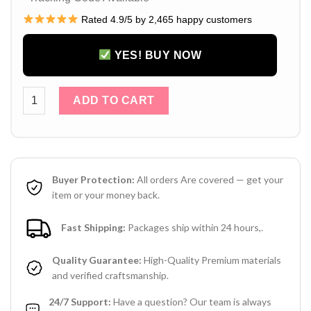
Rated 4.9/5 by 2,465 happy customers
YES! BUY NOW
Louis Vuitton AirPods 4 / 3 / Pro / Pro 2 Case – LV Monogra
ADD TO CART
Buyer Protection:
All orders Are covered — get your
item or your money back.
Fast Shipping:
Packages ship within 24 hours,.
Quality Guarantee:
High-Quality Premium materials
and verified craftsmanship.
24/7 Support:
Have a question? Our team is always