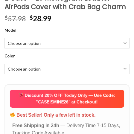
AirPods Cover with Crab Bag Charm
Original
Current
57.98
28.99
$
$
price
price
Model
was:
is:
$57.98.
$28.99.
Color
Discount 20% OFF Today Only — Use Code:
''CASEISMINE26''
at Checkout!
Best Seller! Only a few left in stock.
Free Shipping in 24h
— Delivery Time 7-15 Days,
Tracking Code Available