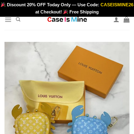
Skip
Discount 20% OFF Today Only — Use Code:
CASEISMINE26
>
to
at Checkout!
Free Shipping
content