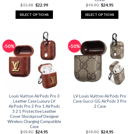
Original
Current
Original
Current
$
45.98
$
22.99
$
49.90
$
24.95
price
price
price
price
was:
is:
was:
is:
SELECT OPTIONS
SELECT OPTIONS
$45.98.
$22.99.
$49.90.
$24.95.
This
This
product
product
has
has
multiple
multiple
-50%
-50%
variants.
variants.
The
The
options
options
may
may
be
be
chosen
chosen
on
on
the
the
Louis Vuitton AirPods Pro 3
LV-Louis Vuitton AirPods Pro
product
product
Leather Case Luxury LV
Case Gucci-GG AirPods 3 Pro
page
page
AirPods Pro 2 Pro 1 AirPods
2 Case
3 2 1 Protective Leather
Cover Shockproof Designer
Wireless Charging Compatible
Case
Original
Current
Original
Current
$
49.90
$
24.95
$
49.90
$
24.95