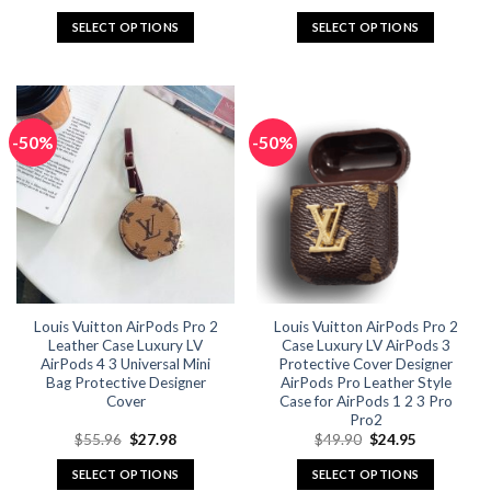
price
price
price
price
was:
is:
was:
is:
SELECT OPTIONS
SELECT OPTIONS
$49.90.
$24.95.
$49.90.
$24.95.
This
This
product
product
has
has
multiple
multiple
-50%
-50%
variants.
variants.
The
The
options
options
may
may
be
be
chosen
chosen
on
on
the
the
Louis Vuitton AirPods Pro 2
Louis Vuitton AirPods Pro 2
product
product
Leather Case Luxury LV
Case Luxury LV AirPods 3
page
page
AirPods 4 3 Universal Mini
Protective Cover Designer
Bag Protective Designer
AirPods Pro Leather Style
Cover
Case for AirPods 1 2 3 Pro
Pro2
Original
Current
Original
Current
$
55.96
$
27.98
$
49.90
$
24.95
price
price
price
price
was:
is:
was:
is:
SELECT OPTIONS
SELECT OPTIONS
$55.96.
$27.98.
$49.90.
$24.95.