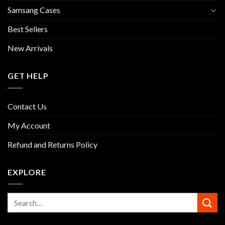
Samsang Cases
Best Sellers
New Arrivals
GET HELP
Contact Us
My Account
Refund and Returns Policy
EXPLORE