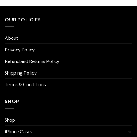
multiple
multiple
variants.
variants.
The
The
OUR POLICIES
options
options
may
may
be
be
About
chosen
chosen
on
on
Privacy Policy
the
the
Refund and Returns Policy
product
product
page
page
Shipping Policy
Terms & Conditions
SHOP
Shop
iPhone Cases