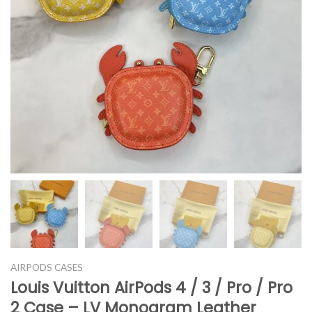
AIRPODS CASES
Louis Vuitton AirPods 4 / 3 / Pro / Pro
2 Case – LV Monogram Leather