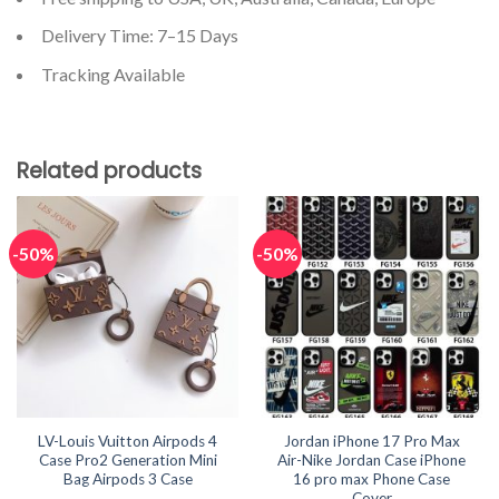
Delivery Time: 7–15 Days
Tracking Available
Related products
-50%
-50%
LV-Louis Vuitton Airpods 4
Jordan iPhone 17 Pro Max
Case Pro2 Generation Mini
Air-Nike Jordan Case iPhone
Bag Airpods 3 Case
16 pro max Phone Case
Cover