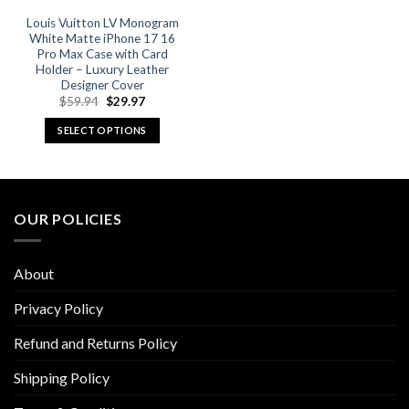
Louis Vuitton LV Monogram
White Matte iPhone 17 16
Pro Max Case with Card
Holder – Luxury Leather
Designer Cover
Original
Current
$
59.94
$
29.97
price
price
was:
is:
SELECT OPTIONS
$59.94.
$29.97.
This
product
has
multiple
OUR POLICIES
variants.
The
options
About
may
be
Privacy Policy
chosen
Refund and Returns Policy
on
the
Shipping Policy
product
page