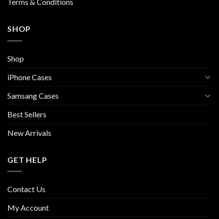
Terms & Conditions
SHOP
Shop
iPhone Cases
Samsang Cases
Best Sellers
New Arrivals
GET HELP
Contact Us
My Account