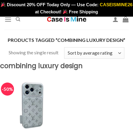
Skip
Discount 20% OFF Today Only — Use Code:
CASEISMINE26
>
to
at Checkout!
Free Shipping
content
PRODUCTS TAGGED “COMBINING LUXURY DESIGN”
Showing the single result
combining luxury design
-50%