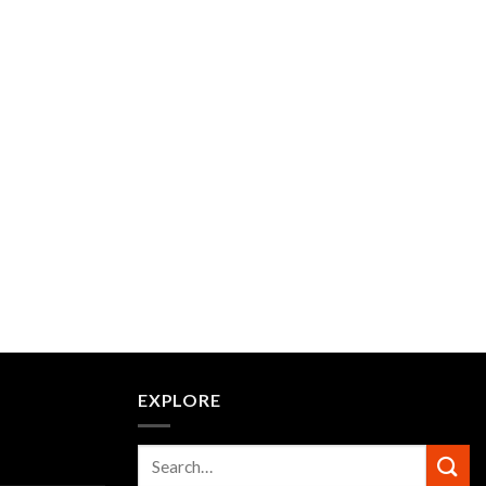
EXPLORE