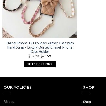
Chanel iPhone 15 Pro Max Leather Case with
Hand Strap – Luxury Quilted Chanel iPhone
Case Holder
Original
Current
$
57.98
$
28.99
price
price
was:
is:
SELECT OPTIONS
$57.98.
$28.99.
This
product
has
multiple
OUR POLICIES
SHOP
variants.
The
About
Shop
options