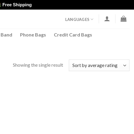
Free Shipping
LANGUAGES
 Band
Phone Bags
Credit Card Bags
Showing the single result