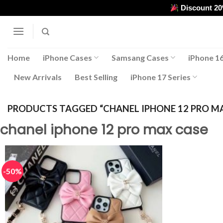
Skip
Discount 2
to
content
Home
iPhone Cases
Samsang Cases
iPhone 16
New Arrivals
Best Selling
iPhone 17 Series
PRODUCTS TAGGED “CHANEL IPHONE 12 PRO M
chanel iphone 12 pro max case
-50%