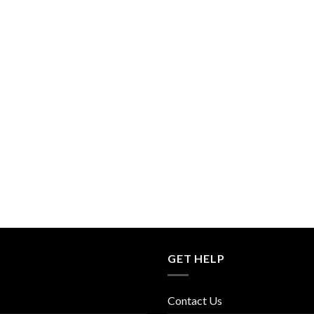
GET HELP
Contact Us