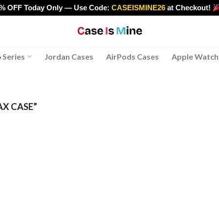
0% OFF Today Only — Use Code:
CASEISMINE26
at Checkout!
>
 Series
Jordan Cases
AirPods Cases
Apple Watch
AX CASE”