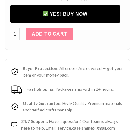
YES! BUY NOW
Chanel iPhone 15 Pro Max Leather Case with Hand Strap – L
ADD TO CART
Buyer Protection:
All orders Are covered — get your
item or your money back.
Fast Shipping:
Packages ship within 24 hours,.
Quality Guarantee:
High-Quality Premium materials
and verified craftsmanship.
24/7 Support:
Have a question? Our team is always
here to help. Email: service.caseismine@gmail.com