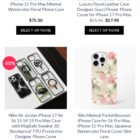
iPhone 15 Pro Max Minimal
Luxury Floral Leather Case
Watercolor Floral Phone Case
Designer Gucci Flower Phone
Cover for iPhone 17 Pro Max
Original
Current
$
75.00
$
55.96
$
27.98
price
price
was:
is:
SELECT OPTIONS
SELECT OPTIONS
$55.96.
$27.98.
This
This
product
product
has
has
multiple
multiple
-50%
variants.
variants.
The
The
options
options
may
may
be
be
chosen
chosen
on
on
the
the
Nike Air Jordan iPhone 17 Air
Slim Minimal Pastel Blossom
product
product
16 15 14 13 Pro Max Case
iPhone Case for 16 Pro Max,
page
page
with MagSafe Sneaker 3D
iPhone 15 Pro Max Japanese
Shockproof TPU Protective
Watercolor Floral Cover Slim
Designer Phone Cover
case