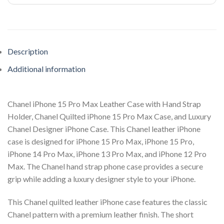
Description
Additional information
Chanel iPhone 15 Pro Max Leather Case with Hand Strap
Holder, Chanel Quilted iPhone 15 Pro Max Case, and Luxury
Chanel Designer iPhone Case. This Chanel leather iPhone
case is designed for iPhone 15 Pro Max, iPhone 15 Pro,
iPhone 14 Pro Max, iPhone 13 Pro Max, and iPhone 12 Pro
Max. The Chanel hand strap phone case provides a secure
grip while adding a luxury designer style to your iPhone.
This Chanel quilted leather iPhone case features the classic
Chanel pattern with a premium leather finish. The short