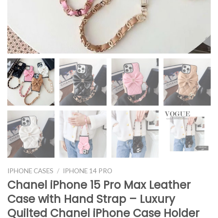
IPHONE CASES
/
IPHONE 14 PRO
Chanel iPhone 15 Pro Max Leather
Case with Hand Strap – Luxury
Quilted Chanel iPhone Case Holder