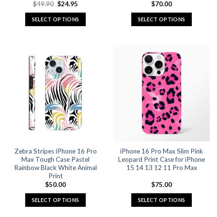
Original
Current
$
49.90
$
24.95
$
70.00
price
price
was:
is:
SELECT OPTIONS
SELECT OPTIONS
$49.90.
$24.95.
This
This
product
product
has
has
multiple
multiple
variants.
variants.
The
The
options
options
may
may
be
be
chosen
chosen
on
on
the
the
Zebra Stripes iPhone 16 Pro
iPhone 16 Pro Max Slim Pink
product
product
Max Tough Case Pastel
Leopard Print Case for iPhone
page
page
Rainbow Black White Animal
15 14 13 12 11 Pro Max
Print
$
50.00
$
75.00
SELECT OPTIONS
SELECT OPTIONS
This
This