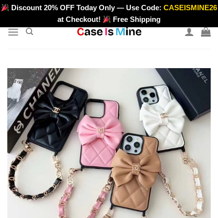
Skip
Discount 20% OFF Today Only — Use Code:
CASEISMINE26
>
to
at Checkout!
Free Shipping
content