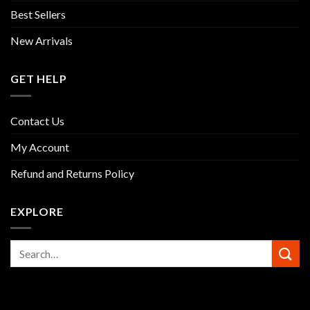
Best Sellers
New Arrivals
GET HELP
Contact Us
My Account
Refund and Returns Policy
EXPLORE