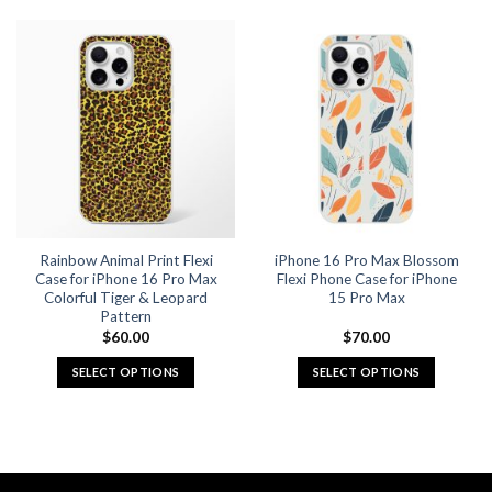
product
product
has
has
multiple
multiple
variants.
variants.
The
The
options
options
may
may
be
be
chosen
chosen
on
on
the
the
Rainbow Animal Print Flexi
iPhone 16 Pro Max Blossom
product
product
Case for iPhone 16 Pro Max
Flexi Phone Case for iPhone
page
page
Colorful Tiger & Leopard
15 Pro Max
Pattern
$
60.00
$
70.00
SELECT OPTIONS
SELECT OPTIONS
This
This
product
product
has
has
multiple
multiple
variants.
variants.