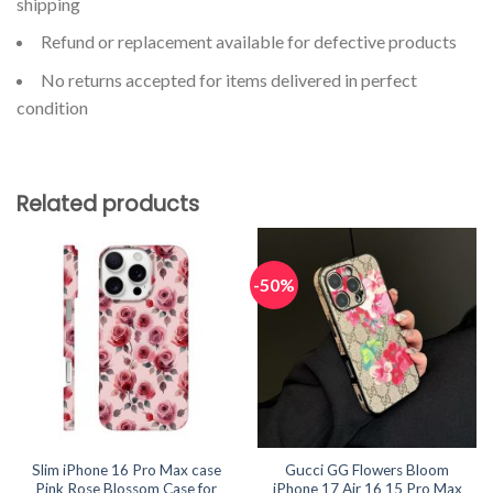
shipping
Refund or replacement available for defective products
No returns accepted for items delivered in perfect
condition
Related products
-50%
Slim iPhone 16 Pro Max case
Gucci GG Flowers Bloom
Pink Rose Blossom Case for
iPhone 17 Air 16 15 Pro Max