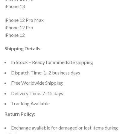
iPhone 13
iPhone 12 Pro Max
iPhone 12 Pro
iPhone 12
Shipping Details:
In Stock – Ready for immediate shipping
Dispatch Time: 1–2 business days
Free Worldwide Shipping
Delivery Time: 7–15 days
Tracking Available
Return Policy:
Exchange available for damaged or lost items during