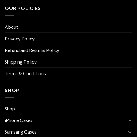
The
The
OUR POLICIES
options
options
may
may
be
be
About
chosen
chosen
on
on
Privacy Policy
the
the
Refund and Returns Policy
product
product
page
page
Shipping Policy
Terms & Conditions
SHOP
Shop
iPhone Cases
Samsang Cases