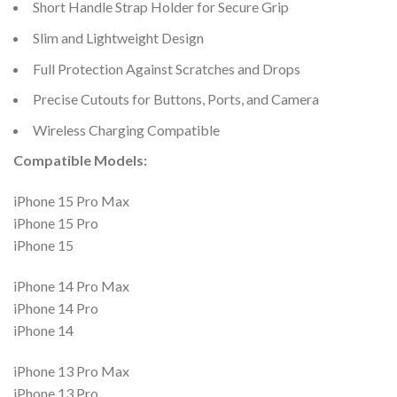
Short Handle Strap Holder for Secure Grip
Slim and Lightweight Design
Full Protection Against Scratches and Drops
Precise Cutouts for Buttons, Ports, and Camera
Wireless Charging Compatible
Compatible Models:
iPhone 15 Pro Max
iPhone 15 Pro
iPhone 15
iPhone 14 Pro Max
iPhone 14 Pro
iPhone 14
iPhone 13 Pro Max
iPhone 13 Pro