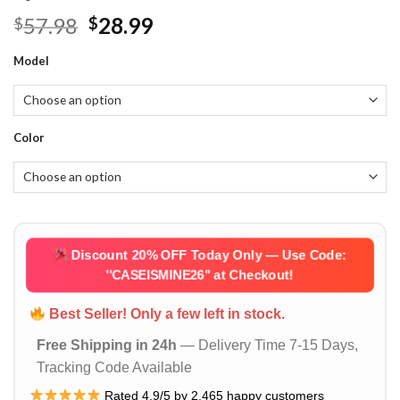
Original
Current
57.98
28.99
$
$
price
price
Model
was:
is:
$57.98.
$28.99.
Color
Discount 20% OFF Today Only — Use Code:
''CASEISMINE26''
at Checkout!
Best Seller! Only a few left in stock.
Free Shipping in 24h
— Delivery Time 7-15 Days,
Tracking Code Available
Rated 4.9/5 by 2,465 happy customers