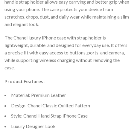
handle strap holder allows easy carrying and better grip when
using your phone. The case protects your device from
scratches, drops, dust, and daily wear while maintaining a slim
and elegant look.
The Chanel luxury iPhone case with strap holder is
lightweight, durable, and designed for everyday use. It offers
a precise fit with easy access to buttons, ports, and camera,
while supporting wireless charging without removing the
case.
Product Features:
Material: Premium Leather
Design: Chanel Classic Quilted Pattern
Style: Chanel Hand Strap iPhone Case
Luxury Designer Look