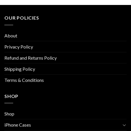
multiple
multiple
variants.
variants.
The
The
OUR POLICIES
options
options
may
may
be
be
About
chosen
chosen
on
on
Privacy Policy
the
the
Refund and Returns Policy
product
product
page
page
Shipping Policy
Terms & Conditions
SHOP
Shop
iPhone Cases