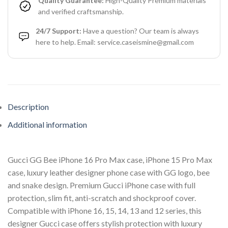
Quality Guarantee:
High-Quality Premium materials
and verified craftsmanship.
24/7 Support:
Have a question? Our team is always
here to help. Email: service.caseismine@gmail.com
Description
Additional information
Gucci GG Bee iPhone 16 Pro Max case, iPhone 15 Pro Max
case, luxury leather designer phone case with GG logo, bee
and snake design. Premium Gucci iPhone case with full
protection, slim fit, anti-scratch and shockproof cover.
Compatible with iPhone 16, 15, 14, 13 and 12 series, this
designer Gucci case offers stylish protection with luxury