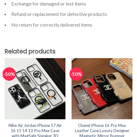
Exchange for damaged or lost items
Refund or replacement for defective products
No return for correctly delivered items
Related products
-50%
-50%
Nike Air Jordan iPhone 17 Air
Chanel iPhone 16 Pro Max
16 15 14 13 Pro Max Case
Leather Case Luxury Designer
with MagSafe Sneaker 3D
Magnetic Mirror Bumper