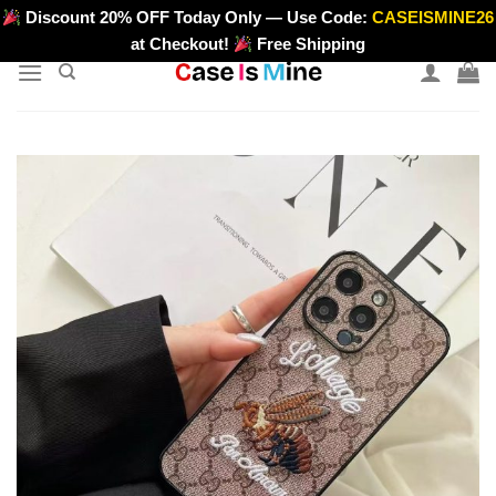
Skip
Discount 20% OFF Today Only — Use Code:
CASEISMINE26
>
to
at Checkout!
Free Shipping
content