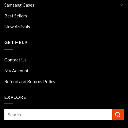
Samsang Cases
Best Sellers
New Arrivals
GET HELP
Contact Us
My Account
Refund and Returns Policy
EXPLORE