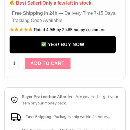
Best Seller! Only a few left in stock.
Free Shipping in 24h
— Delivery Time 7-15 Days,
Tracking Code Available
Rated 4.9/5 by 2,465 happy customers
YES! BUY NOW
Gucci GG Bee iPhone 16 / 15 Pro Max Leather Case – Design
ADD TO CART
Buyer Protection:
All orders Are covered — get your
item or your money back.
Fast Shipping:
Packages ship within 24 hours,.