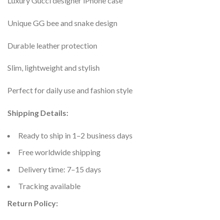
Luxury Gucci designer iPhone case
Unique GG bee and snake design
Durable leather protection
Slim, lightweight and stylish
Perfect for daily use and fashion style
Shipping Details:
Ready to ship in 1–2 business days
Free worldwide shipping
Delivery time: 7–15 days
Tracking available
Return Policy: