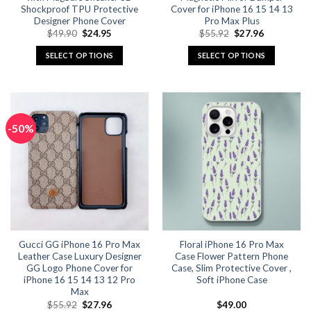
Shockproof TPU Protective
Cover for iPhone 16 15 14 13
Designer Phone Cover
Pro Max Plus
Original
Current
Original
Current
$
49.90
$
24.95
$
55.92
$
27.96
price
price
price
price
was:
is:
was:
is:
SELECT OPTIONS
SELECT OPTIONS
$49.90.
$24.95.
$55.92.
$27.96.
This
This
product
product
has
has
multiple
multiple
-50%
variants.
variants.
The
The
options
options
may
may
be
be
chosen
chosen
on
on
the
the
Gucci GG iPhone 16 Pro Max
Floral iPhone 16 Pro Max
product
product
Leather Case Luxury Designer
Case Flower Pattern Phone
page
page
GG Logo Phone Cover for
Case, Slim Protective Cover ,
iPhone 16 15 14 13 12 Pro
Soft iPhone Case
Max
Original
Current
$
55.92
$
27.96
$
49.00