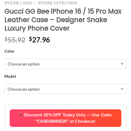
IPHONE CASES
/
IPHONE 14 PRO MAX
Gucci GG Bee iPhone 16 / 15 Pro Max
Leather Case – Designer Snake
Luxury Phone Cover
Original
Current
55.92
27.96
$
$
price
price
Color
was:
is:
$55.92.
$27.96.
Model
Discount 20% OFF Today Only — Use Code:
''CASEISMINE26''
at Checkout!