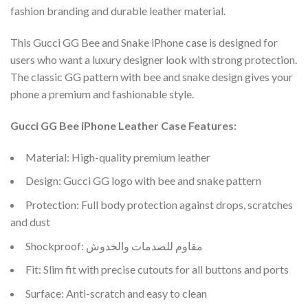
fashion branding and durable leather material.
This Gucci GG Bee and Snake iPhone case is designed for
users who want a luxury designer look with strong protection.
The classic GG pattern with bee and snake design gives your
phone a premium and fashionable style.
Gucci GG Bee iPhone Leather Case Features:
Material: High-quality premium leather
Design: Gucci GG logo with bee and snake pattern
Protection: Full body protection against drops, scratches
and dust
Shockproof: مقاوم للصدمات والخدوش
Fit: Slim fit with precise cutouts for all buttons and ports
Surface: Anti-scratch and easy to clean