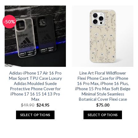
product
product
has
has
multiple
multiple
-50%
variants.
variants.
The
The
options
options
may
may
be
be
chosen
chosen
on
on
the
the
Adidas-iPhone 17 Air 16 Pro
Line Art Floral Wildflower
product
product
Max Sport TPU Case Luxury
Flexi Phone Case for iPhone
page
page
Adidas Moulded Suede
16 Pro Max, iPhone 16 Plus,
Protective Phone Cover for
iPhone 15 Pro Max Soft Beige
iPhone 17 16 15 14 13 Pro
Minimal Style Seamless
Max
Botanical Cover Flexi case
Original
Current
$
49.90
$
24.95
$
75.00
price
price
was:
is:
SELECT OPTIONS
SELECT OPTIONS
$49.90.
$24.95.
This
This
product
product
has
has