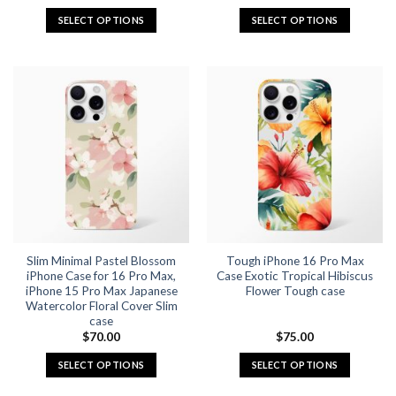
price
price
was:
is:
SELECT OPTIONS
SELECT OPTIONS
$55.92.
$27.96.
This
This
product
product
has
has
multiple
multiple
variants.
variants.
The
The
options
options
may
may
be
be
chosen
chosen
on
on
the
the
Slim Minimal Pastel Blossom
Tough iPhone 16 Pro Max
product
product
iPhone Case for 16 Pro Max,
Case Exotic Tropical Hibiscus
page
page
iPhone 15 Pro Max Japanese
Flower Tough case
Watercolor Floral Cover Slim
case
$
70.00
$
75.00
SELECT OPTIONS
SELECT OPTIONS
This
This