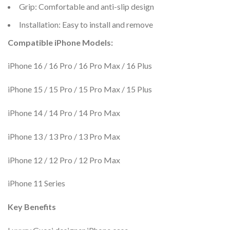
Grip: Comfortable and anti-slip design
Installation: Easy to install and remove
Compatible iPhone Models:
iPhone 16 / 16 Pro / 16 Pro Max / 16 Plus
iPhone 15 / 15 Pro / 15 Pro Max / 15 Plus
iPhone 14 / 14 Pro / 14 Pro Max
iPhone 13 / 13 Pro / 13 Pro Max
iPhone 12 / 12 Pro / 12 Pro Max
iPhone 11 Series
Key Benefits