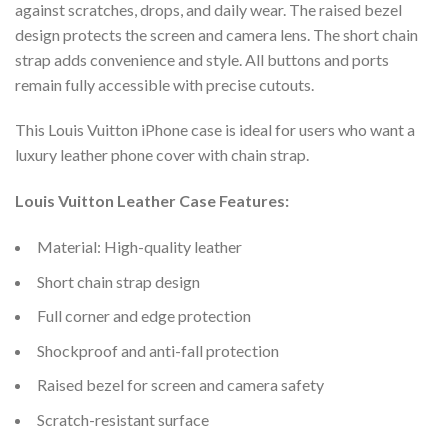
against scratches, drops, and daily wear. The raised bezel
design protects the screen and camera lens. The short chain
strap adds convenience and style. All buttons and ports
remain fully accessible with precise cutouts.
This Louis Vuitton iPhone case is ideal for users who want a
luxury leather phone cover with chain strap.
Louis Vuitton Leather Case Features:
Material: High-quality leather
Short chain strap design
Full corner and edge protection
Shockproof and anti-fall protection
Raised bezel for screen and camera safety
Scratch-resistant surface