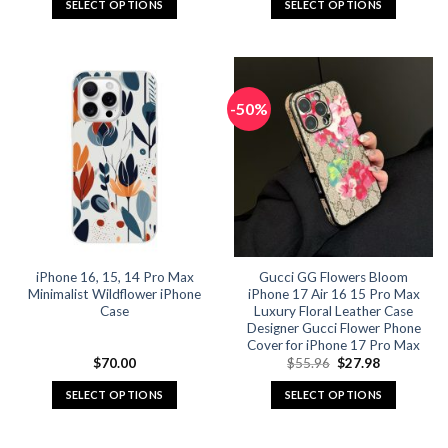
SELECT OPTIONS
SELECT OPTIONS
This
This
product
product
has
has
multiple
multiple
-50%
variants.
variants.
The
The
options
options
may
may
be
be
chosen
chosen
on
on
the
the
iPhone 16, 15, 14 Pro Max
Gucci GG Flowers Bloom
product
product
Minimalist Wildflower iPhone
iPhone 17 Air 16 15 Pro Max
page
page
Case
Luxury Floral Leather Case
Designer Gucci Flower Phone
Cover for iPhone 17 Pro Max
Original
Current
$
70.00
$
55.96
$
27.98
price
price
was:
is:
SELECT OPTIONS
SELECT OPTIONS
$55.96.
$27.98.
This
This
product
product