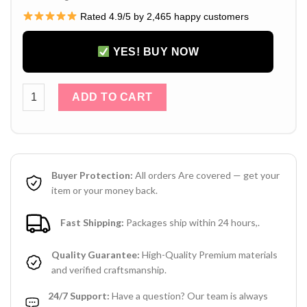
Rated 4.9/5 by 2,465 happy customers
YES! BUY NOW
Louis Vuitton iPhone 16 Pro Max Leather Case with Short Cha
ADD TO CART
Buyer Protection:
All orders Are covered — get your
item or your money back.
Fast Shipping:
Packages ship within 24 hours,.
Quality Guarantee:
High-Quality Premium materials
and verified craftsmanship.
24/7 Support:
Have a question? Our team is always