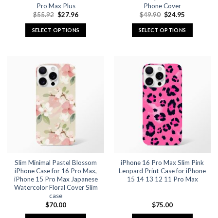
Pro Max Plus
Phone Cover
Original
Current
Original
Current
$
55.92
$
27.96
$
49.90
$
24.95
price
price
price
price
was:
is:
was:
is:
SELECT OPTIONS
SELECT OPTIONS
$55.92.
$27.96.
$49.90.
$24.95.
This
This
product
product
has
has
multiple
multiple
variants.
variants.
The
The
options
options
may
may
be
be
chosen
chosen
on
on
the
the
Slim Minimal Pastel Blossom
iPhone 16 Pro Max Slim Pink
product
product
iPhone Case for 16 Pro Max,
Leopard Print Case for iPhone
page
page
iPhone 15 Pro Max Japanese
15 14 13 12 11 Pro Max
Watercolor Floral Cover Slim
case
$
70.00
$
75.00