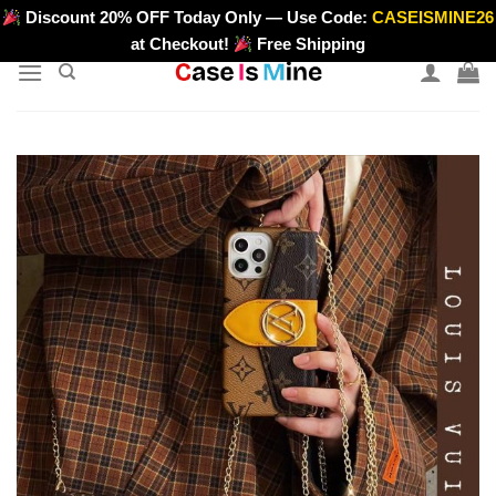
Skip
Discount 20% OFF Today Only — Use Code:
CASEISMINE26
>
to
at Checkout!
Free Shipping
content