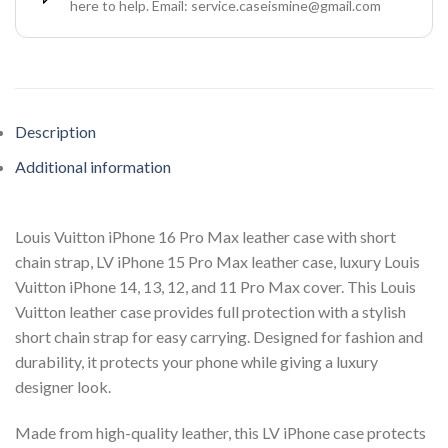
here to help. Email: service.caseismine@gmail.com
Description
Additional information
Louis Vuitton iPhone 16 Pro Max leather case with short
chain strap, LV iPhone 15 Pro Max leather case, luxury Louis
Vuitton iPhone 14, 13, 12, and 11 Pro Max cover. This Louis
Vuitton leather case provides full protection with a stylish
short chain strap for easy carrying. Designed for fashion and
durability, it protects your phone while giving a luxury
designer look.
Made from high-quality leather, this LV iPhone case protects