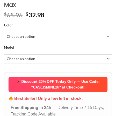
Max
Original
Current
65.96
32.98
$
$
price
price
Color
was:
is:
$65.96.
$32.98.
Model
Discount 20% OFF Today Only — Use Code:
''CASEISMINE26''
at Checkout!
Best Seller! Only a few left in stock.
Free Shipping in 24h
— Delivery Time 7-15 Days,
Tracking Code Available