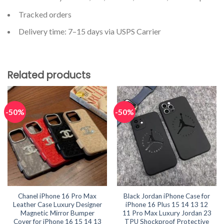
Tracked orders
Delivery time: 7–15 days via USPS Carrier
Related products
-50%
-50%
Chanel iPhone 16 Pro Max
Black Jordan iPhone Case for
Leather Case Luxury Designer
iPhone 16 Plus 15 14 13 12
Magnetic Mirror Bumper
11 Pro Max Luxury Jordan 23
Cover for iPhone 16 15 14 13
TPU Shockproof Protective