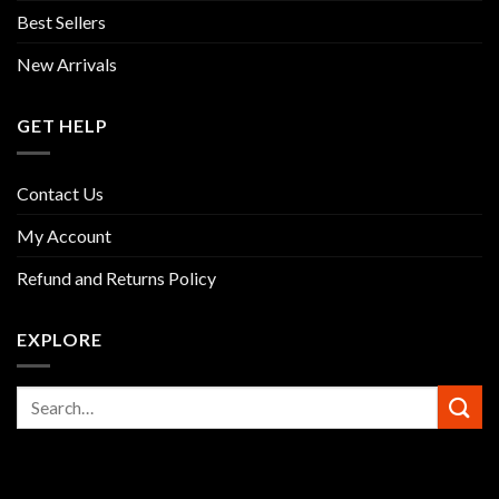
Best Sellers
New Arrivals
GET HELP
Contact Us
My Account
Refund and Returns Policy
EXPLORE