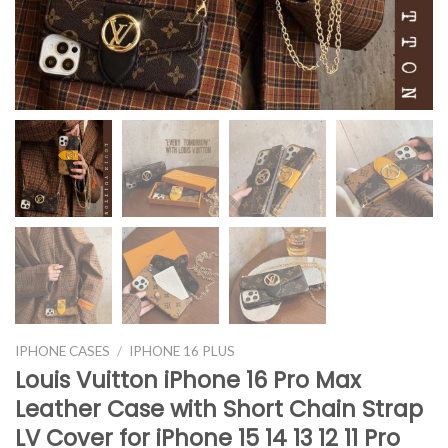
IPHONE CASES
/
IPHONE 16 PLUS
Louis Vuitton iPhone 16 Pro Max
Leather Case with Short Chain Strap
LV Cover for iPhone 15 14 13 12 11 Pro