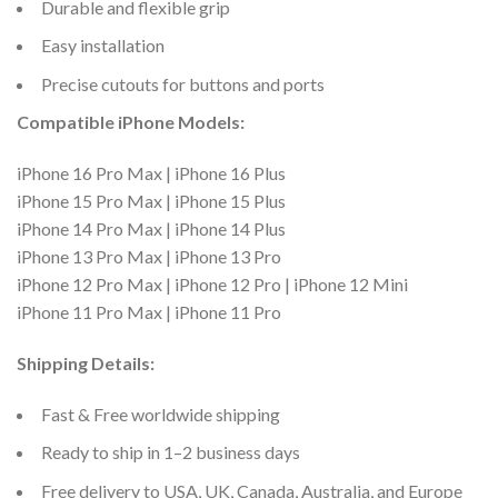
Durable and flexible grip
Easy installation
Precise cutouts for buttons and ports
Compatible iPhone Models:
iPhone 16 Pro Max | iPhone 16 Plus
iPhone 15 Pro Max | iPhone 15 Plus
iPhone 14 Pro Max | iPhone 14 Plus
iPhone 13 Pro Max | iPhone 13 Pro
iPhone 12 Pro Max | iPhone 12 Pro | iPhone 12 Mini
iPhone 11 Pro Max | iPhone 11 Pro
Shipping Details:
Fast & Free worldwide shipping
Ready to ship in 1–2 business days
Free delivery to USA, UK, Canada, Australia, and Europe