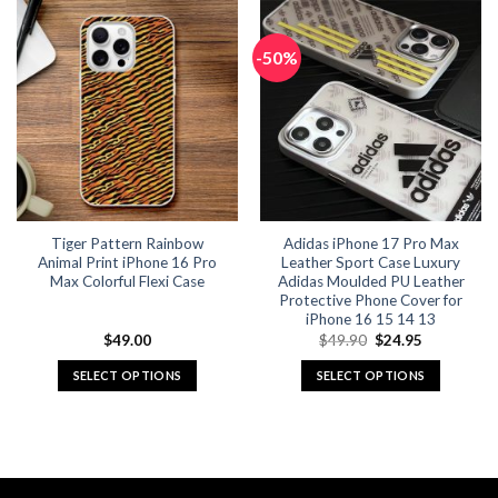
has
has
multiple
multiple
-50%
variants.
variants.
The
The
options
options
may
may
be
be
chosen
chosen
on
on
the
the
Tiger Pattern Rainbow
Adidas iPhone 17 Pro Max
product
product
Animal Print iPhone 16 Pro
Leather Sport Case Luxury
page
page
Max Colorful Flexi Case
Adidas Moulded PU Leather
Protective Phone Cover for
iPhone 16 15 14 13
Original
Current
$
49.00
$
49.90
$
24.95
price
price
was:
is:
SELECT OPTIONS
SELECT OPTIONS
$49.90.
$24.95.
This
This
product
product
has
has
multiple
multiple
variants.
variants.