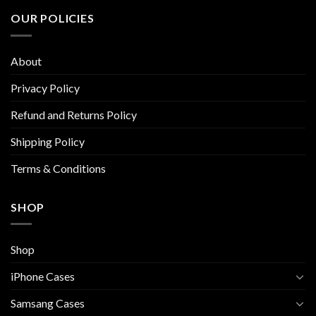
The
The
OUR POLICIES
options
options
may
may
be
be
About
chosen
chosen
on
on
Privacy Policy
the
the
Refund and Returns Policy
product
product
page
page
Shipping Policy
Terms & Conditions
SHOP
Shop
iPhone Cases
Samsang Cases