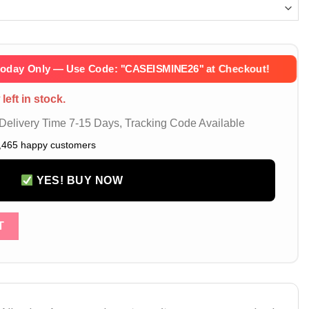
Today Only — Use Code:
''CASEISMINE26''
at Checkout!
left in stock.
elivery Time 7-15 Days, Tracking Code Available
,465 happy customers
YES! BUY NOW
 17 16 Pro Max Leather Phone Bag Case with Strap – Luxury LV 
T