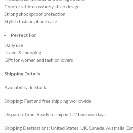
Comfortable crossbody strap design
Strong shockproof protection
Stylish fashion phone case
Perfect For
Daily use
Travel & shopping
Gift for women and fashion lovers
Shipping Details
Availability: In Stock
Shipping: Fast and free shipping worldwide
Dispatch Time: Ready to ship in 1–2 business days
Shipping Destinations: United States, UK, Canada, Australia, Eu