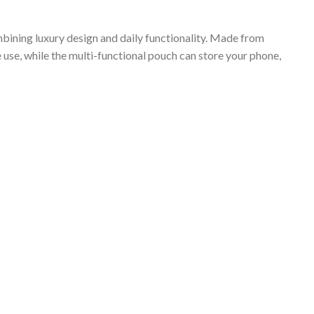
bining luxury design and daily functionality. Made from
 use, while the multi-functional pouch can store your phone,