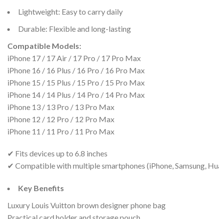
Lightweight: Easy to carry daily
Durable: Flexible and long-lasting
Compatible Models:
iPhone 17 / 17 Air / 17 Pro / 17 Pro Max
iPhone 16 / 16 Plus / 16 Pro / 16 Pro Max
iPhone 15 / 15 Plus / 15 Pro / 15 Pro Max
iPhone 14 / 14 Plus / 14 Pro / 14 Pro Max
iPhone 13 / 13 Pro / 13 Pro Max
iPhone 12 / 12 Pro / 12 Pro Max
iPhone 11 / 11 Pro / 11 Pro Max
✔ Fits devices up to 6.8 inches
✔ Compatible with multiple smartphones (iPhone, Samsung, Hu
Key Benefits
Luxury Louis Vuitton brown designer phone bag
Practical card holder and storage pouch