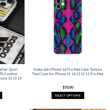
ather Sport
Snake skin iPhone 16 Pro Max Case Texture
 PU Leather
Flexi Case for iPhone 15 14 13 12 11 Pro Max
hone 16 15 14
urrent
$
70.00
rice
:
SELECT OPTIONS
24.95.
This
product