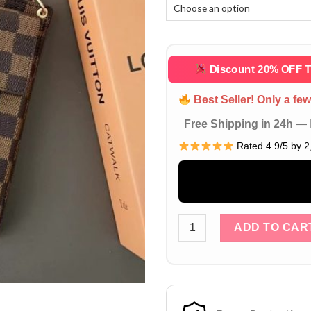
Discount 20% OFF 
Best Seller! Only a few 
Free Shipping in 24h
— D
Rated 4.9/5 by 2
Brown Louis Vuitton iPhone
ADD TO CAR