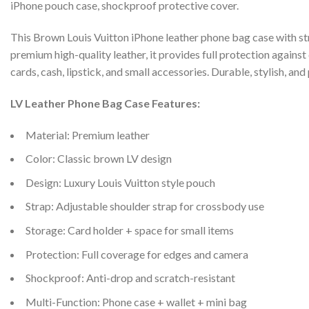
iPhone pouch case, shockproof protective cover.
This Brown Louis Vuitton iPhone leather phone bag case with st
premium high-quality leather, it provides full protection agains
cards, cash, lipstick, and small accessories. Durable, stylish, and 
LV Leather Phone Bag Case Features:
Material: Premium leather
Color: Classic brown LV design
Design: Luxury Louis Vuitton style pouch
Strap: Adjustable shoulder strap for crossbody use
Storage: Card holder + space for small items
Protection: Full coverage for edges and camera
Shockproof: Anti-drop and scratch-resistant
Multi-Function: Phone case + wallet + mini bag