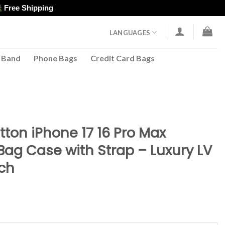
Free Shipping
LANGUAGES
 Band
Phone Bags
Credit Card Bags
5
tton iPhone 17 16 Pro Max
Bag Case with Strap – Luxury LV
ch
ent
e
98.