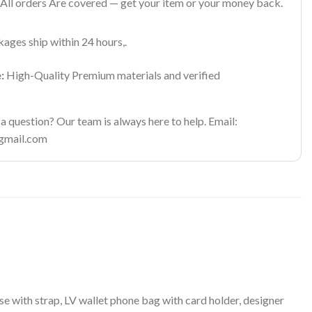
All orders Are covered — get your item or your money back.
ages ship within 24 hours,.
:
High-Quality Premium materials and verified
 question? Our team is always here to help. Email:
gmail.com
 with strap, LV wallet phone bag with card holder, designer