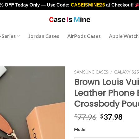
0% OFF Today Only — Use Code:
CASEISMINE26
at Checkout!
>
 Series
Jordan Cases
AirPods Cases
Apple Watch
SAMSUNG CASES
/
GALAXY S2
Brown Louis Vui
Leather Phone 
Crossbody Pou
Original
Curr
77.96
37.98
$
$
price
pric
Model
was:
is:
$77.96.
$37.