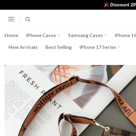
Skip
Discount 2
to
content
Home
iPhone Cases
Samsang Cases
iPhone 16
New Arrivals
Best Selling
iPhone 17 Series