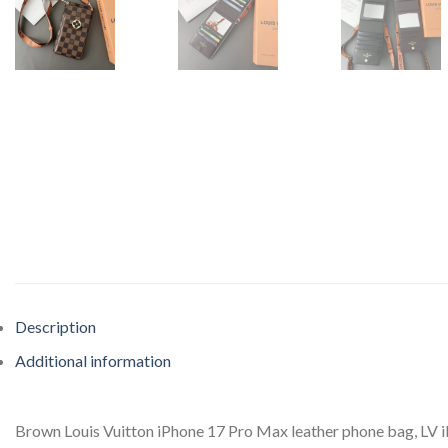
Description
Additional information
Brown Louis Vuitton iPhone 17 Pro Max leather phone bag, LV iP