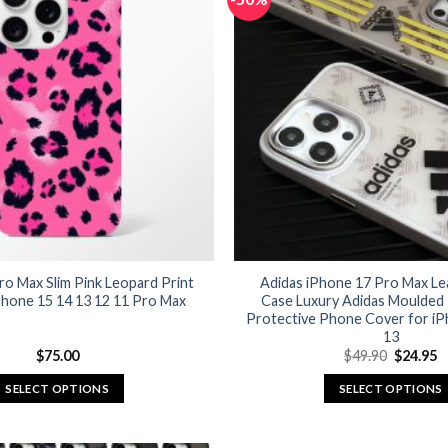
ro Max Slim Pink Leopard Print
Adidas iPhone 17 Pro Max Le
Phone 15 14 13 12 11 Pro Max
Case Luxury Adidas Moulded
Protective Phone Cover for iP
13
Original
C
$
75.00
$
49.90
$
24.95
price
p
was:
is
SELECT OPTIONS
SELECT OPTIONS
$49.90.
$
This
This
product
product