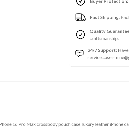
Buyer Protection:
Fast Shipping:
Pack
Quality Guarantee
craftsmanship.
24/7 Support:
Have a
service.caseismine@
hone 16 Pro Max crossbody pouch case, luxury leather iPhone case