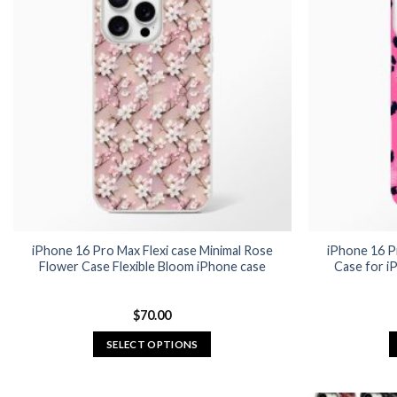
iPhone 16 Pro Max Flexi case Minimal Rose
iPhone 16 P
Flower Case Flexible Bloom iPhone case
Case for i
$
70.00
SELECT OPTIONS
This
product