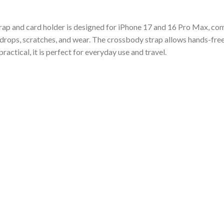
rap and card holder is designed for iPhone 17 and 16 Pro Max, com
t drops, scratches, and wear. The crossbody strap allows hands-free
practical, it is perfect for everyday use and travel.