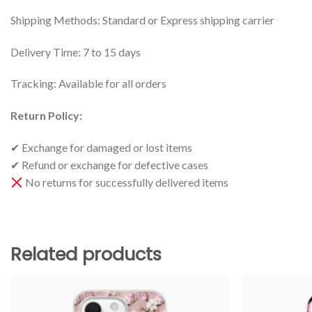
Shipping Methods: Standard or Express shipping carrier
Delivery Time: 7 to 15 days
Tracking: Available for all orders
Return Policy:
✔ Exchange for damaged or lost items
✔ Refund or exchange for defective cases
No returns for successfully delivered items
Related products