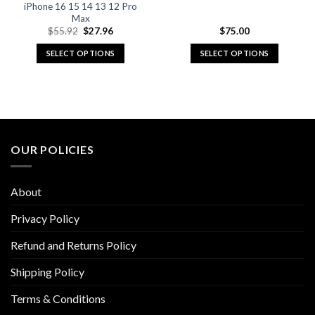
iPhone 16 15 14 13 12 Pro
Max
Original
Current
$
55.92
$
27.96
$
75.00
price
price
was:
is:
SELECT OPTIONS
SELECT OPTIONS
$55.92.
$27.96.
This
This
product
product
has
has
multiple
multiple
variants.
variants.
The
The
OUR POLICIES
options
options
may
may
be
be
About
chosen
chosen
on
on
Privacy Policy
the
the
Refund and Returns Policy
product
product
page
page
Shipping Policy
Terms & Conditions