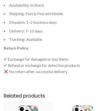
Availability: In Stock
Shipping: Fast & free worldwide
Dispatch: 1–2 business days
Delivery: 7–15 days
Tracking: Available
Return Policy:
✔ Exchange for damaged or lost items
✔ Refund or exchange for defective products
No return after successful delivery
Related products