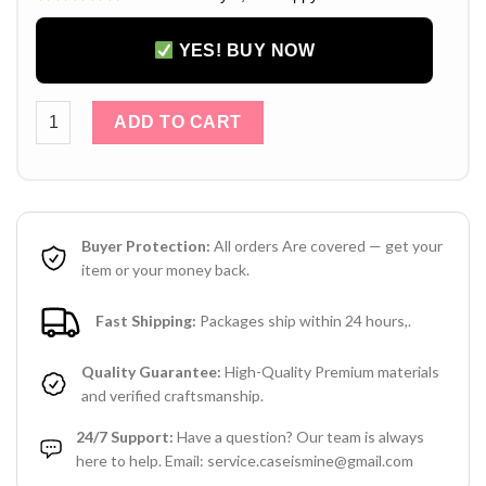
YES! BUY NOW
Louis Vuitton iPhone 17 16 15 14 Pro Max Leather Case with 
ADD TO CART
Buyer Protection:
All orders Are covered — get your
item or your money back.
Fast Shipping:
Packages ship within 24 hours,.
Quality Guarantee:
High-Quality Premium materials
and verified craftsmanship.
24/7 Support:
Have a question? Our team is always
here to help. Email: service.caseismine@gmail.com