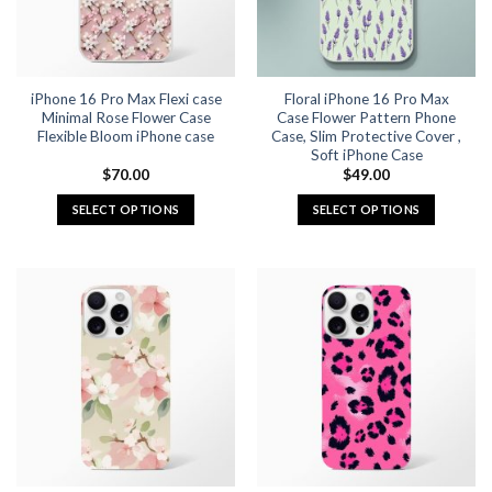
be
be
chosen
chosen
on
on
the
the
iPhone 16 Pro Max Flexi case
Floral iPhone 16 Pro Max
product
product
Minimal Rose Flower Case
Case Flower Pattern Phone
page
page
Flexible Bloom iPhone case
Case, Slim Protective Cover ,
Soft iPhone Case
$
70.00
$
49.00
SELECT OPTIONS
SELECT OPTIONS
This
This
product
product
has
has
multiple
multiple
variants.
variants.
The
The
options
options
may
may
be
be
chosen
chosen
on
on
the
the