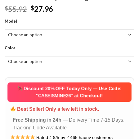
Original
Current
55.92
27.96
$
$
price
price
Model
was:
is:
$55.92.
$27.96.
Color
Discount 20% OFF Today Only — Use Code:
''CASEISMINE26''
at Checkout!
Best Seller! Only a few left in stock.
Free Shipping in 24h
— Delivery Time 7-15 Days,
Tracking Code Available
Rated 4.9/5 by 2,465 happy customers