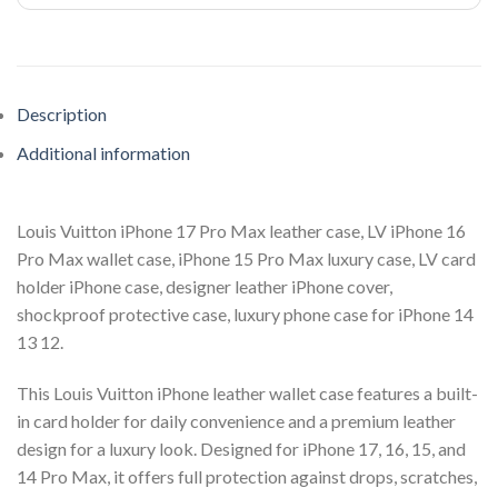
Description
Additional information
Louis Vuitton iPhone 17 Pro Max leather case, LV iPhone 16
Pro Max wallet case, iPhone 15 Pro Max luxury case, LV card
holder iPhone case, designer leather iPhone cover,
shockproof protective case, luxury phone case for iPhone 14
13 12.
This Louis Vuitton iPhone leather wallet case features a built-
in card holder for daily convenience and a premium leather
design for a luxury look. Designed for iPhone 17, 16, 15, and
14 Pro Max, it offers full protection against drops, scratches,