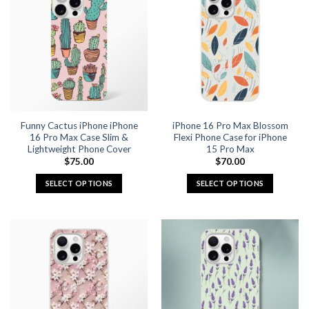
Funny Cactus iPhone iPhone
iPhone 16 Pro Max Blossom
16 Pro Max Case Slim &
Flexi Phone Case for iPhone
Lightweight Phone Cover
15 Pro Max
$
75.00
$
70.00
SELECT OPTIONS
SELECT OPTIONS
This
This
product
product
has
has
multiple
multiple
variants.
variants.
The
The
options
options
may
may