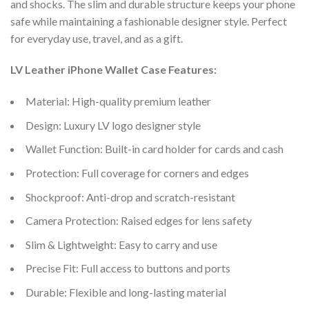
and shocks. The slim and durable structure keeps your phone
safe while maintaining a fashionable designer style. Perfect
for everyday use, travel, and as a gift.
LV Leather iPhone Wallet Case Features:
Material: High-quality premium leather
Design: Luxury LV logo designer style
Wallet Function: Built-in card holder for cards and cash
Protection: Full coverage for corners and edges
Shockproof: Anti-drop and scratch-resistant
Camera Protection: Raised edges for lens safety
Slim & Lightweight: Easy to carry and use
Precise Fit: Full access to buttons and ports
Durable: Flexible and long-lasting material