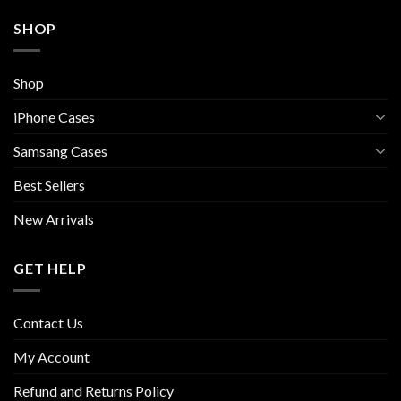
SHOP
Shop
iPhone Cases
Samsang Cases
Best Sellers
New Arrivals
GET HELP
Contact Us
My Account
Refund and Returns Policy