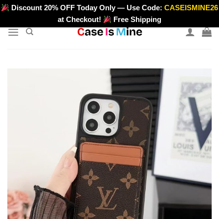
Skip
Discount 20% OFF Today Only — Use Code:
CASEISMINE26
>
to
at Checkout!
Free Shipping
content