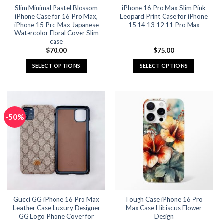
Slim Minimal Pastel Blossom
iPhone 16 Pro Max Slim Pink
product
product
iPhone Case for 16 Pro Max,
Leopard Print Case for iPhone
page
page
iPhone 15 Pro Max Japanese
15 14 13 12 11 Pro Max
Watercolor Floral Cover Slim
case
$
70.00
$
75.00
SELECT OPTIONS
SELECT OPTIONS
This
This
product
product
has
has
multiple
multiple
-50%
variants.
variants.
The
The
options
options
may
may
be
be
chosen
chosen
on
on
the
the
Gucci GG iPhone 16 Pro Max
Tough Case iPhone 16 Pro
product
product
Leather Case Luxury Designer
Max Case Hibiscus Flower
page
page
GG Logo Phone Cover for
Design