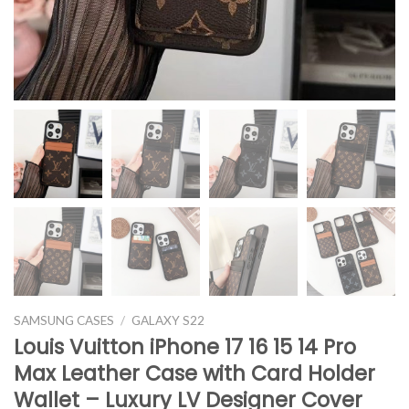
SAMSUNG CASES
/
GALAXY S22
Louis Vuitton iPhone 17 16 15 14 Pro
Max Leather Case with Card Holder
Wallet – Luxury LV Designer Cover