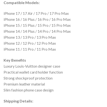
Compatible Models:
iPhone 17 / 17 Air / 17 Pro / 17 Pro Max
iPhone 16 / 16 Plus / 16 Pro / 16 Pro Max
iPhone 15 / 15 Plus / 15 Pro / 15 Pro Max
iPhone 14 / 14 Plus / 14 Pro / 14 Pro Max
iPhone 13 / 13 Pro / 13 Pro Max
iPhone 12 / 12 Pro / 12 Pro Max
iPhone 11 / 11 Pro / 11 Pro Max
Key Benefits
Luxury Louis-Vuitton designer case
Practical wallet card holder function
Strong shockproof protection
Premium leather material
Slim fashion phone case design
Shipping Details: