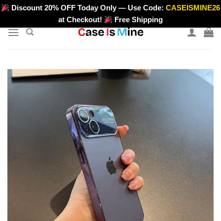
Skip
Discount 20% OFF Today Only — Use Code:
CASEISMINE26
>
to
at Checkout!
Free Shipping
content