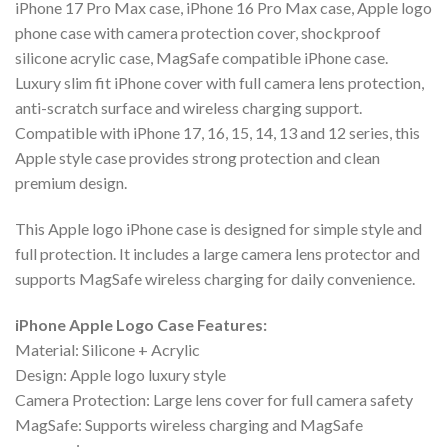
iPhone 17 Pro Max case, iPhone 16 Pro Max case, Apple logo
phone case with camera protection cover, shockproof
silicone acrylic case, MagSafe compatible iPhone case.
Luxury slim fit iPhone cover with full camera lens protection,
anti-scratch surface and wireless charging support.
Compatible with iPhone 17, 16, 15, 14, 13 and 12 series, this
Apple style case provides strong protection and clean
premium design.
This Apple logo iPhone case is designed for simple style and
full protection. It includes a large camera lens protector and
supports MagSafe wireless charging for daily convenience.
iPhone Apple Logo Case Features:
Material: Silicone + Acrylic
Design: Apple logo luxury style
Camera Protection: Large lens cover for full camera safety
MagSafe: Supports wireless charging and MagSafe