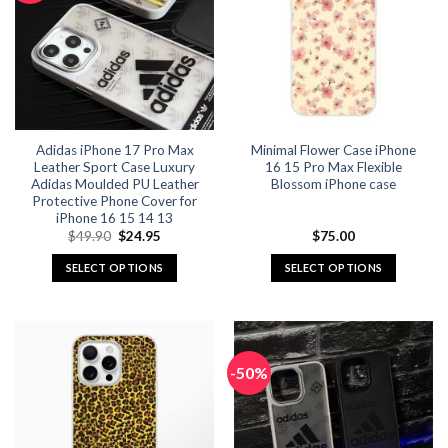
Adidas iPhone 17 Pro Max
Minimal Flower Case iPhone
Leather Sport Case Luxury
16 15 Pro Max Flexible
Adidas Moulded PU Leather
Blossom iPhone case
Protective Phone Cover for
iPhone 16 15 14 13
Original
Current
$
49.90
$
24.95
$
75.00
price
price
was:
is:
SELECT OPTIONS
SELECT OPTIONS
$49.90.
$24.95.
This
This
product
product
has
has
multiple
multiple
-50%
variants.
variants.
The
The
options
options
may
may