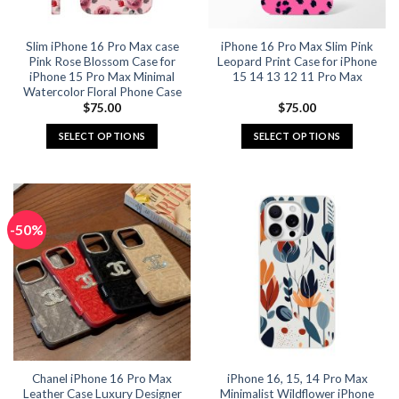
on
on
the
the
Slim iPhone 16 Pro Max case
iPhone 16 Pro Max Slim Pink
product
product
Pink Rose Blossom Case for
Leopard Print Case for iPhone
page
page
iPhone 15 Pro Max Minimal
15 14 13 12 11 Pro Max
Watercolor Floral Phone Case
$
75.00
$
75.00
SELECT OPTIONS
SELECT OPTIONS
This
This
product
product
has
has
multiple
multiple
-50%
variants.
variants.
The
The
options
options
may
may
be
be
chosen
chosen
on
on
the
the
Chanel iPhone 16 Pro Max
iPhone 16, 15, 14 Pro Max
product
product
Leather Case Luxury Designer
Minimalist Wildflower iPhone