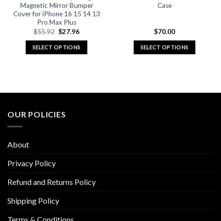
page
page
Magnetic Mirror Bumper
Case
Cover for iPhone 16 15 14 13
Pro Max Plus
Original
Current
$
55.92
$
27.96
$
70.00
price
price
was:
is:
SELECT OPTIONS
SELECT OPTIONS
$55.92.
$27.96.
This
This
product
product
has
has
multiple
multiple
variants.
variants.
The
The
OUR POLICIES
options
options
may
may
be
be
About
chosen
chosen
on
on
Privacy Policy
the
the
Refund and Returns Policy
product
product
page
page
Shipping Policy
Terms & Conditions