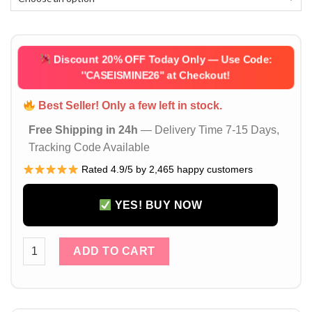
Discount 20% OFF Today Only — Use Code:
''CASEISMINE26''
at Checkout!
Best Seller! Only a few left in stock.
Free Shipping in 24h
— Delivery Time 7-15 Days,
Tracking Code Available
Rated 4.9/5 by 2,465 happy customers
YES! BUY NOW
iPhone 17 / 16 Pro Max Case with Apple Logo – Camera Protect
ADD TO CART