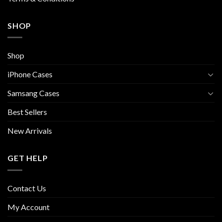
SHOP
Shop
iPhone Cases
Samsang Cases
Best Sellers
New Arrivals
GET HELP
Contact Us
My Account