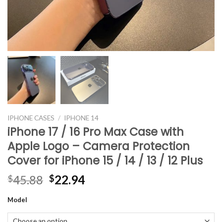
IPHONE CASES
/
IPHONE 14
iPhone 17 / 16 Pro Max Case with
Apple Logo – Camera Protection
Cover for iPhone 15 / 14 / 13 / 12 Plus
Original
Current
45.88
22.94
$
$
price
price
Model
was:
is:
$45.88.
$22.94.