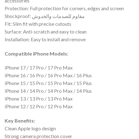
accessories
Protection: Full protection for corners, edges and screen
Shockproof: مقاوم للصدمات والخدوش
Fit: Slim fit with precise cutouts
Surface: Anti-scratch and easy to clean
Installation: Easy to install and remove
Compatible iPhone Models:
iPhone 17 / 17 Pro / 17 Pro Max
iPhone 16 / 16 Pro / 16 Pro Max / 16 Plus
iPhone 15 / 15 Pro / 15 Pro Max / 15 Plus
iPhone 14 / 14 Pro / 14 Pro Max / 14 Plus
iPhone 13 / 13 Pro / 13 Pro Max
iPhone 12 / 12 Pro / 12 Pro Max
Key Benefits:
Clean Apple logo design
Strong camera protection cover