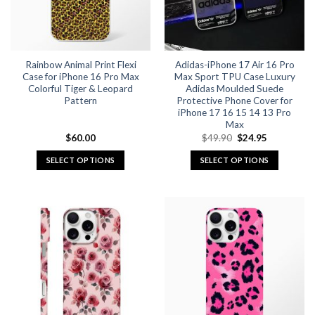
be
be
chosen
chosen
on
on
the
the
Rainbow Animal Print Flexi
Adidas-iPhone 17 Air 16 Pro
product
product
Case for iPhone 16 Pro Max
Max Sport TPU Case Luxury
page
page
Colorful Tiger & Leopard
Adidas Moulded Suede
Pattern
Protective Phone Cover for
iPhone 17 16 15 14 13 Pro
Max
Original
Current
$
60.00
$
49.90
$
24.95
price
price
was:
is:
SELECT OPTIONS
SELECT OPTIONS
$49.90.
$24.95.
This
This
product
product
has
has
multiple
multiple
variants.
variants.
The
The
options
options
may
may
be
be
chosen
chosen