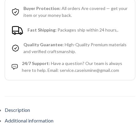
Buyer Protection:
All orders Are covered — get your
item or your money back.
Fast Shipping:
Packages ship within 24 hours,.
Quality Guarantee:
High-Quality Premium materials
and verified craftsmanship.
24/7 Support:
Have a question? Our team is always
here to help. Email: service.caseismine@gmail.com
Description
Additional information