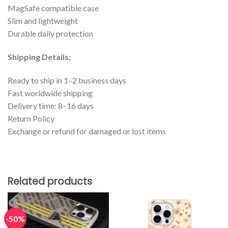
MagSafe compatible case
Slim and lightweight
Durable daily protection
Shipping Details:
Ready to ship in 1–2 business days
Fast worldwide shipping
Delivery time: 8–16 days
Return Policy
Exchange or refund for damaged or lost items
Related products
-50%