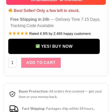
Best Seller! Only a few left in stock.
Free Shipping in 24h
— Delivery Time 7-15 Days,
Tracking Code Available
Rated 4.9/5 by 2,465 happy customers
YES! BUY NOW
Gucci GG AirPods 4 Case – AirPods Pro 2 / 3 Leather Case w
ADD TO CART
Buyer Protection:
All orders Are covered — get your
item or your money back.
Fast Shipping:
Packages ship within 24 hours,.