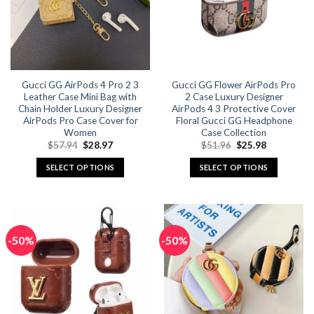
may
may
be
be
chosen
chosen
on
on
the
the
Gucci GG AirPods 4 Pro 2 3
Gucci GG Flower AirPods Pro
product
product
Leather Case Mini Bag with
2 Case Luxury Designer
page
page
Chain Holder Luxury Designer
AirPods 4 3 Protective Cover
AirPods Pro Case Cover for
Floral Gucci GG Headphone
Women
Case Collection
Original
Current
Original
Current
$
57.94
$
28.97
$
51.96
$
25.98
price
price
price
price
was:
is:
was:
is:
SELECT OPTIONS
SELECT OPTIONS
$57.94.
$28.97.
$51.96.
$25.98.
This
This
product
product
has
has
multiple
multiple
-50%
-50%
variants.
variants.
The
The
options
options
may
may
be
be