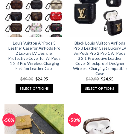
options
options
may
may
be
be
chosen
chosen
on
on
the
the
Louis Vuitton AirPods 3
Black Louis-Vuitton AirPods
product
product
Leather Case for AirPods Pro
Pro 3 Leather Case Luxury LV
page
page
2 Luxury LV Designer
AirPods Pro 2 Pro 1 AirPods
Protective Cover for AirPods
3 2 1 Protective Leather
1 2 3 Pro Wireless Charging
Cover Shockproof Designer
Fashion Leather Case
Wireless Charging Compatible
Case
Original
Current
Original
Current
$
49.90
$
24.95
$
49.90
$
24.95
price
price
price
price
was:
is:
was:
is:
SELECT OPTIONS
SELECT OPTIONS
$49.90.
$24.95.
$49.90.
$24.95.
This
This
product
product
has
has
multiple
multiple
-50%
-50%
variants.
variants.
The
The
options
options