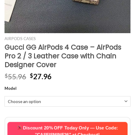
AIRPODS CASES
Gucci GG AirPods 4 Case – AirPods
Pro 2 / 3 Leather Case with Chain
Designer Cover
Original
Current
55.96
27.96
$
$
price
price
Model
was:
is:
$55.96.
$27.96.
Discount 20% OFF Today Only — Use Code:
''CASEISMINE26''
at Checkout!