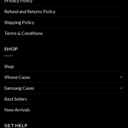
on
on
Privacy Policy
the
the
Refund and Returns Policy
product
product
page
page
Shipping Policy
Terms & Conditions
SHOP
Shop
iPhone Cases
Samsang Cases
Best Sellers
New Arrivals
GET HELP