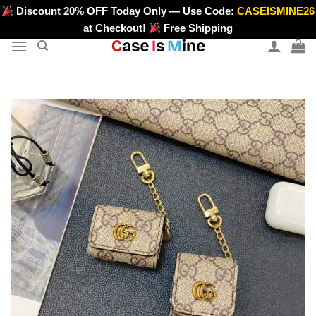
Skip
Discount 20% OFF Today Only — Use Code:
CASEISMINE26
>
to
at Checkout!
Free Shipping
content