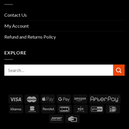
Contact Us
My Account
Refund and Returns Policy
EXPLORE