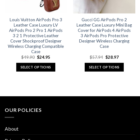
chosen
chosen
on
on
the
the
Louis Vuitton AirPods Pro 3
Gucci GG AirPods Pro 2
product
product
Leather Case Luxury LV
Leather Case Luxury Mini Bag
page
page
AirPods Pro 2 Pro 1 AirPods
Cover for AirPods 4 AirPods
3 2 1 Protective Leather
3 AirPods Pro Protective
Cover Shockproof Designer
Designer Wireless Charging
Wireless Charging Compatible
Case
Case
Original
Current
Original
Current
$
49.90
$
24.95
$
57.94
$
28.97
price
price
price
price
was:
is:
was:
is:
SELECT OPTIONS
SELECT OPTIONS
$49.90.
$24.95.
$57.94.
$28.97.
This
This
product
product
has
has
multiple
multiple
variants.
variants.
The
The
OUR POLICIES
options
options
may
may
be
be
About
chosen
chosen