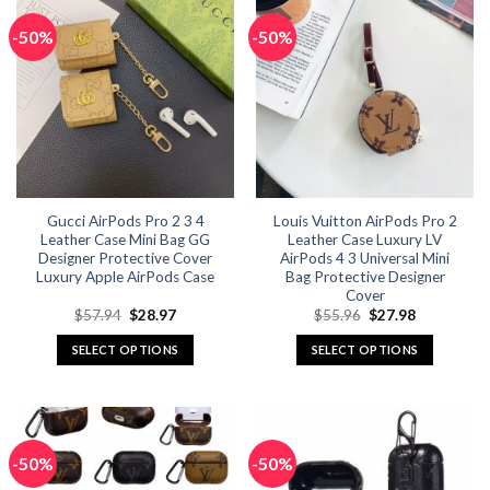
-50%
-50%
Gucci AirPods Pro 2 3 4
Louis Vuitton AirPods Pro 2
Leather Case Mini Bag GG
Leather Case Luxury LV
Designer Protective Cover
AirPods 4 3 Universal Mini
Luxury Apple AirPods Case
Bag Protective Designer
Cover
Original
Current
Original
Current
$
57.94
$
28.97
$
55.96
$
27.98
price
price
price
price
was:
is:
was:
is:
SELECT OPTIONS
SELECT OPTIONS
$57.94.
$28.97.
$55.96.
$27.98.
This
This
product
product
has
has
multiple
multiple
-50%
-50%
variants.
variants.
The
The