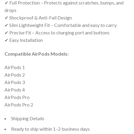
✔ Full Protection – Protects against scratches, bumps, and
drops
✔ Shockproof & Anti-Fall Design
✔ Slim Lightweight Fit – Comfortable and easy to carry
✔ Precise Fit – Access to charging port and buttons
✔ Easy Installation
Compatible AirPods Models:
AirPods 1
AirPods 2
AirPods 3
AirPods 4
AirPods Pro
AirPods Pro 2
Shipping Details
Ready to ship within 1–2 business days