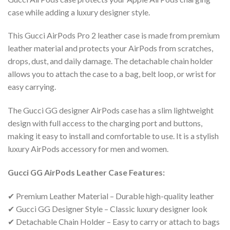
case while adding a luxury designer style.
This Gucci AirPods Pro 2 leather case is made from premium
leather material and protects your AirPods from scratches,
drops, dust, and daily damage. The detachable chain holder
allows you to attach the case to a bag, belt loop, or wrist for
easy carrying.
The Gucci GG designer AirPods case has a slim lightweight
design with full access to the charging port and buttons,
making it easy to install and comfortable to use. It is a stylish
luxury AirPods accessory for men and women.
Gucci GG AirPods Leather Case Features:
✔ Premium Leather Material – Durable high-quality leather
✔ Gucci GG Designer Style – Classic luxury designer look
✔ Detachable Chain Holder – Easy to carry or attach to bags