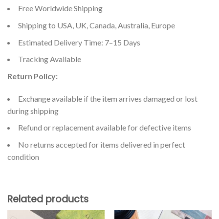
Free Worldwide Shipping
Shipping to USA, UK, Canada, Australia, Europe
Estimated Delivery Time: 7–15 Days
Tracking Available
Return Policy:
Exchange available if the item arrives damaged or lost
during shipping
Refund or replacement available for defective items
No returns accepted for items delivered in perfect
condition
Related products