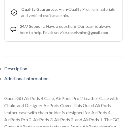
Quality Guarantee:
High-Quality Premium materials
and verified craftsmanship.
24/7 Support:
Have a question? Our team is always
here to help. Email: service.caseismine@gmail.com
Description
Additional information
Gucci GG AirPods 4 Case, AirPods Pro 2 Leather Case with
Chain, and Designer AirPods Cover. This Gucci AirPods
leather case with chain holder is designed for AirPods 4,
AirPods Pro 2, AirPods 3, AirPods 2, and AirPods 1. The GG
Gucci AirPods case protects your Apple AirPods charging