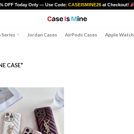
0% OFF Today Only — Use Code:
CASEISMINE26
at Checkout!
>
 Series
Jordan Cases
AirPods Cases
Apple Watch
NE CASE”