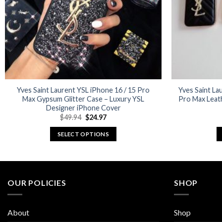
Yves Saint Laurent YSL iPhone 16 / 15 Pro
Yves Saint Lau
Max Gypsum Glitter Case – Luxury YSL
Pro Max Leat
Designer iPhone Cover
Original
Current
$
49.94
$
24.97
price
price
was:
is:
SELECT OPTIONS
$49.94.
$24.97.
This
product
has
multiple
OUR POLICIES
SHOP
variants.
The
About
Shop
options