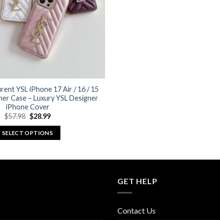
rent YSL iPhone 17 Air / 16 / 15
her Case – Luxury YSL Designer
iPhone Cover
Original
Current
$
57.98
$
28.99
price
price
was:
is:
SELECT OPTIONS
$57.98.
$28.99.
This
product
has
multiple
GET HELP
variants.
The
Contact Us
options