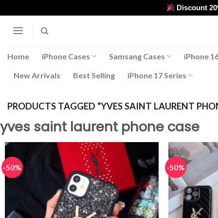
Skip
Discount 2
to
content
Home
iPhone Cases
Samsang Cases
iPhone 16
New Arrivals
Best Selling
iPhone 17 Series
PRODUCTS TAGGED “YVES SAINT LAURENT PHO
yves saint laurent phone case
-50%
-50%