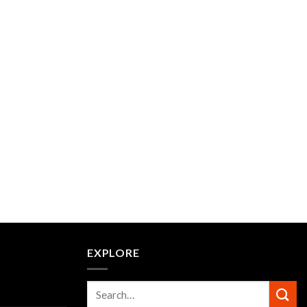
EXPLORE