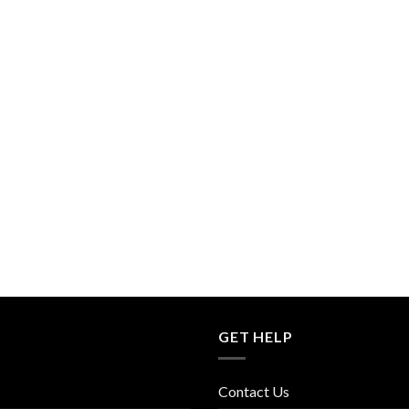
GET HELP
Contact Us