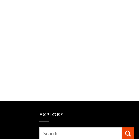
EXPLORE