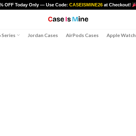
0% OFF Today Only — Use Code:
CASEISMINE26
at Checkout!
>
 Series
Jordan Cases
AirPods Cases
Apple Watch