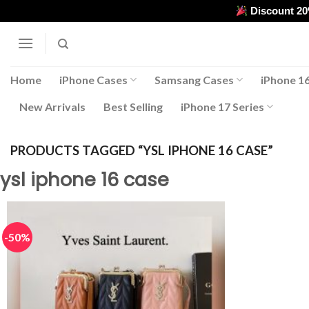
Skip
Discount 2
to
content
Home
iPhone Cases
Samsang Cases
iPhone 16
New Arrivals
Best Selling
iPhone 17 Series
PRODUCTS TAGGED “YSL IPHONE 16 CASE”
ysl iphone 16 case
-50%