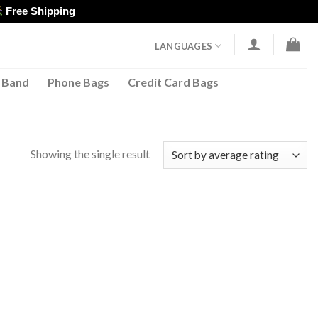
Free Shipping
LANGUAGES
 Band
Phone Bags
Credit Card Bags
Showing the single result