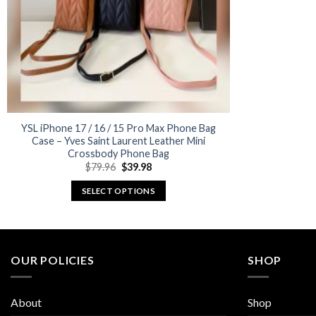
YSL iPhone 17 / 16 / 15 Pro Max Phone Bag
Case – Yves Saint Laurent Leather Mini
Crossbody Phone Bag
Original
Current
$
79.96
$
39.98
price
price
was:
is:
SELECT OPTIONS
$79.96.
$39.98.
This
product
has
multiple
OUR POLICIES
SHOP
variants.
The
About
Shop
options