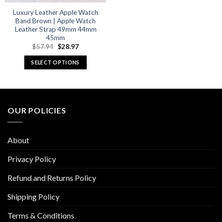
Luxury Leather Apple Watch
Band Brown | Apple Watch
Leather Strap 49mm 44mm
45mm
Original
Current
$
57.94
$
28.97
price
price
was:
is:
SELECT OPTIONS
$57.94.
$28.97.
This
product
has
multiple
OUR POLICIES
variants.
The
options
About
may
be
Privacy Policy
chosen
Refund and Returns Policy
on
the
Shipping Policy
product
page
Terms & Conditions