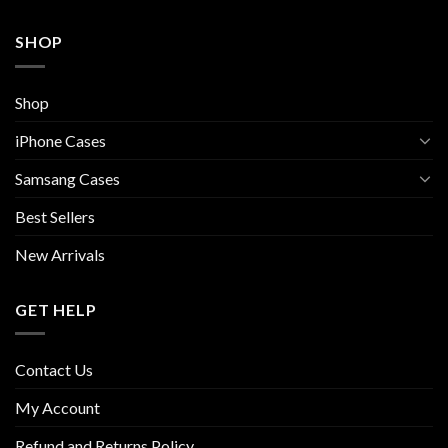
SHOP
Shop
iPhone Cases
Samsang Cases
Best Sellers
New Arrivals
GET HELP
Contact Us
My Account
Refund and Returns Policy