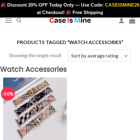
Skip
Discount 20% OFF Today Only — Use Code:
CASEISMINE26
>
to
at Checkout!
Free Shipping
content
PRODUCTS TAGGED “WATCH ACCESSORIES”
Showing the single result
Watch Accessories
-50%