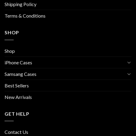
Shipping Policy
product
product
page
page
Terms & Conditions
SHOP
Shop
iPhone Cases
Samsang Cases
Best Sellers
New Arrivals
GET HELP
Contact Us