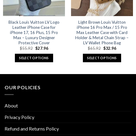
Black Louis Vuitton LV Logo
Light Brown Louis Vuitton
Leather iPhone Case for
iPhone 16 Pro Max / 15 Pro
iPhone 17, 16 Plus, 15 Pro
Max Leather Case with Card
Max – Luxury Designer
Holder & Metal Chain Strap –
Protective Cover
LV Wallet Phone Bag
Original
Current
Original
Current
$
55.92
$
27.96
$
65.92
$
32.96
price
price
price
price
was:
is:
was:
is:
SELECT OPTIONS
SELECT OPTIONS
$55.92.
$27.96.
$65.92.
$32.96.
This
This
product
product
has
has
multiple
multiple
OUR POLICIES
variants.
variants.
The
The
options
options
About
may
may
be
be
Privacy Policy
chosen
chosen
Refund and Returns Policy
on
on
the
the