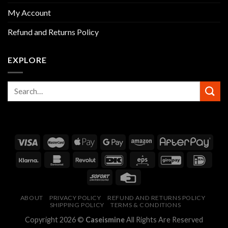
My Account
Refund and Returns Policy
EXPLORE
ABOUT
PRIVACY POLICY
REFUND AND RETURNS POLICY
SHIPPING POLICY
TERMS & CONDITIONS
Copyright 2026 ©
Caseismine
All Rights Are Reserved