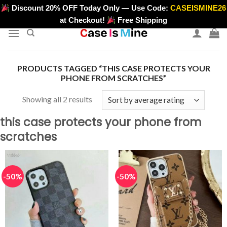
Skip
Discount 20% OFF Today Only — Use Code:
CASEISMINE26
>
to
at Checkout!
Free Shipping
content
PRODUCTS TAGGED “THIS CASE PROTECTS YOUR
PHONE FROM SCRATCHES”
Sorted
Showing all 2 results
by
this case protects your phone from
average
scratches
rating
-50%
-50%