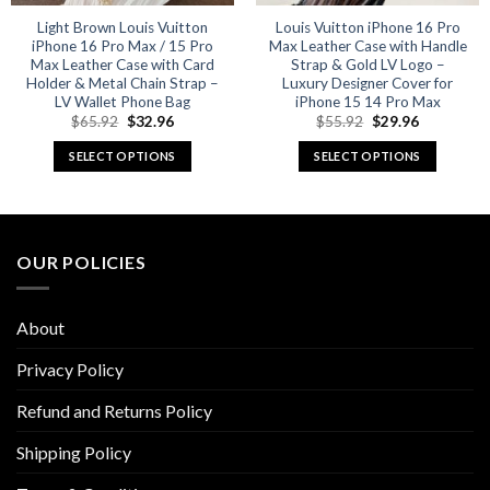
Light Brown Louis Vuitton
Louis Vuitton iPhone 16 Pro
iPhone 16 Pro Max / 15 Pro
Max Leather Case with Handle
Max Leather Case with Card
Strap & Gold LV Logo –
Holder & Metal Chain Strap –
Luxury Designer Cover for
LV Wallet Phone Bag
iPhone 15 14 Pro Max
Original
Current
Original
Current
$
65.92
$
32.96
$
55.92
$
29.96
price
price
price
price
was:
is:
was:
is:
SELECT OPTIONS
SELECT OPTIONS
$65.92.
$32.96.
$55.92.
$29.96.
This
This
product
product
has
has
multiple
multiple
OUR POLICIES
variants.
variants.
The
The
options
options
About
may
may
be
be
Privacy Policy
chosen
chosen
Refund and Returns Policy
on
on
the
the
Shipping Policy
product
product
page
page