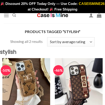
Skip
Discount 20% OFF Today Only — Use Code:
CASEISMINE26
>
to
at Checkout!
Free Shipping
content
PRODUCTS TAGGED “STYLISH”
Sorted
Showing all 2 results
by
stylish
average
rating
-50%
-46%