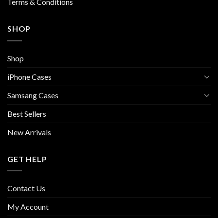
Terms & Conditions
SHOP
Shop
iPhone Cases
Samsang Cases
Best Sellers
New Arrivals
GET HELP
Contact Us
My Account