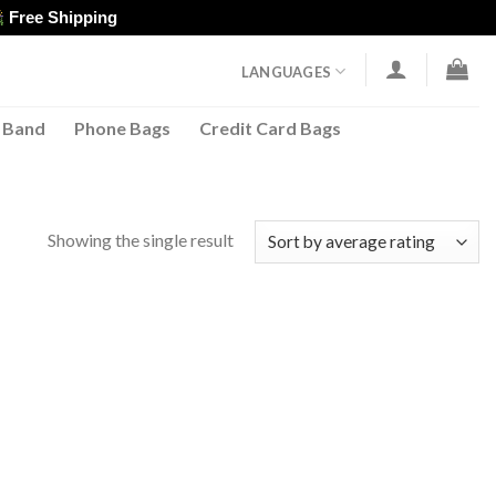
Free Shipping
LANGUAGES
 Band
Phone Bags
Credit Card Bags
Showing the single result