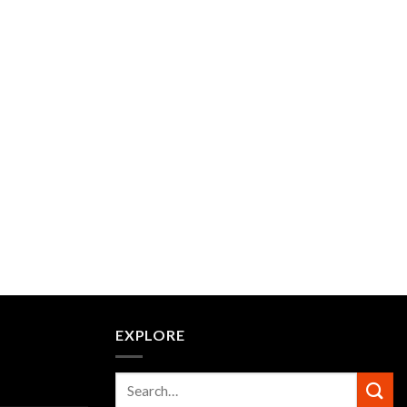
EXPLORE