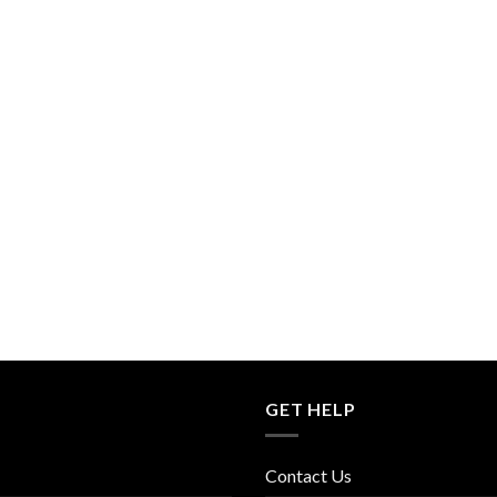
GET HELP
Contact Us