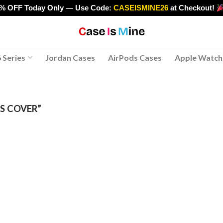
0% OFF Today Only — Use Code:
CASEISMINE26
at Checkout!
>
 Series
Jordan Cases
AirPods Cases
Apple Watch
S COVER”