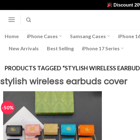
Skip
Discount 2
to
content
Home
iPhone Cases
Samsang Cases
iPhone 16
New Arrivals
Best Selling
iPhone 17 Series
PRODUCTS TAGGED “STYLISH WIRELESS EARBUD
stylish wireless earbuds cover
-50%