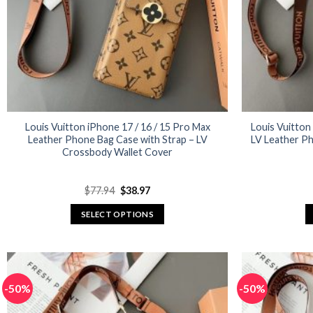
Louis Vuitton iPhone 17 / 16 / 15 Pro Max
Louis Vuitton
Leather Phone Bag Case with Strap – LV
LV Leather P
Crossbody Wallet Cover
Original
Current
$
77.94
$
38.97
price
price
was:
is:
SELECT OPTIONS
$77.94.
$38.97.
This
product
has
multiple
-50%
-50%
variants.
The