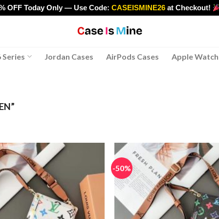
0% OFF Today Only — Use Code:
CASEISMINE26
at Checkout!
>
 Series
Jordan Cases
AirPods Cases
Apple Watch
EN”
-50%