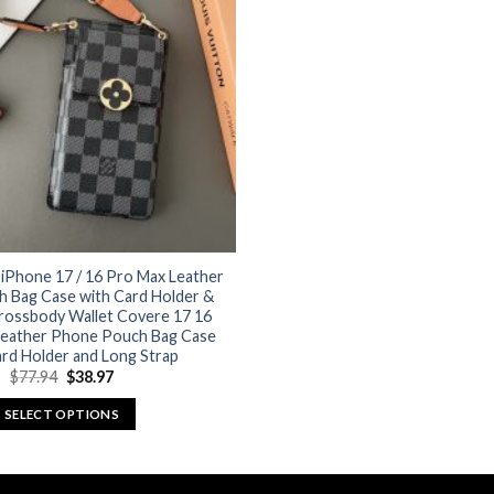
options
options
may
may
be
be
chosen
chosen
on
on
the
the
product
product
page
page
 iPhone 17 / 16 Pro Max Leather
 Bag Case with Card Holder &
Crossbody Wallet Covere 17 16
Leather Phone Pouch Bag Case
rd Holder and Long Strap
Original
Current
$
77.94
$
38.97
price
price
was:
is:
SELECT OPTIONS
$77.94.
$38.97.
This
product
has