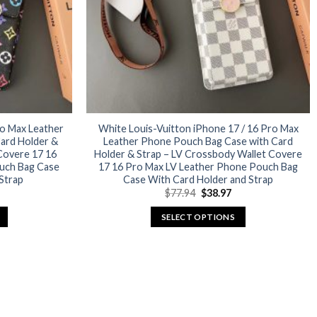
ro Max Leather
White Louis-Vuitton iPhone 17 / 16 Pro Max
ard Holder &
Leather Phone Pouch Bag Case with Card
Covere 17 16
Holder & Strap – LV Crossbody Wallet Covere
uch Bag Case
17 16 Pro Max LV Leather Phone Pouch Bag
Strap
Case With Card Holder and Strap
urrent
Original
Current
$
77.94
$
38.97
rice
price
price
:
was:
is:
SELECT OPTIONS
38.97.
$77.94.
$38.97.
This
product
has
multiple
variants.
The