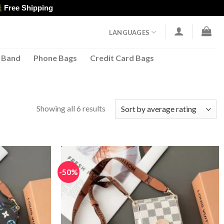
Free Shipping
LANGUAGES
 Band
Phone Bags
Credit Card Bags
Sorted
Showing all 6 results
by
average
rating
-50%