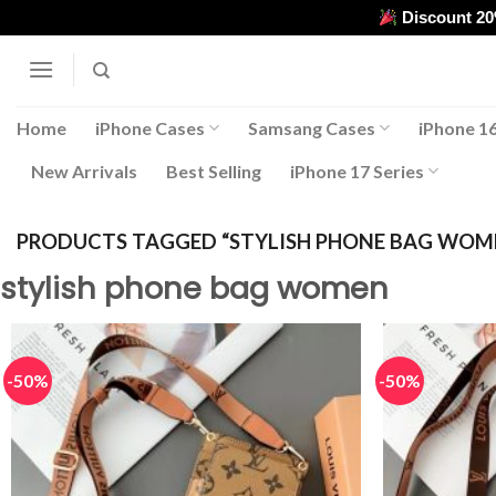
Skip
Discount 2
to
content
Home
iPhone Cases
Samsang Cases
iPhone 16
New Arrivals
Best Selling
iPhone 17 Series
PRODUCTS TAGGED “STYLISH PHONE BAG WOM
stylish phone bag women
-50%
-50%