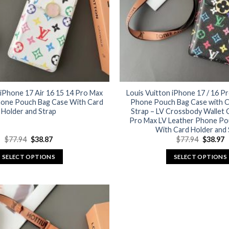
 iPhone 17 Air 16 15 14 Pro Max
Louis Vuitton iPhone 17 / 16 P
hone Pouch Bag Case With Card
Phone Pouch Bag Case with C
Holder and Strap
Strap – LV Crossbody Wallet 
Pro Max LV Leather Phone Po
With Card Holder and 
Original
Current
Original
C
$
77.94
$
38.87
$
77.94
$
38.97
price
price
price
p
was:
is:
was:
is
SELECT OPTIONS
SELECT OPTIONS
$77.94.
$38.87.
$77.94.
$
This
This
product
product
has
has
multiple
multiple
variants.
variants.
The
The