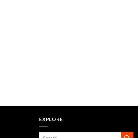
EXPLORE