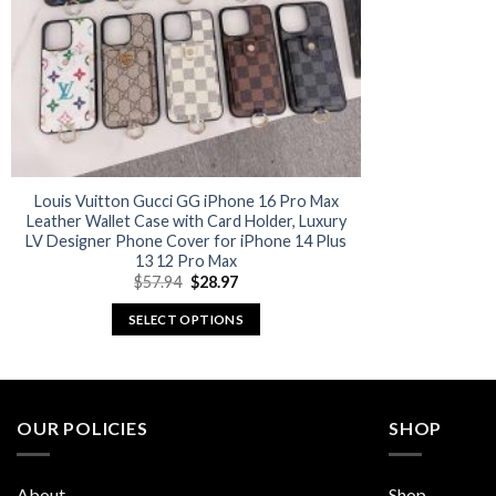
Louis Vuitton Gucci GG iPhone 16 Pro Max
Leather Wallet Case with Card Holder, Luxury
LV Designer Phone Cover for iPhone 14 Plus
13 12 Pro Max
Original
Current
$
57.94
$
28.97
price
price
was:
is:
SELECT OPTIONS
$57.94.
$28.97.
This
product
has
multiple
OUR POLICIES
SHOP
variants.
The
About
Shop