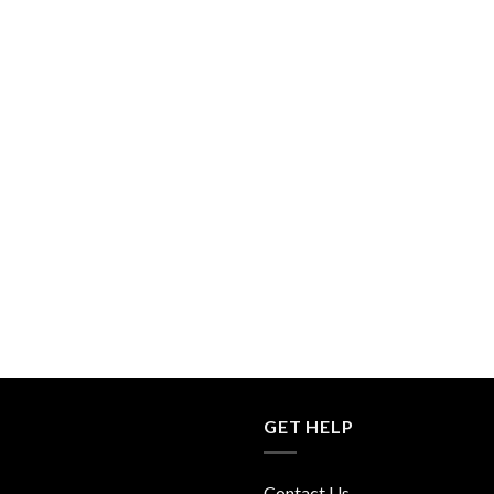
GET HELP
Contact Us