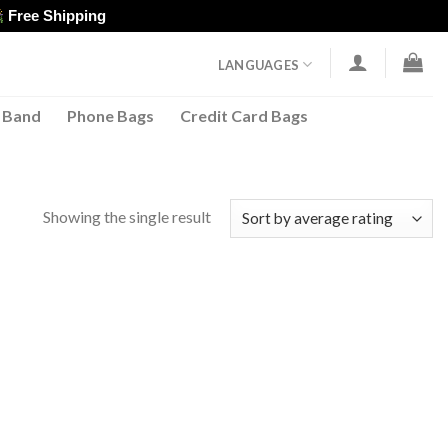
Free Shipping
LANGUAGES
 Band
Phone Bags
Credit Card Bags
Showing the single result