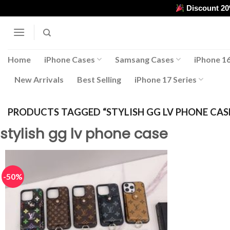
Skip
Discount 2
to
content
Home
iPhone Cases
Samsang Cases
iPhone 16
New Arrivals
Best Selling
iPhone 17 Series
PRODUCTS TAGGED “STYLISH GG LV PHONE CAS
stylish gg lv phone case
-50%