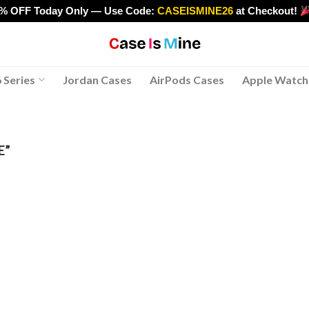
0% OFF Today Only — Use Code:
CASEISMINE26
at Checkout!
>
 Series
Jordan Cases
AirPods Cases
Apple Watch
E”