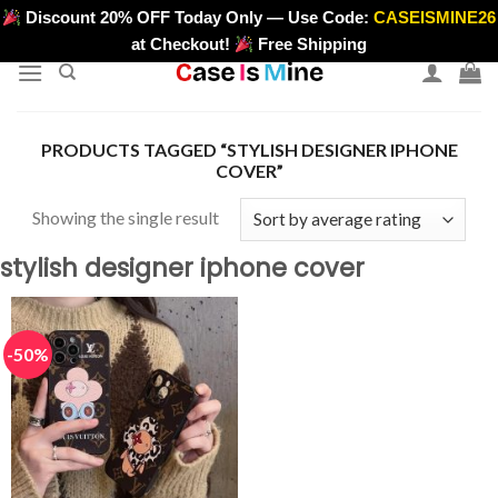
Skip
Discount 20% OFF Today Only — Use Code:
CASEISMINE26
>
to
at Checkout!
Free Shipping
content
PRODUCTS TAGGED “STYLISH DESIGNER IPHONE
COVER”
Showing the single result
stylish designer iphone cover
-50%