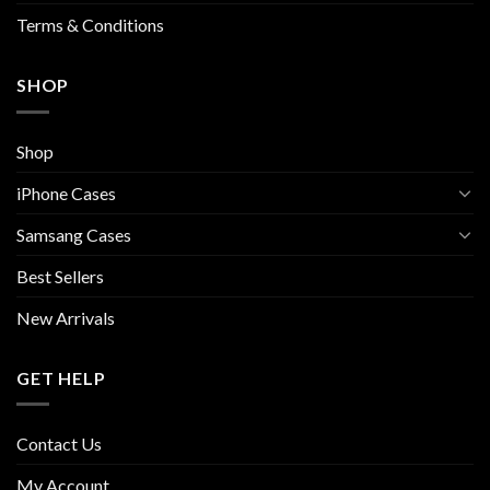
page
Terms & Conditions
SHOP
Shop
iPhone Cases
Samsang Cases
Best Sellers
New Arrivals
GET HELP
Contact Us
My Account