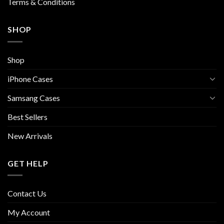
Terms & Conditions
SHOP
Shop
iPhone Cases
Samsang Cases
Best Sellers
New Arrivals
GET HELP
Contact Us
My Account