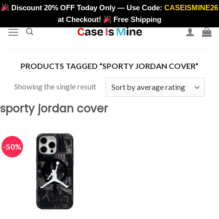
Skip
Discount 20% OFF Today Only — Use Code:
CASEISMINE26
>
to
at Checkout!
Free Shipping
content
PRODUCTS TAGGED “SPORTY JORDAN COVER”
Showing the single result
sporty jordan cover
-50%