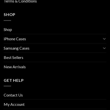
Terms & Conditions
SHOP
Shop
iPhone Cases
Samsang Cases
Best Sellers
New Arrivals
GET HELP
Contact Us
My Account