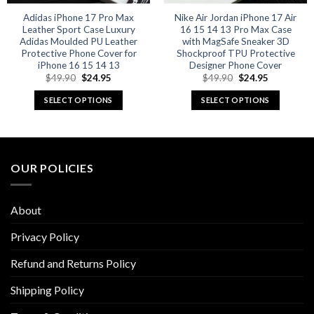
Adidas iPhone 17 Pro Max
Nike Air Jordan iPhone 17 Air
Leather Sport Case Luxury
16 15 14 13 Pro Max Case
Adidas Moulded PU Leather
with MagSafe Sneaker 3D
Protective Phone Cover for
Shockproof TPU Protective
iPhone 16 15 14 13
Designer Phone Cover
Original
Current
Original
Current
$
49.90
$
24.95
$
49.90
$
24.95
price
price
price
price
was:
is:
was:
is:
SELECT OPTIONS
SELECT OPTIONS
$49.90.
$24.95.
$49.90.
$24.95.
This
This
product
product
has
has
multiple
multiple
OUR POLICIES
variants.
variants.
The
The
options
options
About
may
may
be
be
Privacy Policy
chosen
chosen
Refund and Returns Policy
on
on
the
the
Shipping Policy
product
product
page
page