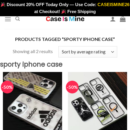
Skip
Discount 20% OFF Today Only — Use Code:
CASEISMINE26
>
to
at Checkout!
Free Shipping
content
PRODUCTS TAGGED “SPORTY IPHONE CASE”
Sorted
Showing all 2 results
by
sporty iphone case
average
rating
-50%
-50%