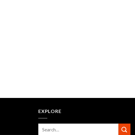
EXPLORE