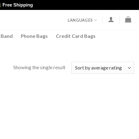
Free Shipping
LANGUAGES
 Band
Phone Bags
Credit Card Bags
Showing the single result