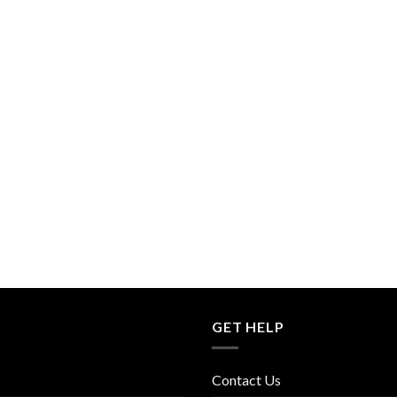
GET HELP
Contact Us