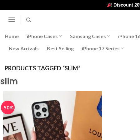
Skip
Discount 2
to
content
Home
iPhone Cases
Samsang Cases
iPhone 16
New Arrivals
Best Selling
iPhone 17 Series
PRODUCTS TAGGED “SLIM”
slim
-50%