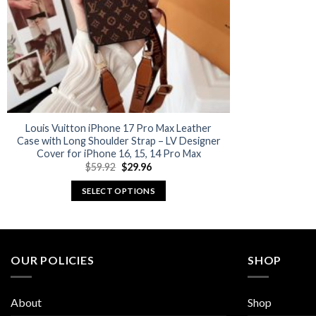
Louis Vuitton iPhone 17 Pro Max Leather
Case with Long Shoulder Strap – LV Designer
Cover for iPhone 16, 15, 14 Pro Max
Original
Current
$
59.92
$
29.96
price
price
was:
is:
SELECT OPTIONS
$59.92.
$29.96.
This
product
has
multiple
OUR POLICIES
SHOP
variants.
The
About
Shop
options