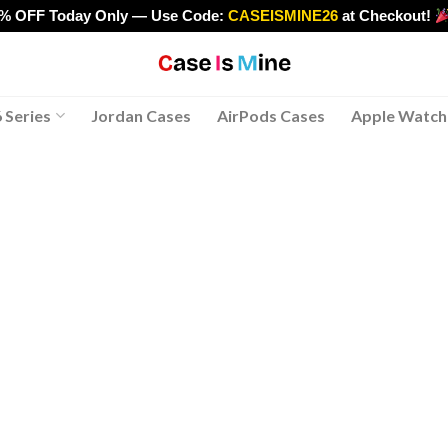
0% OFF Today Only — Use Code:
CASEISMINE26
at Checkout!
>
 Series
Jordan Cases
AirPods Cases
Apple Watch