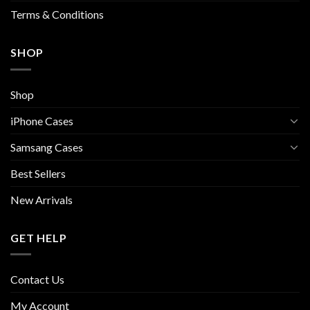
page
Terms & Conditions
SHOP
Shop
iPhone Cases
Samsang Cases
Best Sellers
New Arrivals
GET HELP
Contact Us
My Account