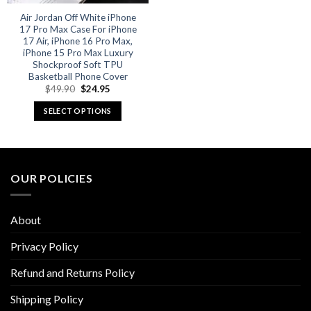
Air Jordan Off White iPhone
17 Pro Max Case For iPhone
17 Air, iPhone 16 Pro Max,
iPhone 15 Pro Max Luxury
Shockproof Soft TPU
Basketball Phone Cover
Original
Current
$
49.90
$
24.95
price
price
was:
is:
SELECT OPTIONS
$49.90.
$24.95.
This
product
has
multiple
OUR POLICIES
variants.
The
options
About
may
be
Privacy Policy
chosen
Refund and Returns Policy
on
the
Shipping Policy
product