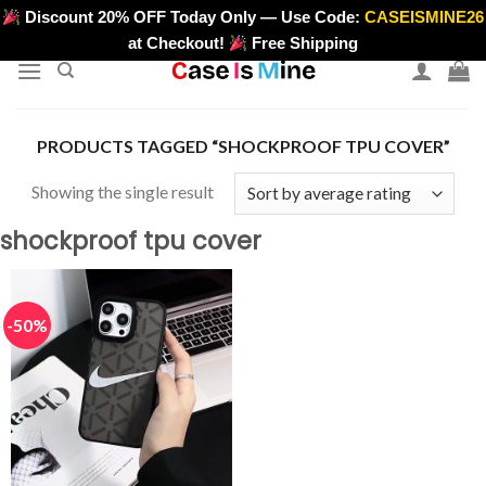
Skip
Discount 20% OFF Today Only — Use Code:
CASEISMINE26
>
to
at Checkout!
Free Shipping
content
PRODUCTS TAGGED “SHOCKPROOF TPU COVER”
Showing the single result
shockproof tpu cover
-50%