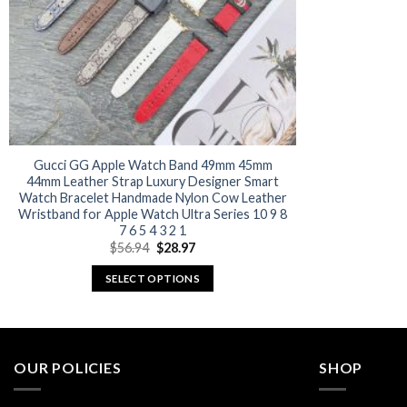
Gucci GG Apple Watch Band 49mm 45mm
44mm Leather Strap Luxury Designer Smart
Watch Bracelet Handmade Nylon Cow Leather
Wristband for Apple Watch Ultra Series 10 9 8
7 6 5 4 3 2 1
Original
Current
$
56.94
$
28.97
price
price
was:
is:
SELECT OPTIONS
$56.94.
$28.97.
This
product
has
multiple
OUR POLICIES
SHOP
variants.
The