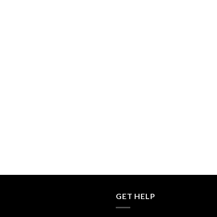
GET HELP