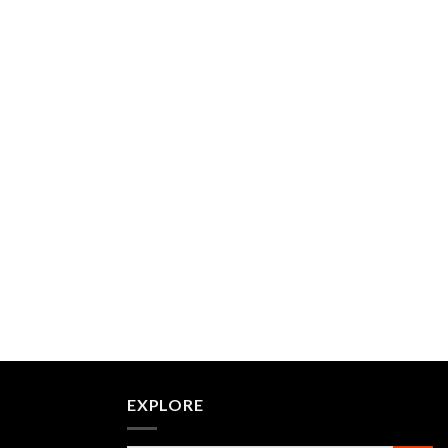
EXPLORE