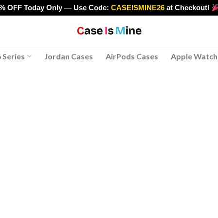
0% OFF Today Only — Use Code:
CASEISMINE26
at Checkout!
>
 Series
Jordan Cases
AirPods Cases
Apple Watch