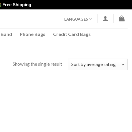
Free Shipping
LANGUAGES
 Band
Phone Bags
Credit Card Bags
Showing the single result