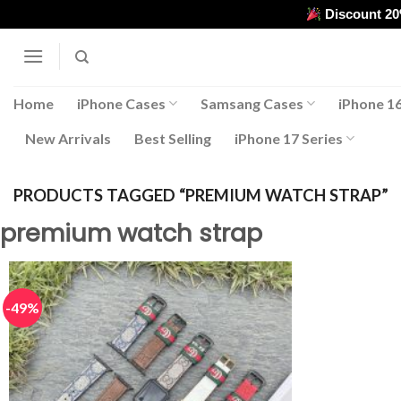
Skip
Discount 2
to
content
Home
iPhone Cases
Samsang Cases
iPhone 16
New Arrivals
Best Selling
iPhone 17 Series
PRODUCTS TAGGED “PREMIUM WATCH STRAP”
premium watch strap
-49%