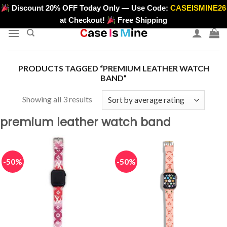
Skip
Discount 20% OFF Today Only — Use Code:
CASEISMINE26
>
to
at Checkout!
Free Shipping
content
PRODUCTS TAGGED “PREMIUM LEATHER WATCH
BAND”
Sorted
Showing all 3 results
by
premium leather watch band
average
rating
-50%
-50%