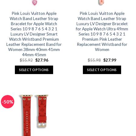
Pink Louis Vuitton Apple
Pink Louis Vuitton Apple
Watch Band Leather Strap
Watch Band Leather Strap
Bracelet for Apple Watch
Luxury LV Designer Bracelet
Series 10 9 8 7 6 5 4 3 2 1
for Apple Watch Ultra 49mm
Luxury LV Designer Smart
Series 10 9 8 7 6 5 4 3 2 1
Watch Wristband Premium
Premium Pink Leather
Leather Replacement Band for
Replacement Wristband for
Women 38mm 40mm 41mm
Women
44mm 45mm
Original
Current
Original
Current
$
55.92
$
27.96
$
55.98
$
27.99
price
price
price
price
was:
is:
was:
is:
SELECT OPTIONS
SELECT OPTIONS
$55.92.
$27.96.
$55.98.
$27.99.
This
This
product
product
has
has
multiple
multiple
-50%
variants.
variants.
The
The
options
options
may
may
be
be
chosen
chosen