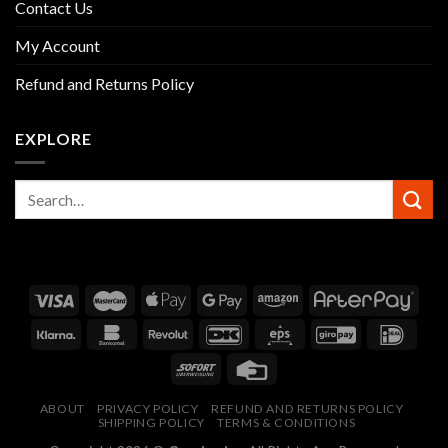
Contact Us
My Account
Refund and Returns Policy
EXPLORE
ABOUT
PRIVACY POLICY
REFUND AND RETURNS POLICY
SHIPPING POLICY
TERMS & CONDITIONS