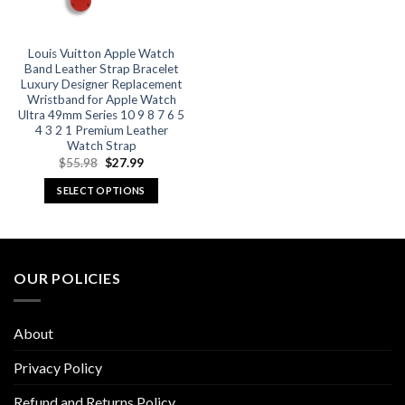
on
on
the
the
product
product
Louis Vuitton Apple Watch
Band Leather Strap Bracelet
page
page
Luxury Designer Replacement
Wristband for Apple Watch
Ultra 49mm Series 10 9 8 7 6 5
4 3 2 1 Premium Leather
Watch Strap
Original
Current
$
55.98
$
27.99
price
price
was:
is:
SELECT OPTIONS
$55.98.
$27.99.
This
product
has
multiple
OUR POLICIES
variants.
The
options
About
may
be
Privacy Policy
chosen
Refund and Returns Policy
on