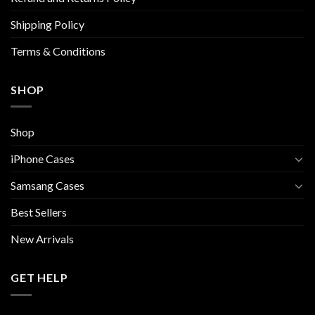
the
Shipping Policy
product
page
Terms & Conditions
SHOP
Shop
iPhone Cases
Samsang Cases
Best Sellers
New Arrivals
GET HELP