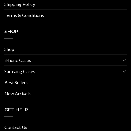
Shipping Policy
product
page
Terms & Conditions
SHOP
Shop
iPhone Cases
Samsang Cases
Best Sellers
New Arrivals
GET HELP
Contact Us