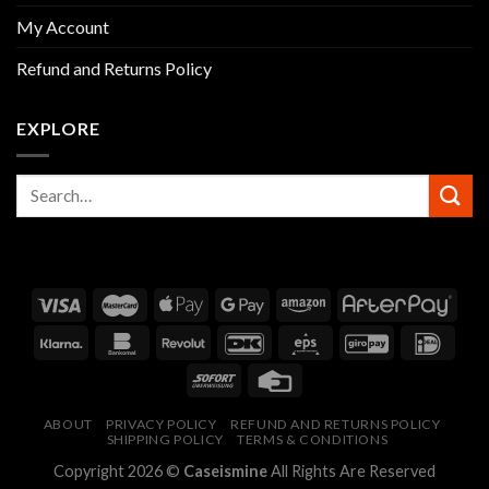
My Account
Refund and Returns Policy
EXPLORE
ABOUT
PRIVACY POLICY
REFUND AND RETURNS POLICY
SHIPPING POLICY
TERMS & CONDITIONS
Copyright 2026 ©
Caseismine
All Rights Are Reserved