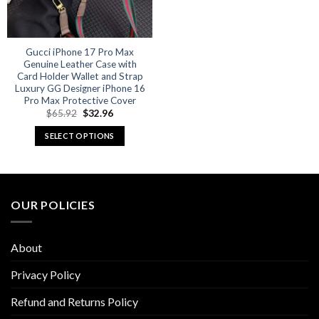
Gucci iPhone 17 Pro Max
Genuine Leather Case with
Card Holder Wallet and Strap
Luxury GG Designer iPhone 16
Pro Max Protective Cover
Original
Current
$
65.92
$
32.96
price
price
was:
is:
SELECT OPTIONS
$65.92.
$32.96.
This
product
has
multiple
OUR POLICIES
variants.
The
options
About
may
be
Privacy Policy
chosen
Refund and Returns Policy
on
the