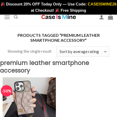
Skip
Discount 20% OFF Today Only — Use Code:
CASEISMINE26
>
to
at Checkout!
Free Shipping
content
PRODUCTS TAGGED “PREMIUM LEATHER
SMARTPHONE ACCESSORY”
Showing the single result
premium leather smartphone
accessory
-50%