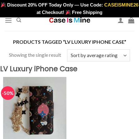
Skip
Discount 20% OFF Today Only — Use Code:
CASEISMINE26
>
to
at Checkout!
Free Shipping
content
PRODUCTS TAGGED “LV LUXURY IPHONE CASE”
Showing the single result
LV Luxury iPhone Case
-50%