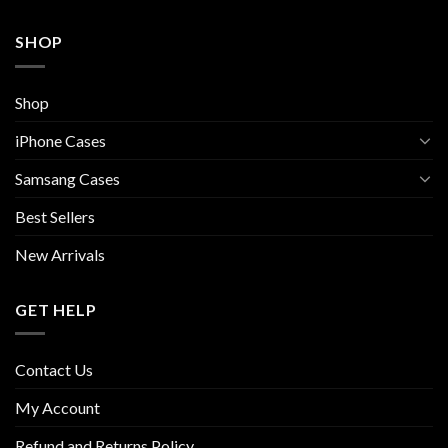
SHOP
Shop
iPhone Cases
Samsang Cases
Best Sellers
New Arrivals
GET HELP
Contact Us
My Account
Refund and Returns Policy