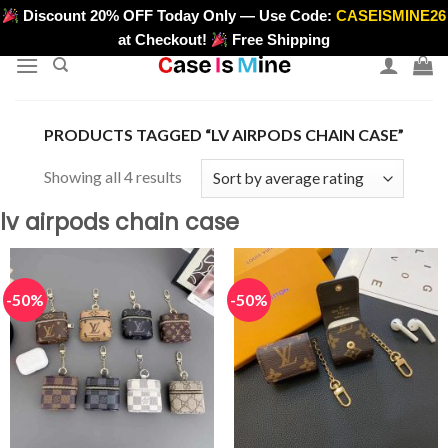
Skip
Discount 20% OFF Today Only — Use Code:
CASEISMINE26
>
to
at Checkout!
Free Shipping
content
PRODUCTS TAGGED “LV AIRPODS CHAIN CASE”
Sorted
Showing all 4 results
by
lv airpods chain case
average
rating
-50%
-50%