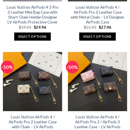
Louis Vuitton AirPods 4 3 Pro
Louis Vuitton AirPods 4 /
2 Leather Mini Bag Case with
AirPods Pro 2 Leather Case
Short Chain Holder Designer
with Metal Chain – LV Designer
LV AirPods Protective Cover
AirPods Case
Original
Current
Original
Current
$
59.92
$
29.96
$
55.92
$
27.96
price
price
price
price
was:
is:
was:
is:
SELECT OPTIONS
SELECT OPTIONS
$59.92.
$29.96.
$55.92.
$27.96.
This
This
product
product
has
has
multiple
multiple
-50%
-50%
variants.
variants.
The
The
options
options
may
may
be
be
chosen
chosen
on
on
the
the
product
product
Louis Vuitton AirPods 4 /
Louis Vuitton AirPods 4 /
AirPods Pro 2 Leather Case
AirPods Pro 2 / AirPods 3
page
page
with Chain – LV AirPods
Leather Case – LV AirPods