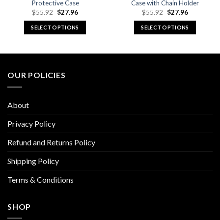
Protective Case
Case with Chain Holder
Original
Current
Original
Current
$
55.92
$
27.96
$
55.92
$
27.96
price
price
price
price
was:
is:
was:
is:
SELECT OPTIONS
SELECT OPTIONS
$55.92.
$27.96.
$55.92.
$27.96.
This
This
product
product
has
has
multiple
multiple
OUR POLICIES
variants.
variants.
The
The
options
options
About
may
may
be
be
Privacy Policy
chosen
chosen
Refund and Returns Policy
on
on
the
the
Shipping Policy
product
product
page
page
Terms & Conditions
SHOP