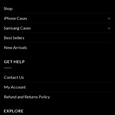
Shop
iPhone Cases
Samsang Cases
Best Sellers
New Arrivals
GET HELP
Contact Us
My Account
Refund and Returns Policy
EXPLORE