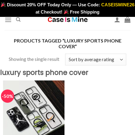
Skip
Discount 20% OFF Today Only — Use Code:
CASEISMINE26
>
to
at Checkout!
Free Shipping
content
PRODUCTS TAGGED “LUXURY SPORTS PHONE
COVER”
Showing the single result
luxury sports phone cover
-50%