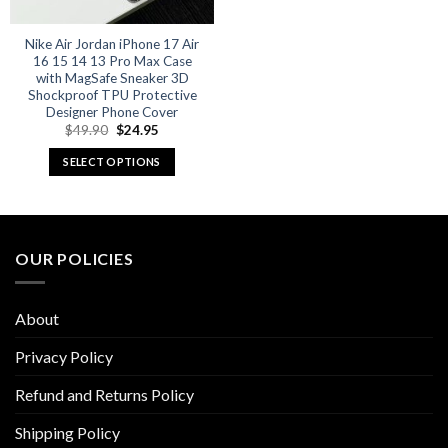
Nike Air Jordan iPhone 17 Air
16 15 14 13 Pro Max Case
with MagSafe Sneaker 3D
Shockproof TPU Protective
Designer Phone Cover
Original
Current
$
49.90
$
24.95
price
price
was:
is:
SELECT OPTIONS
$49.90.
$24.95.
This
product
has
multiple
OUR POLICIES
variants.
The
options
About
may
be
Privacy Policy
chosen
Refund and Returns Policy
on
the
Shipping Policy
product