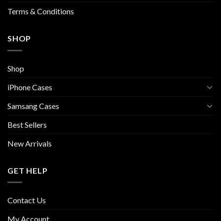
page
Terms & Conditions
SHOP
Shop
iPhone Cases
Samsang Cases
Best Sellers
New Arrivals
GET HELP
Contact Us
My Account