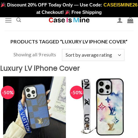
Skip
Discount 20% OFF Today Only — Use Code:
CASEISMINE26
>
to
at Checkout!
Free Shipping
content
PRODUCTS TAGGED “LUXURY LV IPHONE COVER”
Sorted
Showing all 9 results
by
Luxury LV iPhone Cover
average
rating
-50%
-50%