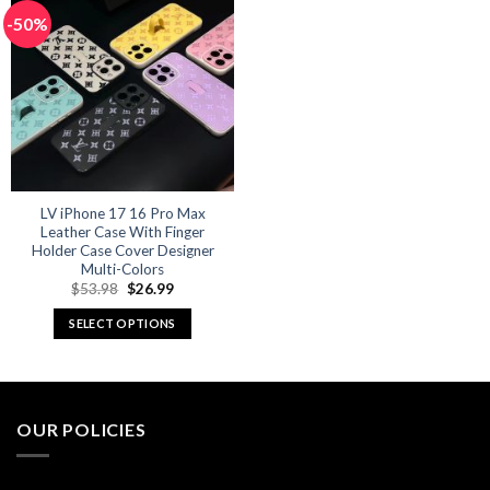
multiple
multiple
-50%
variants.
variants.
The
The
options
options
may
may
be
be
chosen
chosen
on
on
the
the
product
product
LV iPhone 17 16 Pro Max
Leather Case With Finger
page
page
Holder Case Cover Designer
Multi-Colors
Original
Current
$
53.98
$
26.99
price
price
was:
is:
SELECT OPTIONS
$53.98.
$26.99.
This
product
has
multiple
OUR POLICIES
variants.
The
options