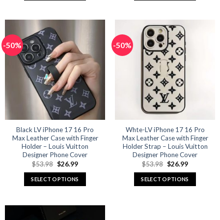
This
This
product
product
has
has
multiple
multiple
-50%
-50%
variants.
variants.
The
The
options
options
may
may
be
be
chosen
chosen
on
on
the
the
product
product
Black LV iPhone 17 16 Pro
Whte-LV iPhone 17 16 Pro
Max Leather Case with Finger
Max Leather Case with Finger
page
page
Holder – Louis Vuitton
Holder Strap – Louis Vuitton
Designer Phone Cover
Designer Phone Cover
Original
Current
Original
Current
$
53.98
$
26.99
$
53.98
$
26.99
price
price
price
price
was:
is:
was:
is:
SELECT OPTIONS
SELECT OPTIONS
$53.98.
$26.99.
$53.98.
$26.99.
This
This
product
product
has
has