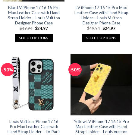
Blue LV iPhone 17 16 15 Pro
LV iPhone 17 16 15 Pro Max
Max Leather Case with Hand
Leather Case with Hand Strap
Strap Holder – Louis Vuitton
Holder – Louis Vuitton
Designer Phone Case
Designer Phone Case
Original
Current
Original
Current
$
49.94
$
24.97
$
49.94
$
24.97
price
price
price
price
was:
is:
was:
is:
SELECT OPTIONS
SELECT OPTIONS
$49.94.
$24.97.
$49.94.
$24.97.
This
This
product
product
has
has
multiple
multiple
-50%
-50%
variants.
variants.
The
The
options
options
may
may
be
be
chosen
chosen
on
on
the
the
product
product
Louis Vuitton iPhone 17 16
Yellow LV iPhone 17 16 15 Pro
Pro Max Leather Case with
Max Leather Case with Hand
page
page
Hand Strap Holder – LV Paris
Strap Holder – Louis Vuitton