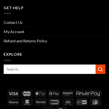
GET HELP
Contact Us
My Account
Refund and Returns Policy
EXPLORE