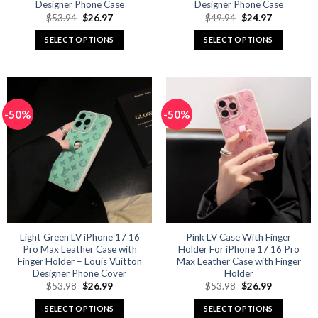
Designer Phone Case
Designer Phone Case
Original
Current
Original
Current
$
53.94
$
26.97
$
49.94
$
24.97
price
price
price
price
was:
is:
was:
is:
SELECT OPTIONS
SELECT OPTIONS
$53.94.
$26.97.
$49.94.
$24.97.
This
This
product
product
has
has
multiple
multiple
-50%
-50%
variants.
variants.
The
The
options
options
may
may
be
be
chosen
chosen
on
on
the
the
product
product
Light Green LV iPhone 17 16
Pink LV Case With Finger
Pro Max Leather Case with
Holder For iPhone 17 16 Pro
page
page
Finger Holder – Louis Vuitton
Max Leather Case with Finger
Designer Phone Cover
Holder
Original
Current
Original
Current
$
53.98
$
26.99
$
53.98
$
26.99
price
price
price
price
was:
is:
was:
is:
SELECT OPTIONS
SELECT OPTIONS
$53.98.
$26.99.
$53.98.
$26.99.