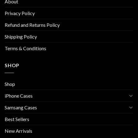
About
may
be
Privacy Policy
chosen
Refund and Returns Policy
on
the
Shipping Policy
product
page
Terms & Conditions
SHOP
Shop
iPhone Cases
Samsang Cases
Best Sellers
New Arrivals