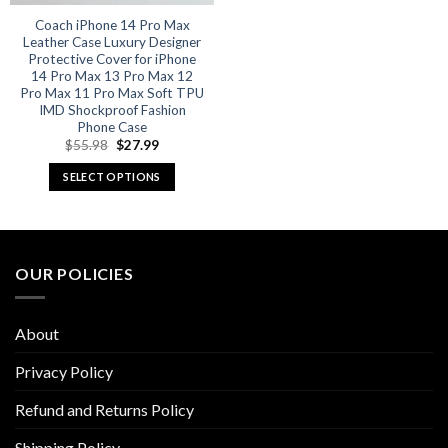
Coach iPhone 14 Pro Max
Leather Case Luxury Designer
Protective Cover for iPhone
14 Pro Max 13 Pro Max 12
Pro Max 11 Pro Max Soft TPU
IMD Shockproof Fashion
Phone Case
Original
Current
$
55.98
$
27.99
price
price
was:
is:
SELECT OPTIONS
$55.98.
$27.99.
This
product
has
multiple
OUR POLICIES
variants.
The
options
About
may
be
Privacy Policy
chosen
Refund and Returns Policy
on
the
Shipping Policy