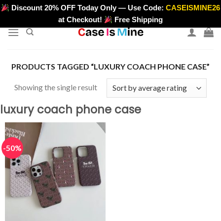
Skip
Discount 20% OFF Today Only — Use Code:
CASEISMINE26
>
to
at Checkout!
Free Shipping
content
PRODUCTS TAGGED “LUXURY COACH PHONE CASE”
Showing the single result
luxury coach phone case
-50%