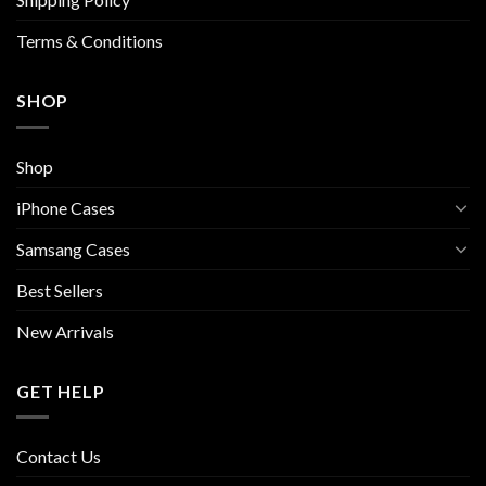
product
page
Terms & Conditions
SHOP
Shop
iPhone Cases
Samsang Cases
Best Sellers
New Arrivals
GET HELP
Contact Us