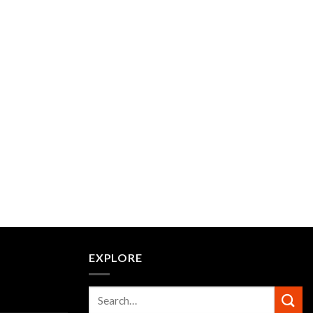
EXPLORE