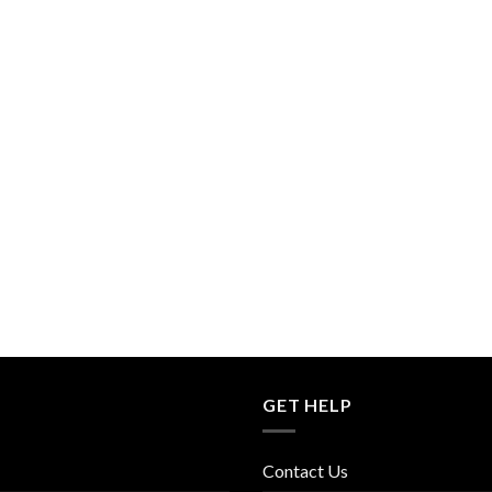
GET HELP
Contact Us