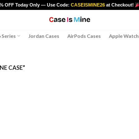
0% OFF Today Only — Use Code:
CASEISMINE26
at Checkout!
>
 Series
Jordan Cases
AirPods Cases
Apple Watch
NE CASE”