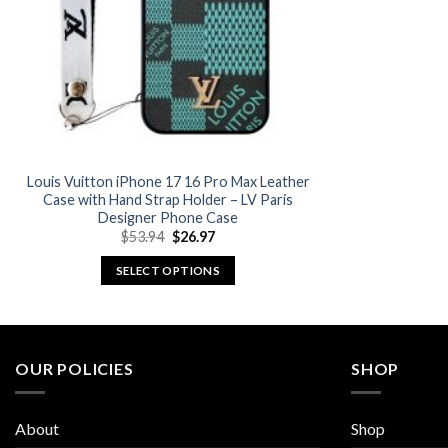
Louis Vuitton iPhone 17 16 Pro Max Leather
Case with Hand Strap Holder – LV Paris
Designer Phone Case
Original
Current
$
53.94
$
26.97
price
price
was:
is:
SELECT OPTIONS
$53.94.
$26.97.
This
product
has
multiple
OUR POLICIES
SHOP
variants.
The
About
Shop
options