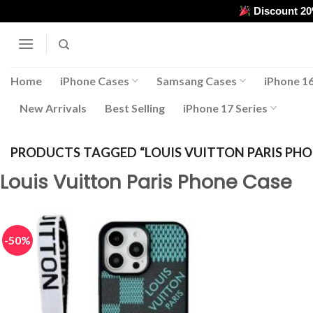
Skip
Discount 2
to
content
Home
iPhone Cases
Samsang Cases
iPhone 16
New Arrivals
Best Selling
iPhone 17 Series
PRODUCTS TAGGED “LOUIS VUITTON PARIS PHO
Louis Vuitton Paris Phone Case
-50%