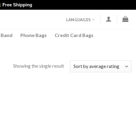
Free Shipping
LANGUAGES
 Band
Phone Bags
Credit Card Bags
Showing the single result