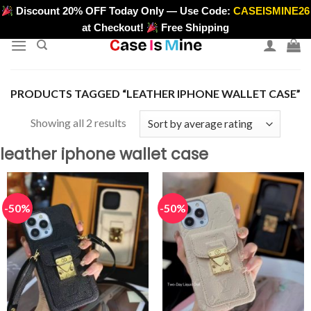
Skip
Discount 20% OFF Today Only — Use Code:
CASEISMINE26
>
to
at Checkout!
Free Shipping
content
PRODUCTS TAGGED “LEATHER IPHONE WALLET CASE”
Sorted
Showing all 2 results
by
leather iphone wallet case
average
rating
-50%
-50%