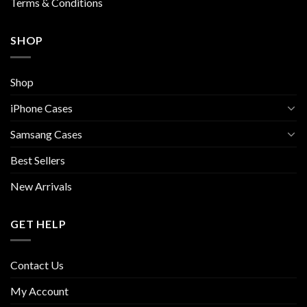
Terms & Conditions
SHOP
Shop
iPhone Cases
Samsang Cases
Best Sellers
New Arrivals
GET HELP
Contact Us
My Account