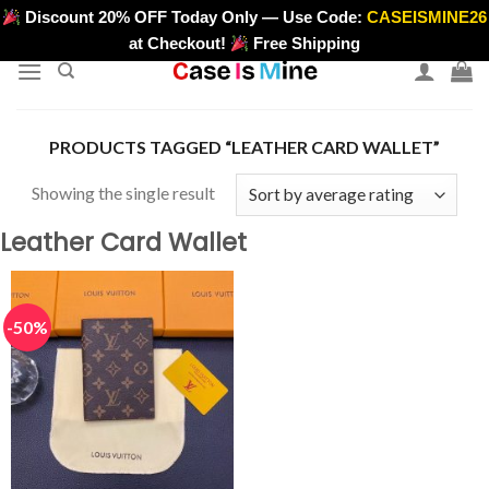
Skip
Discount 20% OFF Today Only — Use Code:
CASEISMINE26
>
to
at Checkout!
Free Shipping
content
PRODUCTS TAGGED “LEATHER CARD WALLET”
Showing the single result
Leather Card Wallet
-50%