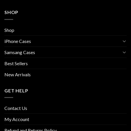
SHOP
Shop
iPhone Cases
Samsang Cases
Best Sellers
New Arrivals
GET HELP
Contact Us
My Account
Refund and Returns Policy