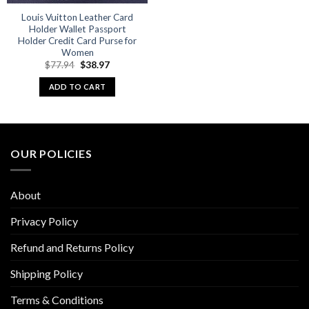
Louis Vuitton Leather Card
Holder Wallet Passport
Holder Credit Card Purse for
Women
Original
Current
$
77.94
$
38.97
price
price
was:
is:
ADD TO CART
$77.94.
$38.97.
OUR POLICIES
About
Privacy Policy
Refund and Returns Policy
Shipping Policy
Terms & Conditions