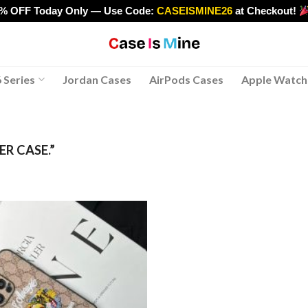
0% OFF Today Only — Use Code:
CASEISMINE26
at Checkout!
>
 Series
Jordan Cases
AirPods Cases
Apple Watch
R CASE.”