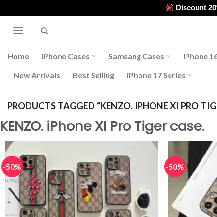
Skip
Discount 2
to
content
Home
iPhone Cases
Samsang Cases
iPhone 16
New Arrivals
Best Selling
iPhone 17 Series
PRODUCTS TAGGED “KENZO. IPHONE XI PRO TIGE
KENZO. iPhone XI Pro Tiger case.
-50%
-50%