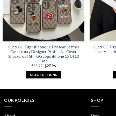
Gucci GG Tiger iPhone 16 Pro Max Leather
Gucci GG Tige
Case Luxury Designer Protective Cover
Luxury Leat
Shockproof Slim GG Logo iPhone 15 14 13
Case
Original
Current
$
55.92
$
27.96
price
price
was:
is:
SELECT OPTIONS
$55.92.
$27.96.
This
product
has
multiple
OUR POLICIES
SHOP
variants.
The
About
Shop