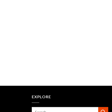
EXPLORE