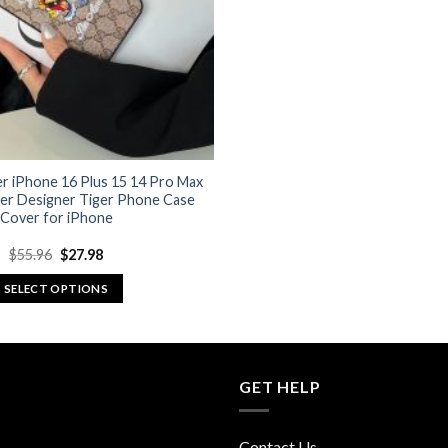
r iPhone 16 Plus 15 14 Pro Max
her Designer Tiger Phone Case
Cover for iPhone
Original
Current
$
55.96
$
27.98
price
price
was:
is:
SELECT OPTIONS
$55.96.
$27.98.
This
product
has
multiple
GET HELP
variants.
The
Contact Us