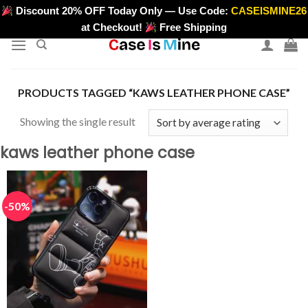
Skip
Discount 20% OFF Today Only — Use Code:
CASEISMINE26
>
to
at Checkout!
Free Shipping
content
PRODUCTS TAGGED “KAWS LEATHER PHONE CASE”
Showing the single result
kaws leather phone case
-50%