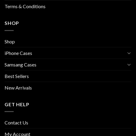
page
Terms & Conditions
SHOP
Shop
iPhone Cases
Samsang Cases
Best Sellers
New Arrivals
GET HELP
Contact Us
My Account