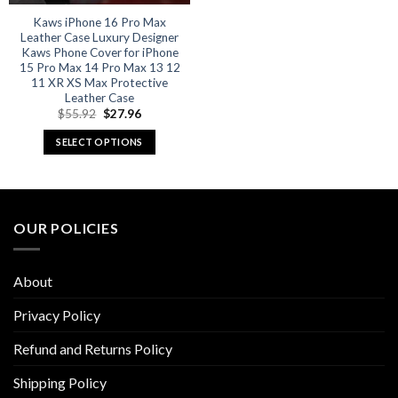
Kaws iPhone 16 Pro Max
Leather Case Luxury Designer
Kaws Phone Cover for iPhone
15 Pro Max 14 Pro Max 13 12
11 XR XS Max Protective
Leather Case
Original
Current
$
55.92
$
27.96
price
price
was:
is:
SELECT OPTIONS
$55.92.
$27.96.
This
product
has
multiple
OUR POLICIES
variants.
The
options
About
may
be
Privacy Policy
chosen
Refund and Returns Policy
on
the
Shipping Policy
product